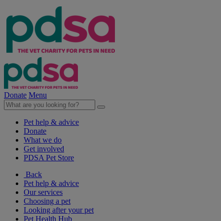
Donate
Menu
Pet help & advice
Donate
What we do
Get involved
PDSA Pet Store
Back
Pet help & advice
Our services
Choosing a pet
Looking after your pet
Pet Health Hub