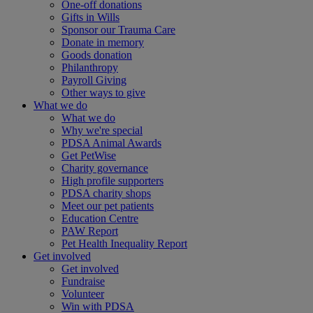
One-off donations
Gifts in Wills
Sponsor our Trauma Care
Donate in memory
Goods donation
Philanthropy
Payroll Giving
Other ways to give
What we do
What we do
Why we're special
PDSA Animal Awards
Get PetWise
Charity governance
High profile supporters
PDSA charity shops
Meet our pet patients
Education Centre
PAW Report
Pet Health Inequality Report
Get involved
Get involved
Fundraise
Volunteer
Win with PDSA