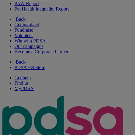
PAW Report
Pet Health Inequality Report
Back
Get involved
Fundraise
Volunteer
Win with PDSA
Our campaigns
Become a Corporate Partner
Back
PDSA Pet Store
Get help
Find us
MyPDSA