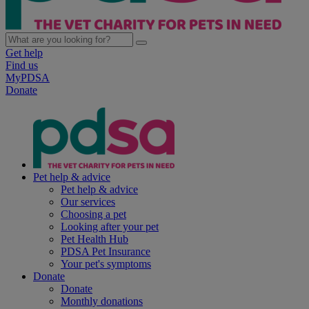
Get help
Find us
MyPDSA
Donate
Pet help & advice
Pet help & advice
Our services
Choosing a pet
Looking after your pet
Pet Health Hub
PDSA Pet Insurance
Your pet's symptoms
Donate
Donate
Monthly donations