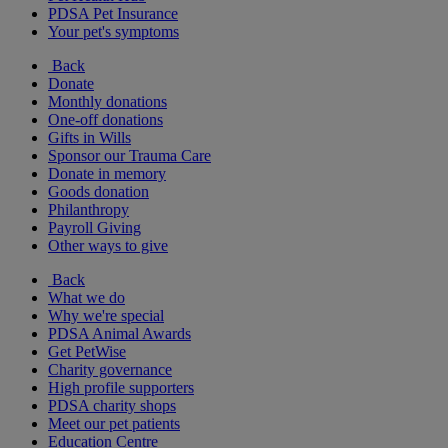
PDSA Pet Insurance
Your pet's symptoms
Back
Donate
Monthly donations
One-off donations
Gifts in Wills
Sponsor our Trauma Care
Donate in memory
Goods donation
Philanthropy
Payroll Giving
Other ways to give
Back
What we do
Why we're special
PDSA Animal Awards
Get PetWise
Charity governance
High profile supporters
PDSA charity shops
Meet our pet patients
Education Centre