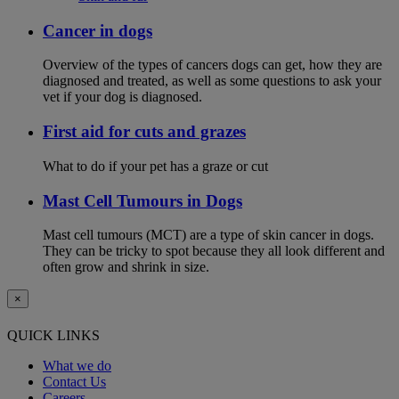
Cancer in dogs
Overview of the types of cancers dogs can get, how they are
diagnosed and treated, as well as some questions to ask your
vet if your dog is diagnosed.
First aid for cuts and grazes
What to do if your pet has a graze or cut
Mast Cell Tumours in Dogs
Mast cell tumours (MCT) are a type of skin cancer in dogs.
They can be tricky to spot because they all look different and
often grow and shrink in size.
×
QUICK LINKS
What we do
Contact Us
Careers