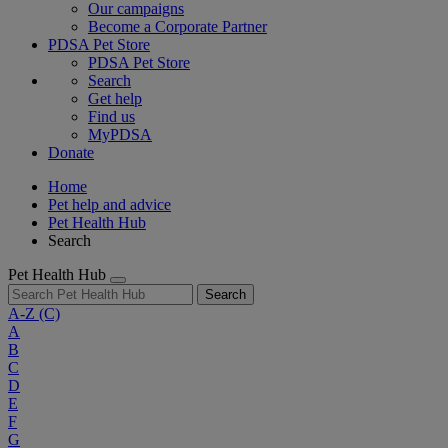
Our campaigns
Become a Corporate Partner
PDSA Pet Store
PDSA Pet Store
Search
Get help
Find us
MyPDSA
Donate
Home
Pet help and advice
Pet Health Hub
Search
Pet Health Hub
Search
A-Z
(C)
A
B
C
D
E
F
G