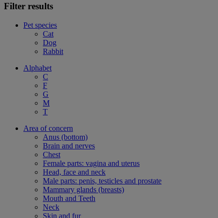
Filter results
Pet species
Cat
Dog
Rabbit
Alphabet
C
F
G
M
T
Area of concern
Anus (bottom)
Brain and nerves
Chest
Female parts: vagina and uterus
Head, face and neck
Male parts: penis, testicles and prostate
Mammary glands (breasts)
Mouth and Teeth
Neck
Skin and fur