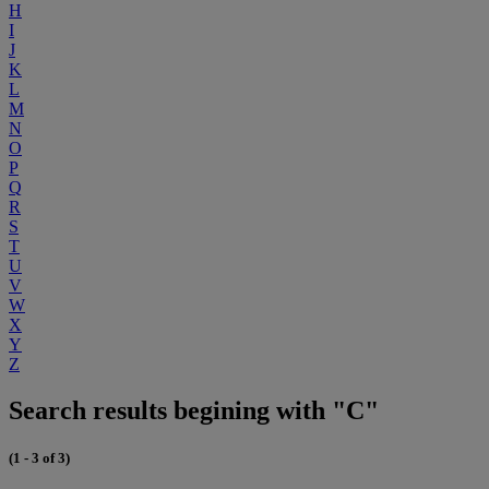
H
I
J
K
L
M
N
O
P
Q
R
S
T
U
V
W
X
Y
Z
Search results begining with "C"
(1 - 3 of 3)