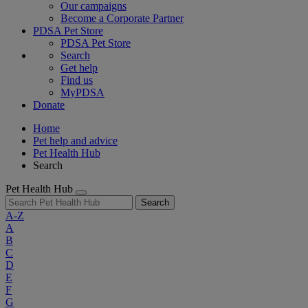
Our campaigns
Become a Corporate Partner
PDSA Pet Store
PDSA Pet Store
Search
Get help
Find us
MyPDSA
Donate
Home
Pet help and advice
Pet Health Hub
Search
Pet Health Hub
Search
A-Z
A
B
C
D
E
F
G