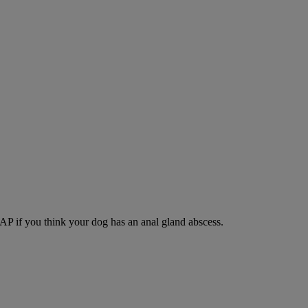
SAP if you think your dog has an anal gland abscess.