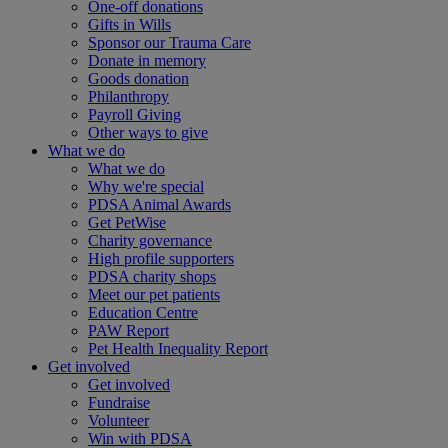
One-off donations
Gifts in Wills
Sponsor our Trauma Care
Donate in memory
Goods donation
Philanthropy
Payroll Giving
Other ways to give
What we do
What we do
Why we're special
PDSA Animal Awards
Get PetWise
Charity governance
High profile supporters
PDSA charity shops
Meet our pet patients
Education Centre
PAW Report
Pet Health Inequality Report
Get involved
Get involved
Fundraise
Volunteer
Win with PDSA