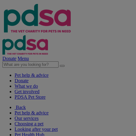
Donate
Menu
Pet help & advice
Donate
What we do
Get involved
PDSA Pet Store
Back
Pet help & advice
Our services
Choosing a pet
Looking after your pet
Pet Health Hub