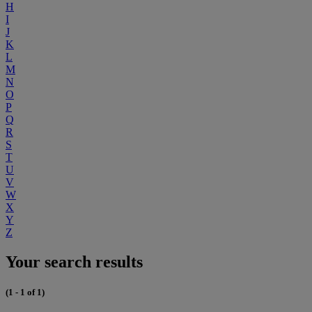
H
I
J
K
L
M
N
O
P
Q
R
S
T
U
V
W
X
Y
Z
Your search results
(1 - 1 of 1)