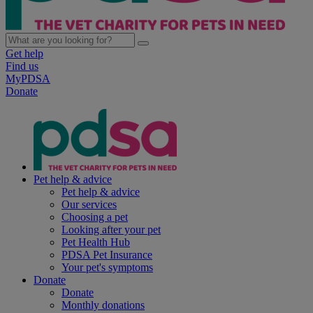
Get help
Find us
MyPDSA
Donate
Pet help & advice
Pet help & advice
Our services
Choosing a pet
Looking after your pet
Pet Health Hub
PDSA Pet Insurance
Your pet's symptoms
Donate
Donate
Monthly donations