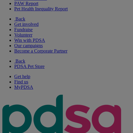
PAW Report
Pet Health Inequality Report
Back
Get involved
Fundraise
Volunteer
Win with PDSA
Our campaigns
Become a Corporate Partner
Back
PDSA Pet Store
Get help
Find us
MyPDSA