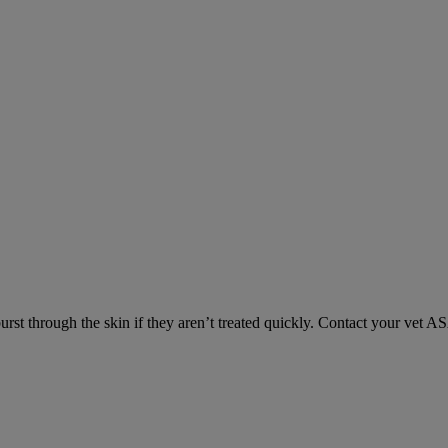
urst through the skin if they aren’t treated quickly. Contact your vet A