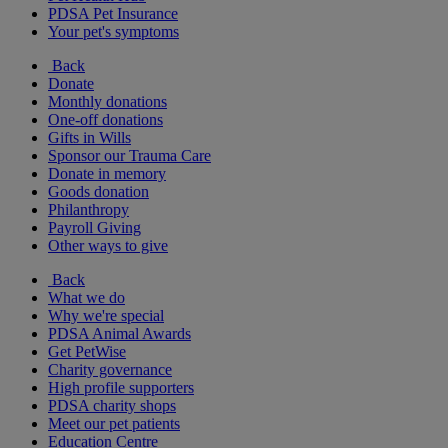
PDSA Pet Insurance
Your pet's symptoms
Back
Donate
Monthly donations
One-off donations
Gifts in Wills
Sponsor our Trauma Care
Donate in memory
Goods donation
Philanthropy
Payroll Giving
Other ways to give
Back
What we do
Why we're special
PDSA Animal Awards
Get PetWise
Charity governance
High profile supporters
PDSA charity shops
Meet our pet patients
Education Centre