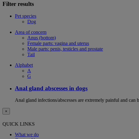
Filter results
Pet species
Dog
Area of concern
Anus (bottom)
Female parts: vagina and uterus
Male parts: penis, testicles and prostate
Tail
Alphabet
A
G
Anal gland abscesses in dogs
Anal gland infections/abscesses are extremely painful and can b
×
QUICK LINKS
What we do