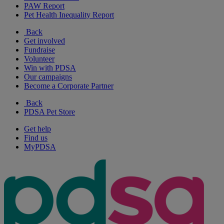
PAW Report
Pet Health Inequality Report
Back
Get involved
Fundraise
Volunteer
Win with PDSA
Our campaigns
Become a Corporate Partner
Back
PDSA Pet Store
Get help
Find us
MyPDSA