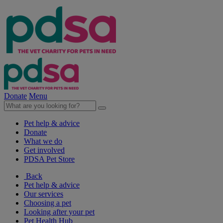
Donate
Menu
Pet help & advice
Donate
What we do
Get involved
PDSA Pet Store
Back
Pet help & advice
Our services
Choosing a pet
Looking after your pet
Pet Health Hub