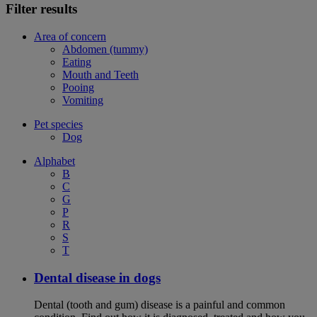
Filter results
Area of concern
Abdomen (tummy)
Eating
Mouth and Teeth
Pooing
Vomiting
Pet species
Dog
Alphabet
B
C
G
P
R
S
T
Dental disease in dogs
Dental (tooth and gum) disease is a painful and common