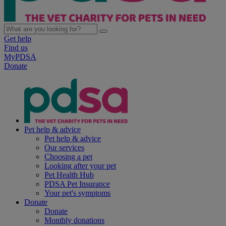
Get help
Find us
MyPDSA
Donate
Pet help & advice
Pet help & advice
Our services
Choosing a pet
Looking after your pet
Pet Health Hub
PDSA Pet Insurance
Your pet's symptoms
Donate
Donate
Monthly donations