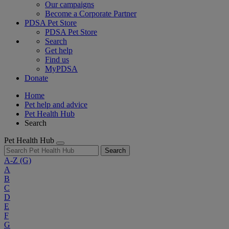
Our campaigns
Become a Corporate Partner
PDSA Pet Store
PDSA Pet Store
Search
Get help
Find us
MyPDSA
Donate
Home
Pet help and advice
Pet Health Hub
Search
Pet Health Hub
Search
A-Z
(G)
A
B
C
D
E
F
G