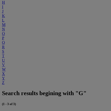
H
I
J
K
L
M
N
O
P
Q
R
S
T
U
V
W
X
Y
Z
Search results begining with "G"
(1 - 3 of 3)