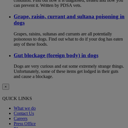
condition. Find out how it is diagnosed, treated and how you
can prevent it. Written by PDSA vets.
Grape, raisin, currant and sultana poisoning in
dogs
Grapes, raisins, sultanas and currants are all potentially
poisonous to dogs. Find out what to do if your dog has eaten
any of these foods.
Gut blockage (foreign body) in dogs
Dogs are very curious and eat some extremely strange things.
Unfortunately, some of these items get lodged in their guts
and cause a blockage.
×
QUICK LINKS
What we do
Contact Us
Careers
Press Office