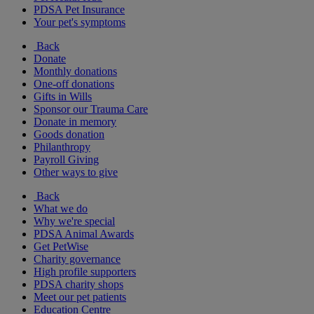
PDSA Pet Insurance
Your pet's symptoms
Back
Donate
Monthly donations
One-off donations
Gifts in Wills
Sponsor our Trauma Care
Donate in memory
Goods donation
Philanthropy
Payroll Giving
Other ways to give
Back
What we do
Why we're special
PDSA Animal Awards
Get PetWise
Charity governance
High profile supporters
PDSA charity shops
Meet our pet patients
Education Centre