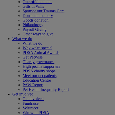
One-off donations
Gifts in Wills
Sponsor our Trauma Care
Donate in memory
Goods donation
Philanthropy
Payroll Giving
Other ways to give
What we do
What we do
Why we're special
PDSA Animal Awards
Get PetWise
Charity governance
High profile supporters
PDSA charity shops
Meet our pet patients
Education Centre
PAW Report
Pet Health Inequality Report
Get involved
Get involved
Fundraise
Volunteer
Win with PDSA