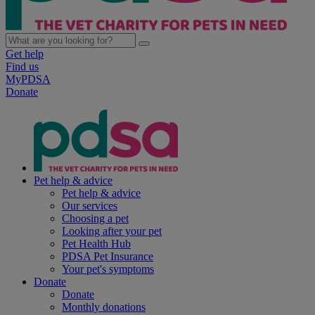
Get help
Find us
MyPDSA
Donate
Pet help & advice
Pet help & advice
Our services
Choosing a pet
Looking after your pet
Pet Health Hub
PDSA Pet Insurance
Your pet's symptoms
Donate
Donate
Monthly donations