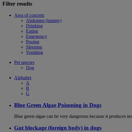
Filter results
Area of concern
Abdomen (tummy)
Drinking
Eating
Emergency
Pooing
Sleeping
Vomiting
Pet species
Dog
Alphabet
A
B
G
Blue Green Algae Poisoning in Dogs
Blue green algae can be very dangerous because it produces in
Gut blockage (foreign body) in dogs