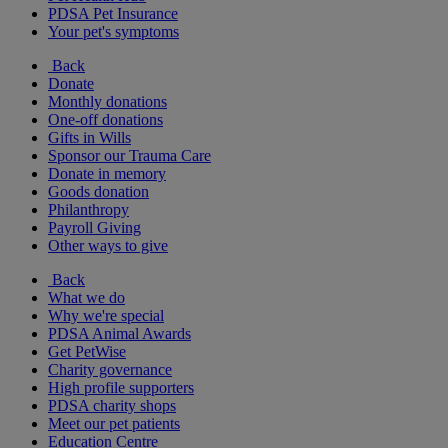
PDSA Pet Insurance
Your pet's symptoms
Back
Donate
Monthly donations
One-off donations
Gifts in Wills
Sponsor our Trauma Care
Donate in memory
Goods donation
Philanthropy
Payroll Giving
Other ways to give
Back
What we do
Why we're special
PDSA Animal Awards
Get PetWise
Charity governance
High profile supporters
PDSA charity shops
Meet our pet patients
Education Centre