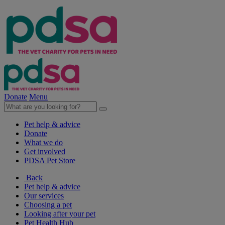
Donate
Menu
Pet help & advice
Donate
What we do
Get involved
PDSA Pet Store
Back
Pet help & advice
Our services
Choosing a pet
Looking after your pet
Pet Health Hub