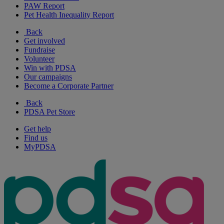
PAW Report
Pet Health Inequality Report
Back
Get involved
Fundraise
Volunteer
Win with PDSA
Our campaigns
Become a Corporate Partner
Back
PDSA Pet Store
Get help
Find us
MyPDSA