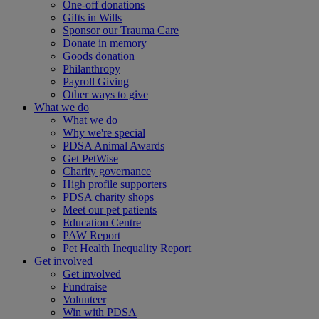
One-off donations
Gifts in Wills
Sponsor our Trauma Care
Donate in memory
Goods donation
Philanthropy
Payroll Giving
Other ways to give
What we do
What we do
Why we're special
PDSA Animal Awards
Get PetWise
Charity governance
High profile supporters
PDSA charity shops
Meet our pet patients
Education Centre
PAW Report
Pet Health Inequality Report
Get involved
Get involved
Fundraise
Volunteer
Win with PDSA