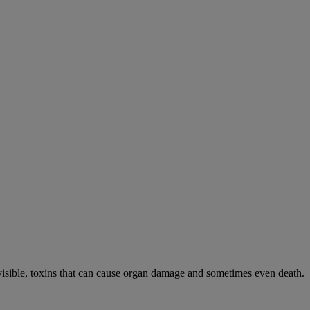
visible, toxins that can cause organ damage and sometimes even death.