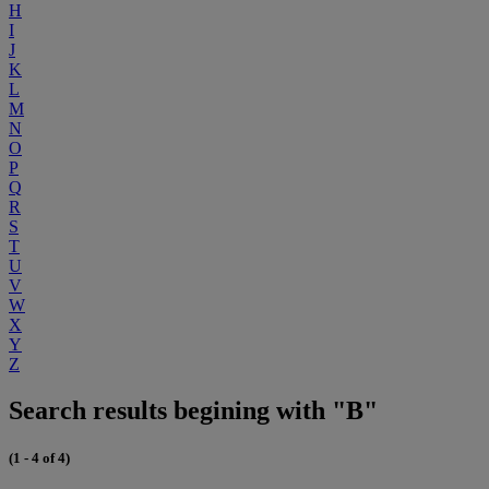
H
I
J
K
L
M
N
O
P
Q
R
S
T
U
V
W
X
Y
Z
Search results begining with "B"
(1 - 4 of 4)