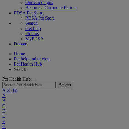
Our campaigns
Become a Corporate Partner
PDSA Pet Store
PDSA Pet Store
Search
Get help
Find us
MyPDSA
Donate
Home
Pet help and advice
Pet Health Hub
Search
Pet Health Hub
Search
A-Z
(B)
A
B
C
D
E
F
G