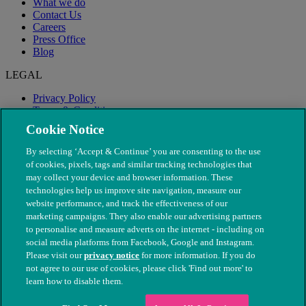
What we do
Contact Us
Careers
Press Office
Blog
LEGAL
Privacy Policy
Terms & Conditions
Modern Slavery
Cookie Notice
By selecting ‘Accept & Continue’ you are consenting to the use
of cookies, pixels, tags and similar tracking technologies that
may collect your device and browser information. These
technologies help us improve site navigation, measure our
website performance, and track the effectiveness of our
marketing campaigns. They also enable our advertising partners
to personalise and measure adverts on the internet - including on
social media platforms from Facebook, Google and Instagram.
Please visit our
privacy notice
for more information. If you do
not agree to our use of cookies, please click 'Find out more' to
© The People's Dispensary for Sick Animals. Registered charity
learn how to disable them.
nos. 208217 & SC037585