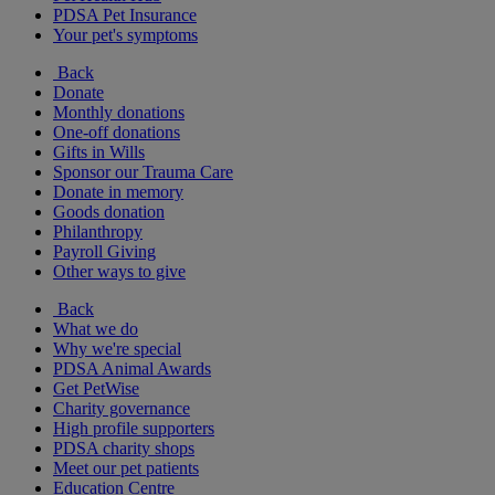
PDSA Pet Insurance
Your pet's symptoms
Back
Donate
Monthly donations
One-off donations
Gifts in Wills
Sponsor our Trauma Care
Donate in memory
Goods donation
Philanthropy
Payroll Giving
Other ways to give
Back
What we do
Why we're special
PDSA Animal Awards
Get PetWise
Charity governance
High profile supporters
PDSA charity shops
Meet our pet patients
Education Centre