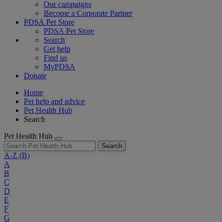
Our campaigns
Become a Corporate Partner
PDSA Pet Store
PDSA Pet Store
Search
Get help
Find us
MyPDSA
Donate
Home
Pet help and advice
Pet Health Hub
Search
Pet Health Hub
Search
A-Z
(B)
A
B
C
D
E
F
G