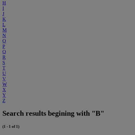
H
I
J
K
L
M
N
O
P
Q
R
S
T
U
V
W
X
Y
Z
Search results begining with "B"
(1 - 1 of 1)