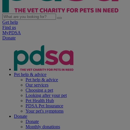
Get help
Find us
MyPDSA
Donate
Pet help & advice
Pet help & advice
Our services
Choosing a pet
Looking after your pet
Pet Health Hub
PDSA Pet Insurance
Your pet's symptoms
Donate
Donate
Monthly donations