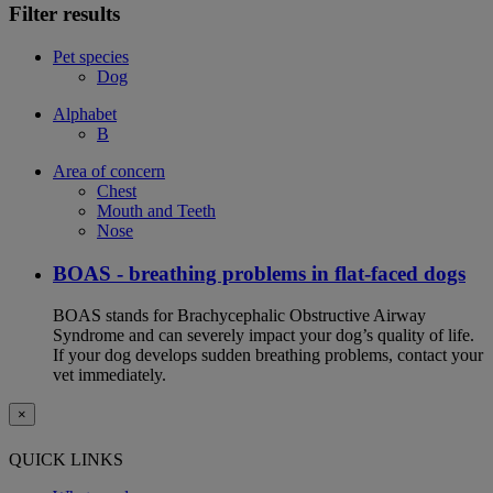
Filter results
Pet species
Dog
Alphabet
B
Area of concern
Chest
Mouth and Teeth
Nose
BOAS - breathing problems in flat-faced dogs
BOAS stands for Brachycephalic Obstructive Airway
Syndrome and can severely impact your dog’s quality of life.
If your dog develops sudden breathing problems, contact your
vet immediately.
×
QUICK LINKS