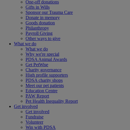
One-off donations
Gifts in Wills
Sponsor our Trauma Care
Donate in memory
Goods donation
Philanthropy
Payroll Giving
Other ways to give
What we do
What we do
Why we're special
PDSA Animal Awards
Get PetWise
Charity governance
High profile supporters
PDSA charity shops
Meet our pet patients
Education Centre
PAW Report
Pet Health Inequality Report
Get involved
Get involved
Fundraise
Volunteer
Win with PDSA