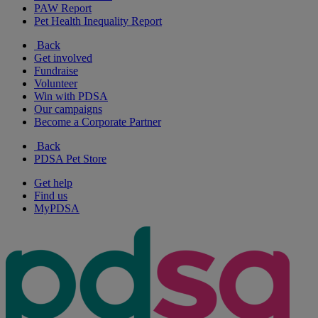
PAW Report
Pet Health Inequality Report
Back
Get involved
Fundraise
Volunteer
Win with PDSA
Our campaigns
Become a Corporate Partner
Back
PDSA Pet Store
Get help
Find us
MyPDSA