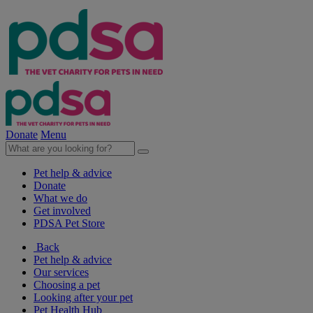
Donate
Menu
Pet help & advice
Donate
What we do
Get involved
PDSA Pet Store
Back
Pet help & advice
Our services
Choosing a pet
Looking after your pet
Pet Health Hub