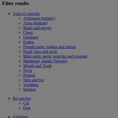
Filter results
Area of concern
Abdomen (tummy)
Anus (bottom)
Brain and nerves
Chest
Drinking
Eating
Female parts: vagina and uterus
Head, face and neck
Male parts: penis, testicles and prostate
Mammary glands (breasts)
Mouth and Teeth
Neck
Pooing
Skin and fur
Vomiting
Weeing
Pet species
Cat
Dog
Alphabet