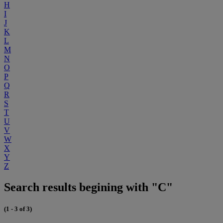
H
I
J
K
L
M
N
O
P
Q
R
S
T
U
V
W
X
Y
Z
Search results begining with "C"
(1 - 3 of 3)