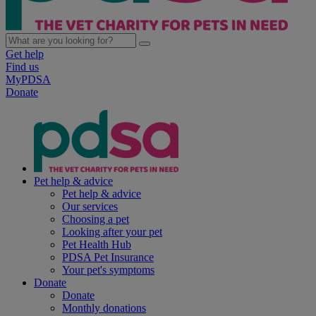
Get help
Find us
MyPDSA
Donate
Pet help & advice
Pet help & advice
Our services
Choosing a pet
Looking after your pet
Pet Health Hub
PDSA Pet Insurance
Your pet's symptoms
Donate
Donate
Monthly donations