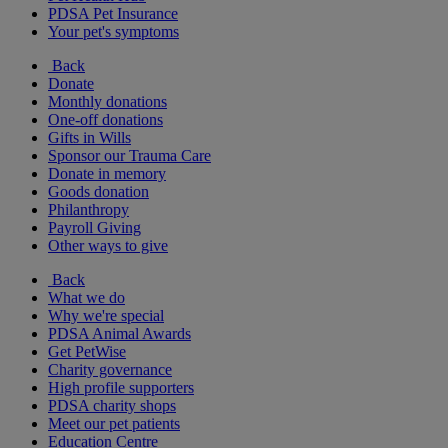
PDSA Pet Insurance
Your pet's symptoms
Back
Donate
Monthly donations
One-off donations
Gifts in Wills
Sponsor our Trauma Care
Donate in memory
Goods donation
Philanthropy
Payroll Giving
Other ways to give
Back
What we do
Why we're special
PDSA Animal Awards
Get PetWise
Charity governance
High profile supporters
PDSA charity shops
Meet our pet patients
Education Centre