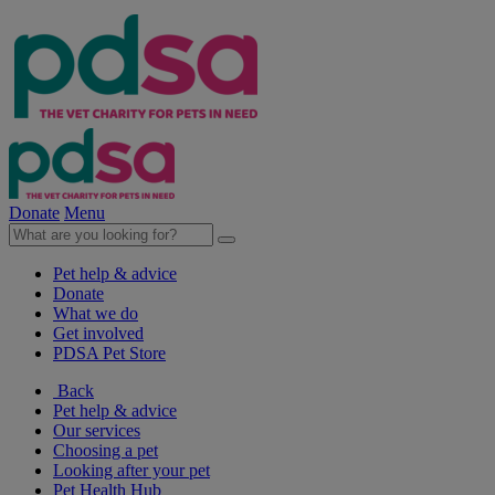
Donate
Menu
Pet help & advice
Donate
What we do
Get involved
PDSA Pet Store
Back
Pet help & advice
Our services
Choosing a pet
Looking after your pet
Pet Health Hub