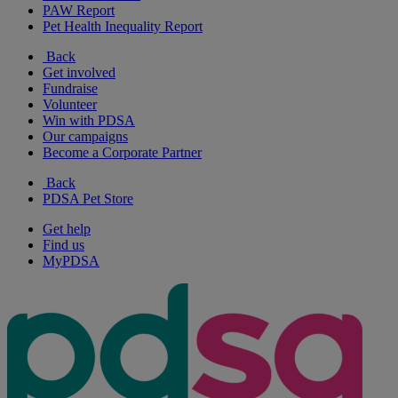
PAW Report
Pet Health Inequality Report
Back
Get involved
Fundraise
Volunteer
Win with PDSA
Our campaigns
Become a Corporate Partner
Back
PDSA Pet Store
Get help
Find us
MyPDSA