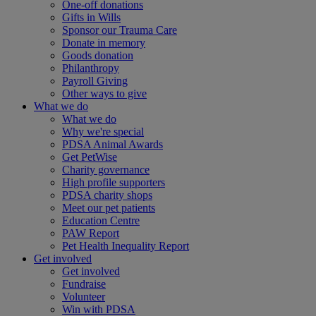
One-off donations
Gifts in Wills
Sponsor our Trauma Care
Donate in memory
Goods donation
Philanthropy
Payroll Giving
Other ways to give
What we do
What we do
Why we're special
PDSA Animal Awards
Get PetWise
Charity governance
High profile supporters
PDSA charity shops
Meet our pet patients
Education Centre
PAW Report
Pet Health Inequality Report
Get involved
Get involved
Fundraise
Volunteer
Win with PDSA