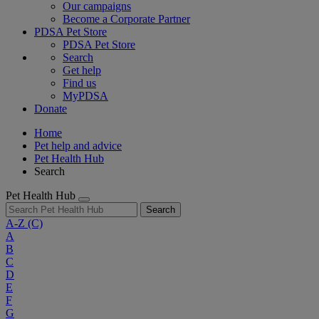
Our campaigns
Become a Corporate Partner
PDSA Pet Store
PDSA Pet Store
Search
Get help
Find us
MyPDSA
Donate
Home
Pet help and advice
Pet Health Hub
Search
Pet Health Hub
Search
A-Z
(C)
A
B
C
D
E
F
G