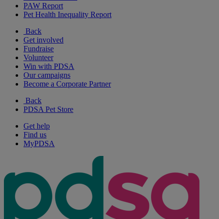
PAW Report
Pet Health Inequality Report
Back
Get involved
Fundraise
Volunteer
Win with PDSA
Our campaigns
Become a Corporate Partner
Back
PDSA Pet Store
Get help
Find us
MyPDSA