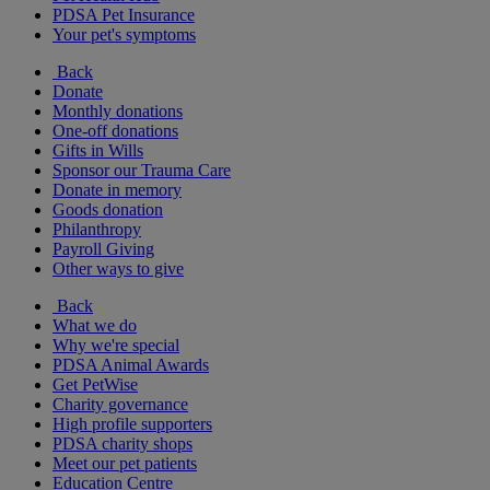
PDSA Pet Insurance
Your pet's symptoms
Back
Donate
Monthly donations
One-off donations
Gifts in Wills
Sponsor our Trauma Care
Donate in memory
Goods donation
Philanthropy
Payroll Giving
Other ways to give
Back
What we do
Why we're special
PDSA Animal Awards
Get PetWise
Charity governance
High profile supporters
PDSA charity shops
Meet our pet patients
Education Centre