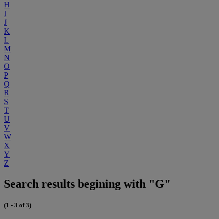
H
I
J
K
L
M
N
O
P
Q
R
S
T
U
V
W
X
Y
Z
Search results begining with "G"
(1 - 3 of 3)