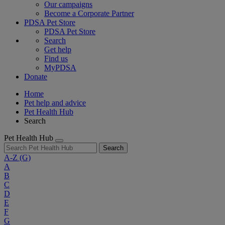
Our campaigns
Become a Corporate Partner
PDSA Pet Store
PDSA Pet Store
Search
Get help
Find us
MyPDSA
Donate
Home
Pet help and advice
Pet Health Hub
Search
Pet Health Hub
Search
A-Z
(G)
A
B
C
D
E
F
G