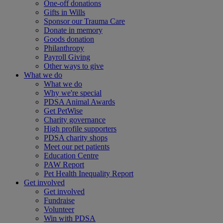
One-off donations
Gifts in Wills
Sponsor our Trauma Care
Donate in memory
Goods donation
Philanthropy
Payroll Giving
Other ways to give
What we do
What we do
Why we're special
PDSA Animal Awards
Get PetWise
Charity governance
High profile supporters
PDSA charity shops
Meet our pet patients
Education Centre
PAW Report
Pet Health Inequality Report
Get involved
Get involved
Fundraise
Volunteer
Win with PDSA