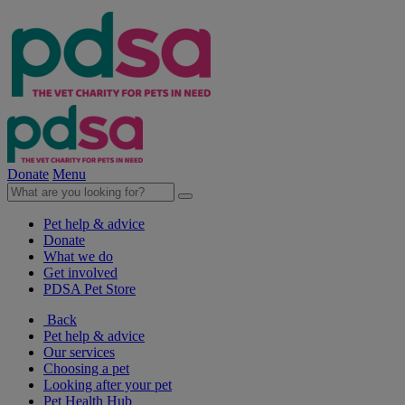
Donate
Menu
Pet help & advice
Donate
What we do
Get involved
PDSA Pet Store
Back
Pet help & advice
Our services
Choosing a pet
Looking after your pet
Pet Health Hub