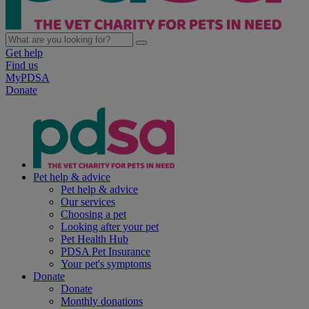
Get help
Find us
MyPDSA
Donate
Pet help & advice
Pet help & advice
Our services
Choosing a pet
Looking after your pet
Pet Health Hub
PDSA Pet Insurance
Your pet's symptoms
Donate
Donate
Monthly donations