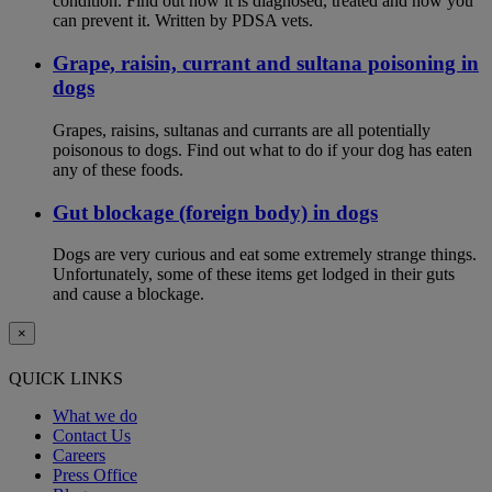
condition. Find out how it is diagnosed, treated and how you
can prevent it. Written by PDSA vets.
Grape, raisin, currant and sultana poisoning in
dogs
Grapes, raisins, sultanas and currants are all potentially
poisonous to dogs. Find out what to do if your dog has eaten
any of these foods.
Gut blockage (foreign body) in dogs
Dogs are very curious and eat some extremely strange things.
Unfortunately, some of these items get lodged in their guts
and cause a blockage.
×
QUICK LINKS
What we do
Contact Us
Careers
Press Office