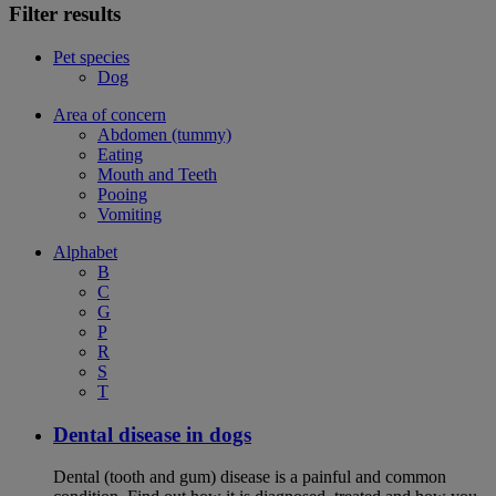
Filter results
Pet species
Dog
Area of concern
Abdomen (tummy)
Eating
Mouth and Teeth
Pooing
Vomiting
Alphabet
B
C
G
P
R
S
T
Dental disease in dogs
Dental (tooth and gum) disease is a painful and common