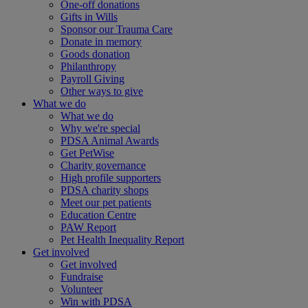
One-off donations
Gifts in Wills
Sponsor our Trauma Care
Donate in memory
Goods donation
Philanthropy
Payroll Giving
Other ways to give
What we do
What we do
Why we're special
PDSA Animal Awards
Get PetWise
Charity governance
High profile supporters
PDSA charity shops
Meet our pet patients
Education Centre
PAW Report
Pet Health Inequality Report
Get involved
Get involved
Fundraise
Volunteer
Win with PDSA