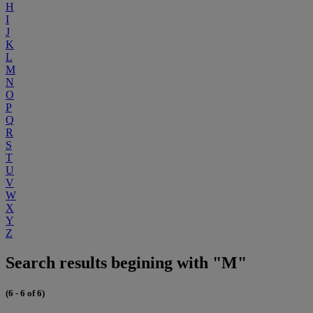
H
I
J
K
L
M
N
O
P
Q
R
S
T
U
V
W
X
Y
Z
Search results begining with "M"
(6 - 6 of 6)