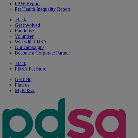
PAW Report
Pet Health Inequality Report
Back
Get involved
Fundraise
Volunteer
Win with PDSA
Our campaigns
Become a Corporate Partner
Back
PDSA Pet Store
Get help
Find us
MyPDSA