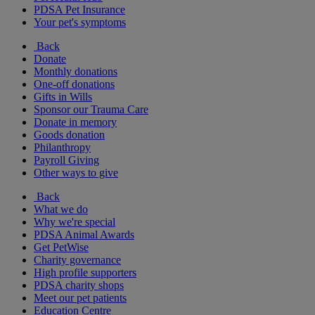
PDSA Pet Insurance
Your pet's symptoms
Back
Donate
Monthly donations
One-off donations
Gifts in Wills
Sponsor our Trauma Care
Donate in memory
Goods donation
Philanthropy
Payroll Giving
Other ways to give
Back
What we do
Why we're special
PDSA Animal Awards
Get PetWise
Charity governance
High profile supporters
PDSA charity shops
Meet our pet patients
Education Centre