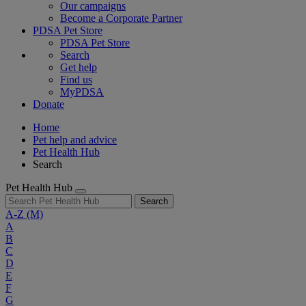
Our campaigns
Become a Corporate Partner
PDSA Pet Store
PDSA Pet Store
Search
Get help
Find us
MyPDSA
Donate
Home
Pet help and advice
Pet Health Hub
Search
Pet Health Hub
Search
A-Z
(M)
A
B
C
D
E
F
G