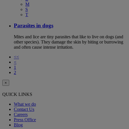
M
S
T
Parasites in dogs
Mites and lice are tiny parasites that like to live on dogs (and
other species). They damage the skin by biting or burrowing
and often cause intense irritation.
<<
<
1
2
×
QUICK LINKS
What we do
Contact Us
Careers
Press Office
Blog