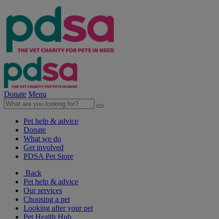
Donate
Menu
Pet help & advice
Donate
What we do
Get involved
PDSA Pet Store
Back
Pet help & advice
Our services
Choosing a pet
Looking after your pet
Pet Health Hub