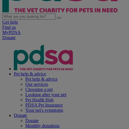
Get help
Find us
MyPDSA
Donate
Pet help & advice
Pet help & advice
Our services
Choosing a pet
Looking after your pet
Pet Health Hub
PDSA Pet Insurance
Your pet's symptoms
Donate
Donate
Monthly donations