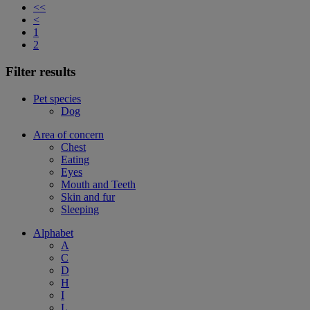
<<
<
1
2
Filter results
Pet species
Dog
Area of concern
Chest
Eating
Eyes
Mouth and Teeth
Skin and fur
Sleeping
Alphabet
A
C
D
H
I
L