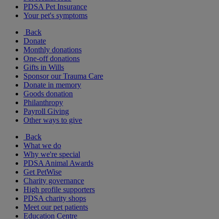
PDSA Pet Insurance
Your pet's symptoms
Back
Donate
Monthly donations
One-off donations
Gifts in Wills
Sponsor our Trauma Care
Donate in memory
Goods donation
Philanthropy
Payroll Giving
Other ways to give
Back
What we do
Why we're special
PDSA Animal Awards
Get PetWise
Charity governance
High profile supporters
PDSA charity shops
Meet our pet patients
Education Centre