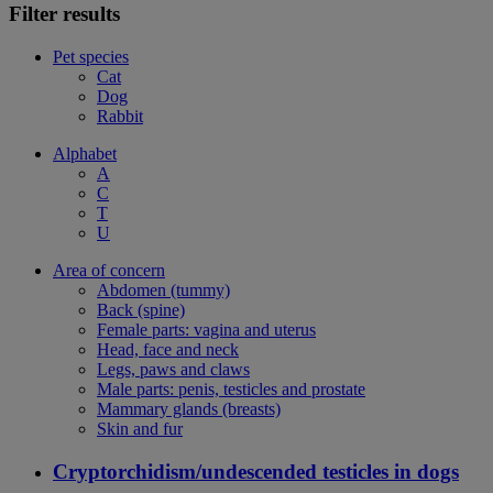
Filter results
Pet species
Cat
Dog
Rabbit
Alphabet
A
C
T
U
Area of concern
Abdomen (tummy)
Back (spine)
Female parts: vagina and uterus
Head, face and neck
Legs, paws and claws
Male parts: penis, testicles and prostate
Mammary glands (breasts)
Skin and fur
Cryptorchidism/undescended testicles in dogs