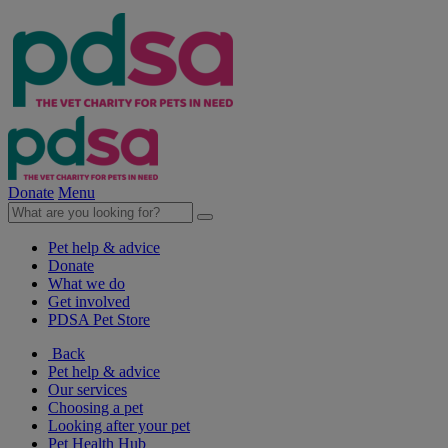
Donate
Menu
Pet help & advice
Donate
What we do
Get involved
PDSA Pet Store
Back
Pet help & advice
Our services
Choosing a pet
Looking after your pet
Pet Health Hub