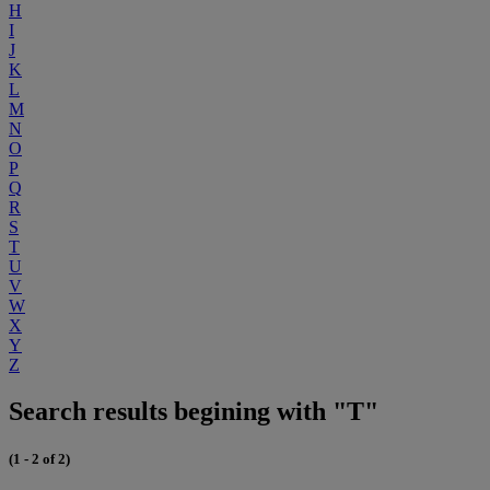
H
I
J
K
L
M
N
O
P
Q
R
S
T
U
V
W
X
Y
Z
Search results begining with "T"
(1 - 2 of 2)