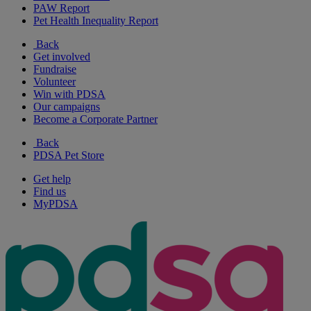
PAW Report
Pet Health Inequality Report
Back
Get involved
Fundraise
Volunteer
Win with PDSA
Our campaigns
Become a Corporate Partner
Back
PDSA Pet Store
Get help
Find us
MyPDSA