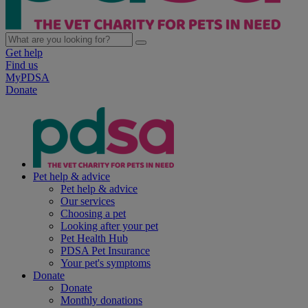
Get help
Find us
MyPDSA
Donate
Pet help & advice
Pet help & advice
Our services
Choosing a pet
Looking after your pet
Pet Health Hub
PDSA Pet Insurance
Your pet's symptoms
Donate
Donate
Monthly donations