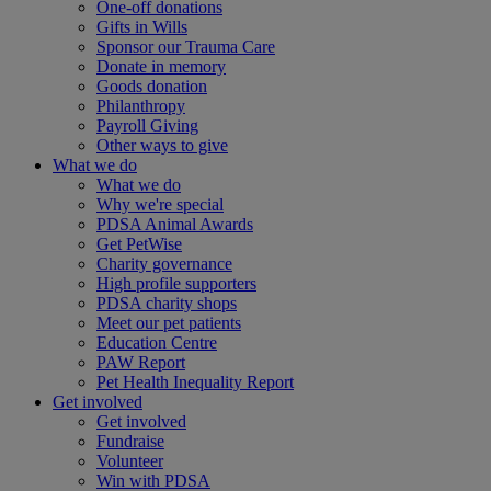
One-off donations
Gifts in Wills
Sponsor our Trauma Care
Donate in memory
Goods donation
Philanthropy
Payroll Giving
Other ways to give
What we do
What we do
Why we're special
PDSA Animal Awards
Get PetWise
Charity governance
High profile supporters
PDSA charity shops
Meet our pet patients
Education Centre
PAW Report
Pet Health Inequality Report
Get involved
Get involved
Fundraise
Volunteer
Win with PDSA