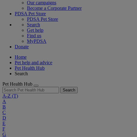
Our campaigns
Become a Corporate Partner
PDSA Pet Store
PDSA Pet Store
Search
Get help
Find us
MyPDSA
Donate
Home
Pet help and advice
Pet Health Hub
Search
Pet Health Hub
Search
A-Z
(T)
A
B
C
D
E
F
G