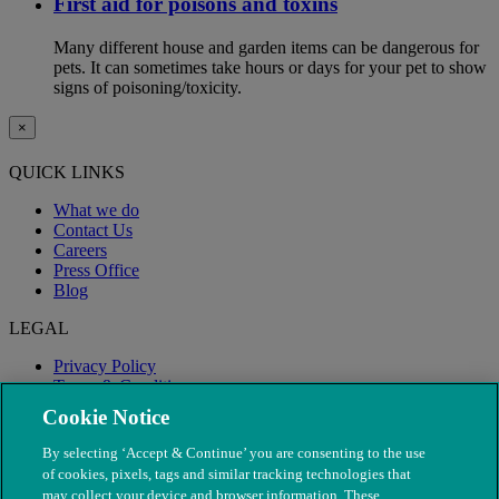
First aid for poisons and toxins
Many different house and garden items can be dangerous for
pets. It can sometimes take hours or days for your pet to show
signs of poisoning/toxicity.
×
QUICK LINKS
What we do
Contact Us
Careers
Press Office
Blog
LEGAL
Privacy Policy
Terms & Conditions
Modern Slavery
Cookie Notice
By selecting ‘Accept & Continue’ you are consenting to the use
of cookies, pixels, tags and similar tracking technologies that
may collect your device and browser information. These