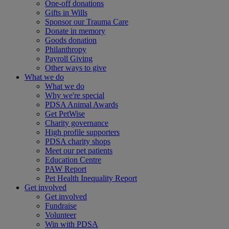
One-off donations
Gifts in Wills
Sponsor our Trauma Care
Donate in memory
Goods donation
Philanthropy
Payroll Giving
Other ways to give
What we do
What we do
Why we're special
PDSA Animal Awards
Get PetWise
Charity governance
High profile supporters
PDSA charity shops
Meet our pet patients
Education Centre
PAW Report
Pet Health Inequality Report
Get involved
Get involved
Fundraise
Volunteer
Win with PDSA