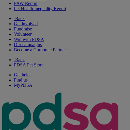
PAW Report
Pet Health Inequality Report
Back
Get involved
Fundraise
Volunteer
Win with PDSA
Our campaigns
Become a Corporate Partner
Back
PDSA Pet Store
Get help
Find us
MyPDSA