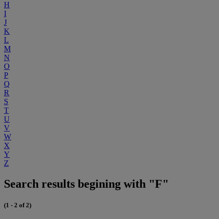
H
I
J
K
L
M
N
O
P
Q
R
S
T
U
V
W
X
Y
Z
Search results begining with "F"
(1 - 2 of 2)