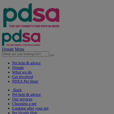
Donate
Menu
Pet help & advice
Donate
What we do
Get involved
PDSA Pet Store
Back
Pet help & advice
Our services
Choosing a pet
Looking after your pet
Pet Health Hub