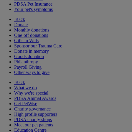
PDSA Pet Insurance
Your pet's symptoms
Back
Donate
Monthly donations
One-off donations
Gifts in Wills
Sponsor our Trauma Care
Donate in memory
Goods donation
Philanthropy
Payroll Giving
Other ways to give
Back
What we do
Why we're special
PDSA Animal Awards
Get PetWise
Charity governance
High profile supporters
PDSA charity shops
Meet our pet patients
Education Centre