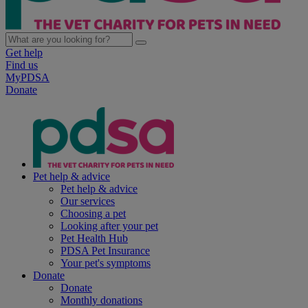
Get help
Find us
MyPDSA
Donate
Pet help & advice
Pet help & advice
Our services
Choosing a pet
Looking after your pet
Pet Health Hub
PDSA Pet Insurance
Your pet's symptoms
Donate
Donate
Monthly donations