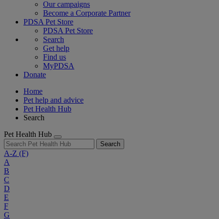
Our campaigns
Become a Corporate Partner
PDSA Pet Store
PDSA Pet Store
Search
Get help
Find us
MyPDSA
Donate
Home
Pet help and advice
Pet Health Hub
Search
Pet Health Hub
Search
A-Z
(F)
A
B
C
D
E
F
G