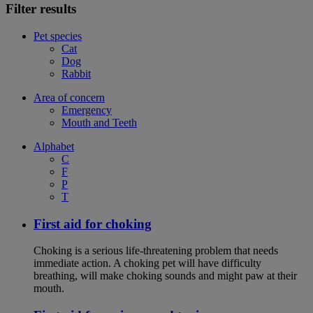
Filter results
Pet species
Cat
Dog
Rabbit
Area of concern
Emergency
Mouth and Teeth
Alphabet
C
F
P
T
First aid for choking
Choking is a serious life-threatening problem that needs
immediate action. A choking pet will have difficulty
breathing, will make choking sounds and might paw at their
mouth.