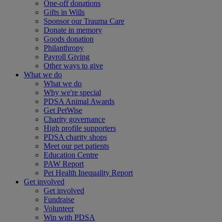
One-off donations
Gifts in Wills
Sponsor our Trauma Care
Donate in memory
Goods donation
Philanthropy
Payroll Giving
Other ways to give
What we do
What we do
Why we're special
PDSA Animal Awards
Get PetWise
Charity governance
High profile supporters
PDSA charity shops
Meet our pet patients
Education Centre
PAW Report
Pet Health Inequality Report
Get involved
Get involved
Fundraise
Volunteer
Win with PDSA