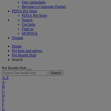
Our campaigns
Become a Corporate Partner
PDSA Pet Store
PDSA Pet Store
Search
Get help
Find us
MyPDSA
Donate
Home
Pet help and advice
Pet Health Hub
Search
Pet Health Hub
Search
A-Z
A
B
C
D
E
F
G