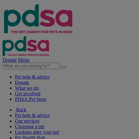
Donate
Menu
Pet help & advice
Donate
What we do
Get involved
PDSA Pet Store
Back
Pet help & advice
Our services
Choosing a pet
Looking after your pet
Pet Health Hub