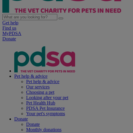
Get help
Find us
MyPDSA
Donate
Pet help & advice
Pet help & advice
Our services
Choosing a pet
Looking after your pet
Pet Health Hub
PDSA Pet Insurance
Your pet's symptoms
Donate
Donate
Monthly donations