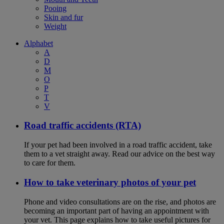
Pooing
Skin and fur
Weight
Alphabet
A
D
M
O
P
T
V
Road traffic accidents (RTA)
If your pet had been involved in a road traffic accident, take
them to a vet straight away. Read our advice on the best way
to care for them.
How to take veterinary photos of your pet
Phone and video consultations are on the rise, and photos are
becoming an important part of having an appointment with
your vet. This page explains how to take useful pictures for