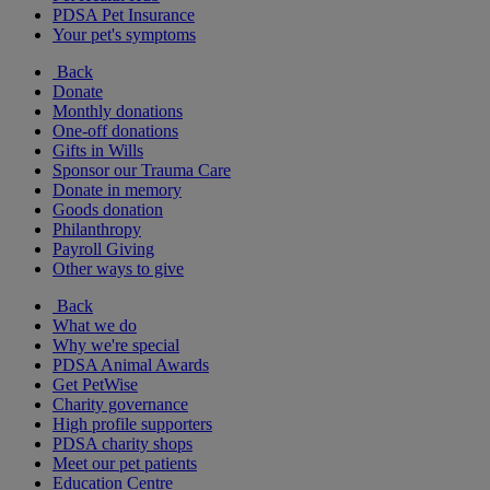
PDSA Pet Insurance
Your pet's symptoms
Back
Donate
Monthly donations
One-off donations
Gifts in Wills
Sponsor our Trauma Care
Donate in memory
Goods donation
Philanthropy
Payroll Giving
Other ways to give
Back
What we do
Why we're special
PDSA Animal Awards
Get PetWise
Charity governance
High profile supporters
PDSA charity shops
Meet our pet patients
Education Centre