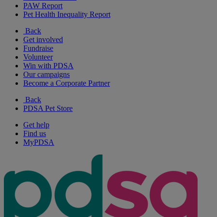
PAW Report
Pet Health Inequality Report
Back
Get involved
Fundraise
Volunteer
Win with PDSA
Our campaigns
Become a Corporate Partner
Back
PDSA Pet Store
Get help
Find us
MyPDSA