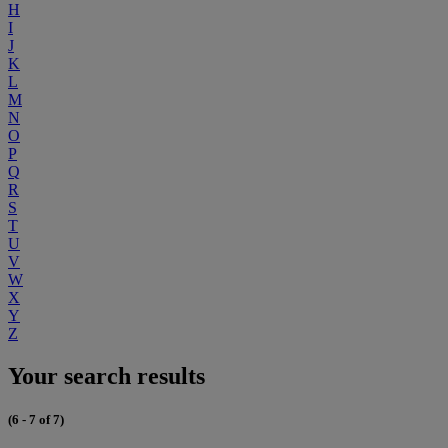
H
I
J
K
L
M
N
O
P
Q
R
S
T
U
V
W
X
Y
Z
Your search results
(6 - 7 of 7)