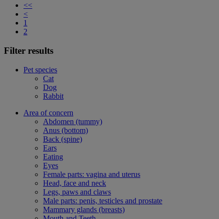
<<
<
1
2
Filter results
Pet species
Cat
Dog
Rabbit
Area of concern
Abdomen (tummy)
Anus (bottom)
Back (spine)
Ears
Eating
Eyes
Female parts: vagina and uterus
Head, face and neck
Legs, paws and claws
Male parts: penis, testicles and prostate
Mammary glands (breasts)
Mouth and Teeth