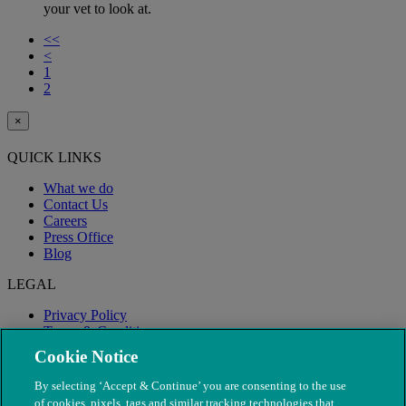
your vet to look at.
<<
<
1
2
×
QUICK LINKS
What we do
Contact Us
Careers
Press Office
Blog
LEGAL
Privacy Policy
Terms & Conditions
Modern Slavery
Cookie Notice
By selecting ‘Accept & Continue’ you are consenting to the use
of cookies, pixels, tags and similar tracking technologies that