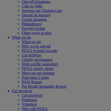
One-off donations
Gifts in Wills
Sponsor our Trauma Care
Donate in memory
Goods donation
Philanthropy
Payroll Giving
Other ways to give
What we do
What we do
Why we're special
PDSA Animal Awards
Get PetWise
Charity governance
High profile supporters
PDSA charity shops
Meet our pet patients
Education Centre
PAW Report
Pet Health Inequality Report
Get involved
Get involved
Fundraise
Volunteer
Win with PDSA