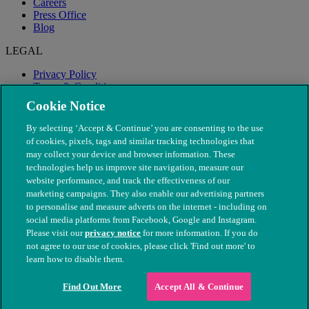
Careers
Press Office
Blog
LEGAL
Privacy Policy
Terms & Conditions
Modern Slavery
Cookie Notice
By selecting ‘Accept & Continue’ you are consenting to the use
of cookies, pixels, tags and similar tracking technologies that
may collect your device and browser information. These
technologies help us improve site navigation, measure our
website performance, and track the effectiveness of our
marketing campaigns. They also enable our advertising partners
to personalise and measure adverts on the internet - including on
social media platforms from Facebook, Google and Instagram.
Please visit our
privacy notice
for more information. If you do
not agree to our use of cookies, please click 'Find out more' to
© The People's Dispensary for Sick Animals. Registered charity
learn how to disable them.
nos. 208217 & SC037585
Find Out More
Accept All & Continue