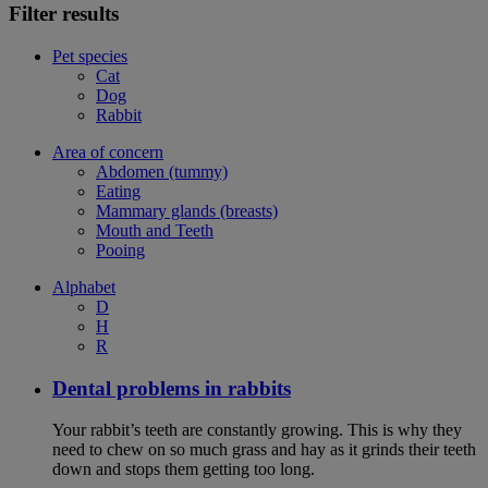
Filter results
Pet species
Cat
Dog
Rabbit
Area of concern
Abdomen (tummy)
Eating
Mammary glands (breasts)
Mouth and Teeth
Pooing
Alphabet
D
H
R
Dental problems in rabbits
Your rabbit’s teeth are constantly growing. This is why they
need to chew on so much grass and hay as it grinds their teeth
down and stops them getting too long.