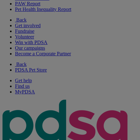
PAW Report
Pet Health Inequality Report
Back
Get involved
Fundraise
Volunteer
Win with PDSA
Our campaigns
Become a Corporate Partner
Back
PDSA Pet Store
Get help
Find us
MyPDSA