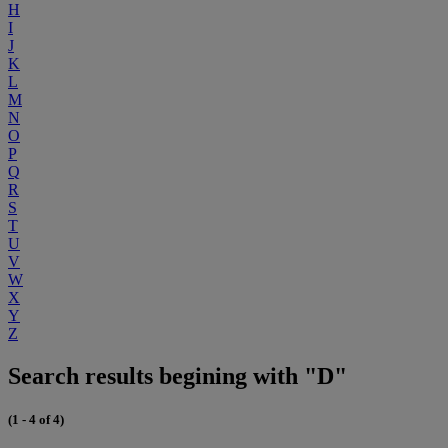
H
I
J
K
L
M
N
O
P
Q
R
S
T
U
V
W
X
Y
Z
Search results begining with "D"
(1 - 4 of 4)