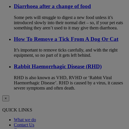
Diarrhoea after a change of food
Some pets will struggle to digest a new food unless it’s
introduced slowly into their normal diet – so, if your pet eats
something they aren’t used to it may give them diarrhoea.
How To Remove a Tick From A Dog Or Cat
It’s important to remove ticks carefully, and with the right
equipment, so no part of it gets left behind.
Rabbit Haemorrhagic Disease (RHD)
RHD is also known as VHD, RVHD or ‘Rabbit Viral
Haemorrhagic Disease’. RHD is caused by a virus, it causes
severe symptoms and often death.
×
QUICK LINKS
What we do
Contact Us