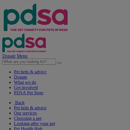
Donate
Menu
Pet help & advice
Donate
What we do
Get involved
PDSA Pet Store
Back
Pet help & advice
Our services
Choosing a pet
Looking after your pet
Pet Health Hub