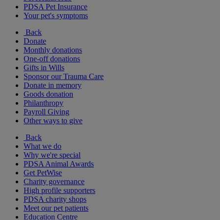
PDSA Pet Insurance
Your pet's symptoms
Back
Donate
Monthly donations
One-off donations
Gifts in Wills
Sponsor our Trauma Care
Donate in memory
Goods donation
Philanthropy
Payroll Giving
Other ways to give
Back
What we do
Why we're special
PDSA Animal Awards
Get PetWise
Charity governance
High profile supporters
PDSA charity shops
Meet our pet patients
Education Centre