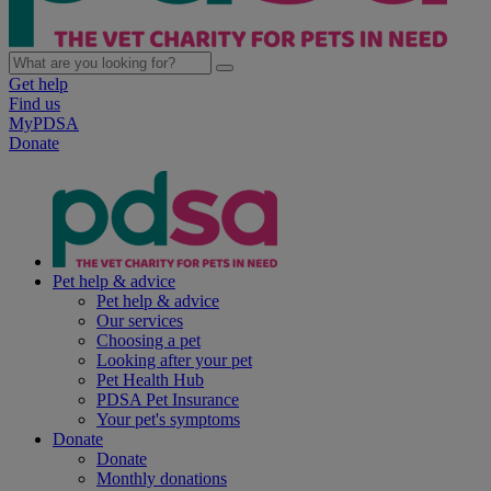
Get help
Find us
MyPDSA
Donate
Pet help & advice
Pet help & advice
Our services
Choosing a pet
Looking after your pet
Pet Health Hub
PDSA Pet Insurance
Your pet's symptoms
Donate
Donate
Monthly donations