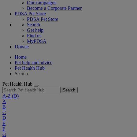
Our campaigns
Become a Corporate Partner
PDSA Pet Store
PDSA Pet Store
Search
Get help
Find us
MyPDSA
Donate
Home
Pet help and advice
Pet Health Hub
Search
Pet Health Hub
Search
A-Z
(D)
A
B
C
D
E
F
G