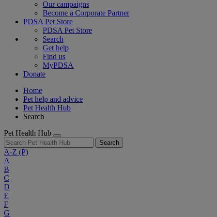
Our campaigns
Become a Corporate Partner
PDSA Pet Store
PDSA Pet Store
Search
Get help
Find us
MyPDSA
Donate
Home
Pet help and advice
Pet Health Hub
Search
Pet Health Hub
Search
A-Z
(P)
A
B
C
D
E
F
G