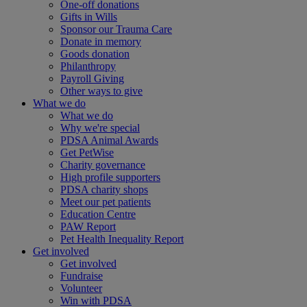
One-off donations
Gifts in Wills
Sponsor our Trauma Care
Donate in memory
Goods donation
Philanthropy
Payroll Giving
Other ways to give
What we do
What we do
Why we're special
PDSA Animal Awards
Get PetWise
Charity governance
High profile supporters
PDSA charity shops
Meet our pet patients
Education Centre
PAW Report
Pet Health Inequality Report
Get involved
Get involved
Fundraise
Volunteer
Win with PDSA