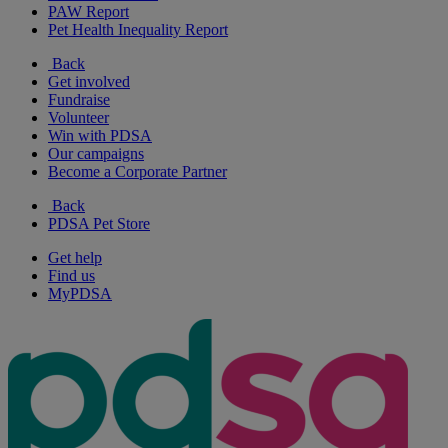
PAW Report
Pet Health Inequality Report
Back
Get involved
Fundraise
Volunteer
Win with PDSA
Our campaigns
Become a Corporate Partner
Back
PDSA Pet Store
Get help
Find us
MyPDSA