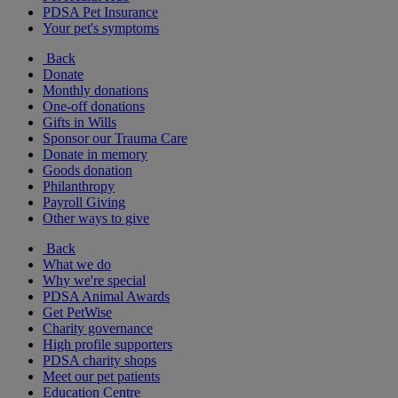
PDSA Pet Insurance
Your pet's symptoms
Back
Donate
Monthly donations
One-off donations
Gifts in Wills
Sponsor our Trauma Care
Donate in memory
Goods donation
Philanthropy
Payroll Giving
Other ways to give
Back
What we do
Why we're special
PDSA Animal Awards
Get PetWise
Charity governance
High profile supporters
PDSA charity shops
Meet our pet patients
Education Centre