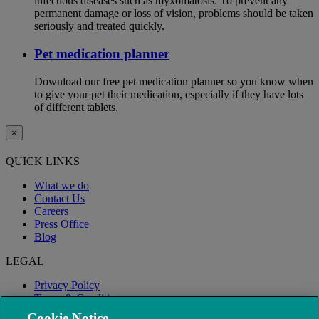
infectious diseases such as myxomatosis. To prevent any
permanent damage or loss of vision, problems should be taken
seriously and treated quickly.
Pet medication planner
Download our free pet medication planner so you know when
to give your pet their medication, especially if they have lots
of different tablets.
×
QUICK LINKS
What we do
Contact Us
Careers
Press Office
Blog
LEGAL
Privacy Policy
Terms & Conditions
Modern Slavery
Cookie Notice