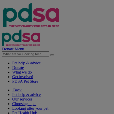
Donate
Menu
Pet help & advice
Donate
What we do
Get involved
PDSA Pet Store
Back
Pet help & advice
Our services
Choosing a pet
Looking after your pet
Pet Health Hub