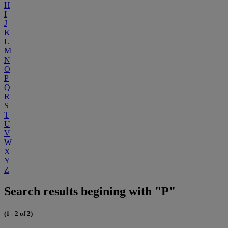
H
I
J
K
L
M
N
O
P
Q
R
S
T
U
V
W
X
Y
Z
Search results begining with "P"
(1 - 2 of 2)