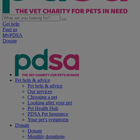
Get help
Find us
MyPDSA
Donate
Pet help & advice
Pet help & advice
Our services
Choosing a pet
Looking after your pet
Pet Health Hub
PDSA Pet Insurance
Your pet's symptoms
Donate
Donate
Monthly donations