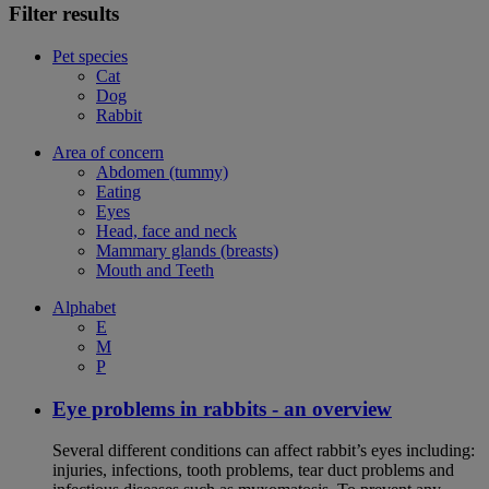
Filter results
Pet species
Cat
Dog
Rabbit
Area of concern
Abdomen (tummy)
Eating
Eyes
Head, face and neck
Mammary glands (breasts)
Mouth and Teeth
Alphabet
E
M
P
Eye problems in rabbits - an overview
Several different conditions can affect rabbit’s eyes including:
injuries, infections, tooth problems, tear duct problems and