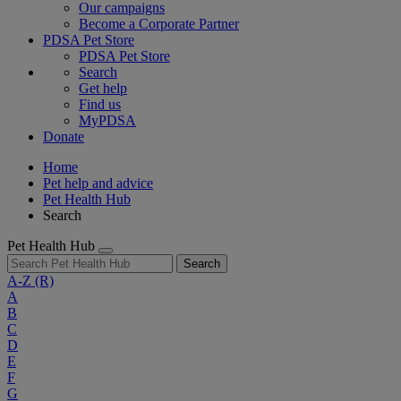
Our campaigns
Become a Corporate Partner
PDSA Pet Store
PDSA Pet Store
Search
Get help
Find us
MyPDSA
Donate
Home
Pet help and advice
Pet Health Hub
Search
Pet Health Hub
Search
A-Z
(R)
A
B
C
D
E
F
G