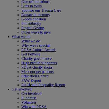
One-off donations
Gifts in Wills
Sponsor our Trauma Care
Donate in memory
Goods donation
Philanthropy
Payroll Giving
Other ways to give
What we do
What we do
Why we're special
PDSA Animal Awards
Get PetWise
Charity governance
High profile supporters
PDSA charity shops
Meet our pet patients
Education Centre
PAW Report
Pet Health Inequality Report
Get involved
Get involved
Fundraise
Volunteer
Win with PDSA