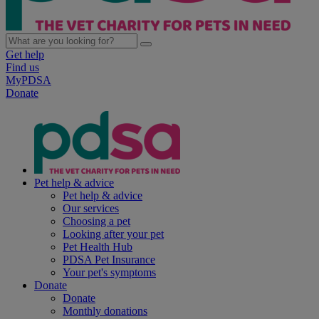
Get help
Find us
MyPDSA
Donate
Pet help & advice
Pet help & advice
Our services
Choosing a pet
Looking after your pet
Pet Health Hub
PDSA Pet Insurance
Your pet's symptoms
Donate
Donate
Monthly donations