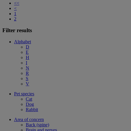
<<
<
1
2
Filter results
Alphabet
D
E
H
I
N
R
S
V
Pet species
Cat
Dog
Rabbit
Area of concern
Back (spine)
Brain and nerves