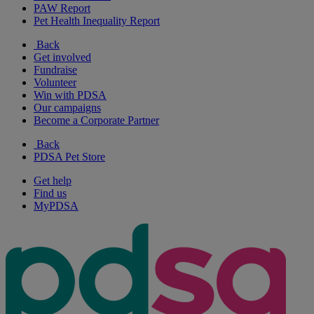
PAW Report
Pet Health Inequality Report
Back
Get involved
Fundraise
Volunteer
Win with PDSA
Our campaigns
Become a Corporate Partner
Back
PDSA Pet Store
Get help
Find us
MyPDSA