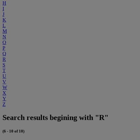
H
I
J
K
L
M
N
O
P
Q
R
S
T
U
V
W
X
Y
Z
Search results begining with "R"
(6 - 10 of 10)