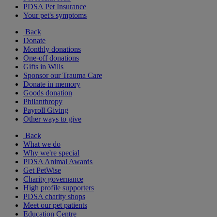
PDSA Pet Insurance
Your pet's symptoms
Back
Donate
Monthly donations
One-off donations
Gifts in Wills
Sponsor our Trauma Care
Donate in memory
Goods donation
Philanthropy
Payroll Giving
Other ways to give
Back
What we do
Why we're special
PDSA Animal Awards
Get PetWise
Charity governance
High profile supporters
PDSA charity shops
Meet our pet patients
Education Centre