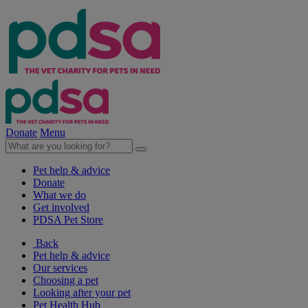
Donate
Menu
Pet help & advice
Donate
What we do
Get involved
PDSA Pet Store
Back
Pet help & advice
Our services
Choosing a pet
Looking after your pet
Pet Health Hub