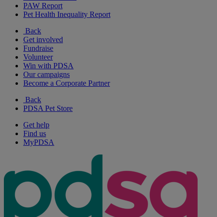
PAW Report
Pet Health Inequality Report
Back
Get involved
Fundraise
Volunteer
Win with PDSA
Our campaigns
Become a Corporate Partner
Back
PDSA Pet Store
Get help
Find us
MyPDSA