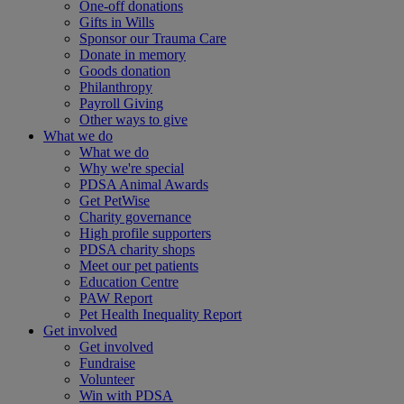
One-off donations
Gifts in Wills
Sponsor our Trauma Care
Donate in memory
Goods donation
Philanthropy
Payroll Giving
Other ways to give
What we do
What we do
Why we're special
PDSA Animal Awards
Get PetWise
Charity governance
High profile supporters
PDSA charity shops
Meet our pet patients
Education Centre
PAW Report
Pet Health Inequality Report
Get involved
Get involved
Fundraise
Volunteer
Win with PDSA