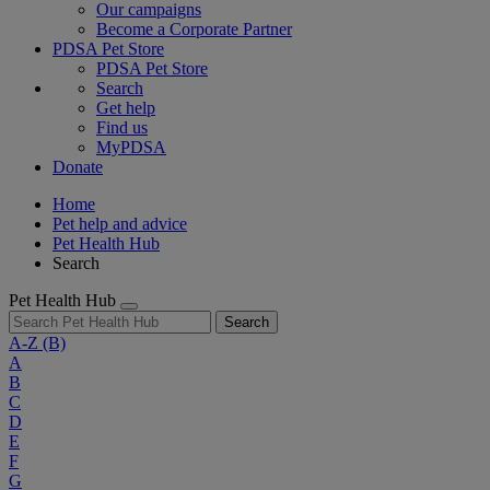
Our campaigns
Become a Corporate Partner
PDSA Pet Store
PDSA Pet Store
Search
Get help
Find us
MyPDSA
Donate
Home
Pet help and advice
Pet Health Hub
Search
Pet Health Hub
Search
A-Z
(B)
A
B
C
D
E
F
G