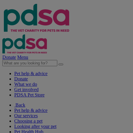
Donate
Menu
Pet help & advice
Donate
What we do
Get involved
PDSA Pet Store
Back
Pet help & advice
Our services
Choosing a pet
Looking after your pet
Pet Health Hub