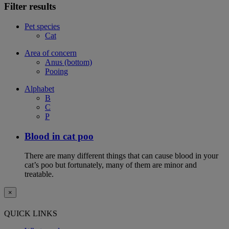
Filter results
Pet species
Cat
Area of concern
Anus (bottom)
Pooing
Alphabet
B
C
P
Blood in cat poo
There are many different things that can cause blood in your
cat’s poo but fortunately, many of them are minor and
treatable.
×
QUICK LINKS