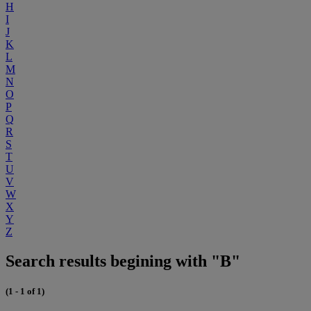
H
I
J
K
L
M
N
O
P
Q
R
S
T
U
V
W
X
Y
Z
Search results begining with "B"
(1 - 1 of 1)