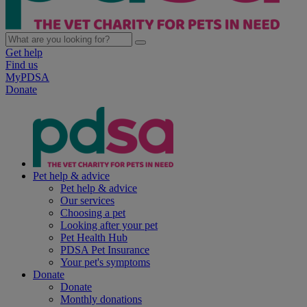
Get help
Find us
MyPDSA
Donate
Pet help & advice
Pet help & advice
Our services
Choosing a pet
Looking after your pet
Pet Health Hub
PDSA Pet Insurance
Your pet's symptoms
Donate
Donate
Monthly donations