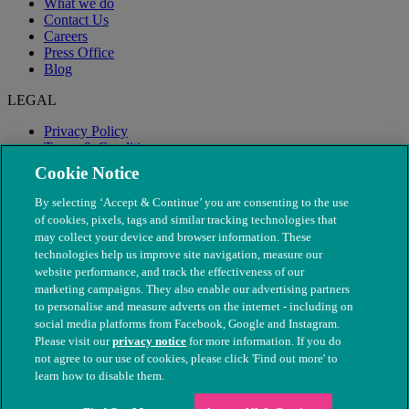
What we do
Contact Us
Careers
Press Office
Blog
LEGAL
Privacy Policy
Terms & Conditions
Modern Slavery
Cookie Notice
By selecting ‘Accept & Continue’ you are consenting to the use
of cookies, pixels, tags and similar tracking technologies that
may collect your device and browser information. These
technologies help us improve site navigation, measure our
website performance, and track the effectiveness of our
marketing campaigns. They also enable our advertising partners
to personalise and measure adverts on the internet - including on
social media platforms from Facebook, Google and Instagram.
Please visit our
privacy notice
for more information. If you do
not agree to our use of cookies, please click 'Find out more' to
© The People's Dispensary for Sick Animals. Registered charity
learn how to disable them.
nos. 208217 & SC037585