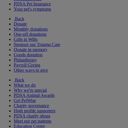
PDSA Pet Insurance
Your pet's symptoms
Back
Donate
Monthly donations
One-off donations
Gifts in Wills
Sponsor our Trauma Care
Donate in memory
Goods donation
Philanthropy
Payroll Giving
Other ways to give
Back
What we do
Why we're special
PDSA Animal Awards
Get PetWise
Charity governance
High profile supporters
PDSA charity shops
Meet our pet patients
Education Centre