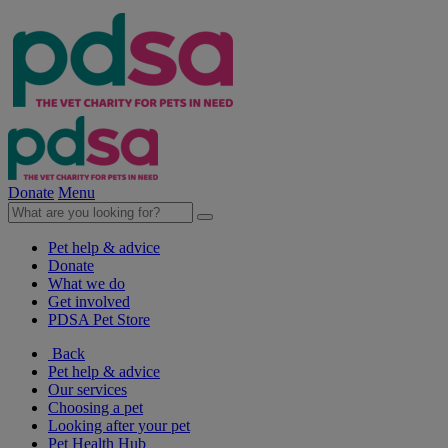
Donate
Menu
Pet help & advice
Donate
What we do
Get involved
PDSA Pet Store
Back
Pet help & advice
Our services
Choosing a pet
Looking after your pet
Pet Health Hub