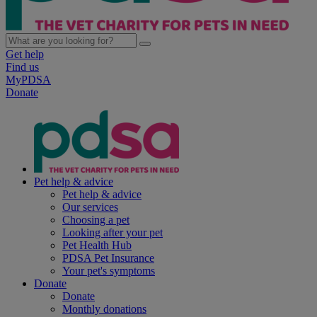
Get help
Find us
MyPDSA
Donate
Pet help & advice
Pet help & advice
Our services
Choosing a pet
Looking after your pet
Pet Health Hub
PDSA Pet Insurance
Your pet's symptoms
Donate
Donate
Monthly donations