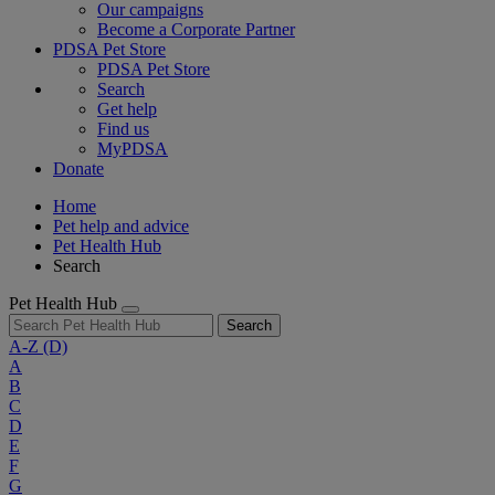
Our campaigns
Become a Corporate Partner
PDSA Pet Store
PDSA Pet Store
Search
Get help
Find us
MyPDSA
Donate
Home
Pet help and advice
Pet Health Hub
Search
Pet Health Hub
Search
A-Z
(D)
A
B
C
D
E
F
G