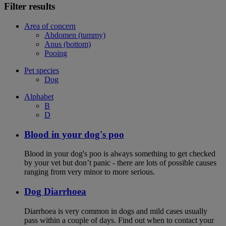
Filter results
Area of concern
Abdomen (tummy)
Anus (bottom)
Pooing
Pet species
Dog
Alphabet
B
D
Blood in your dog's poo
Blood in your dog's poo is always something to get checked
by your vet but don’t panic - there are lots of possible causes
ranging from very minor to more serious.
Dog Diarrhoea
Diarrhoea is very common in dogs and mild cases usually
pass within a couple of days. Find out when to contact your