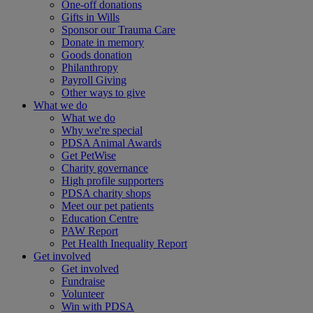
One-off donations
Gifts in Wills
Sponsor our Trauma Care
Donate in memory
Goods donation
Philanthropy
Payroll Giving
Other ways to give
What we do
What we do
Why we're special
PDSA Animal Awards
Get PetWise
Charity governance
High profile supporters
PDSA charity shops
Meet our pet patients
Education Centre
PAW Report
Pet Health Inequality Report
Get involved
Get involved
Fundraise
Volunteer
Win with PDSA