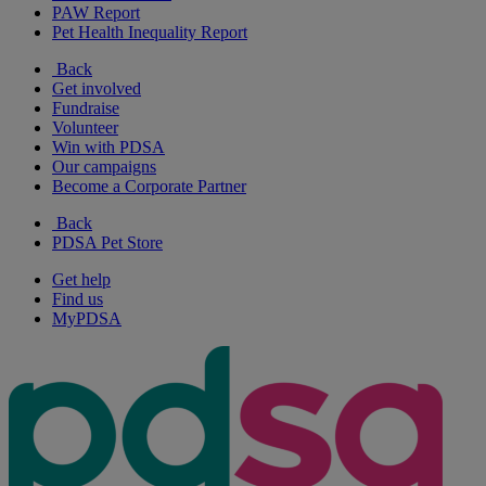
PAW Report
Pet Health Inequality Report
Back
Get involved
Fundraise
Volunteer
Win with PDSA
Our campaigns
Become a Corporate Partner
Back
PDSA Pet Store
Get help
Find us
MyPDSA