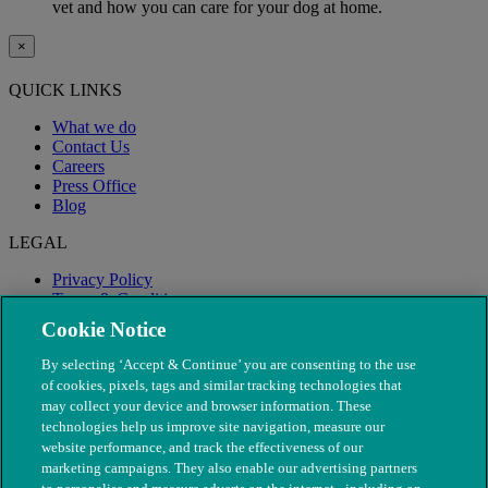
vet and how you can care for your dog at home.
×
QUICK LINKS
What we do
Contact Us
Careers
Press Office
Blog
LEGAL
Privacy Policy
Terms & Conditions
Modern Slavery
Cookie Notice
By selecting ‘Accept & Continue’ you are consenting to the use
of cookies, pixels, tags and similar tracking technologies that
may collect your device and browser information. These
technologies help us improve site navigation, measure our
website performance, and track the effectiveness of our
marketing campaigns. They also enable our advertising partners