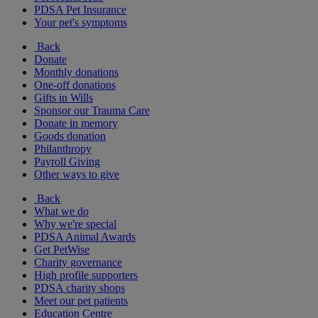
PDSA Pet Insurance
Your pet's symptoms
Back
Donate
Monthly donations
One-off donations
Gifts in Wills
Sponsor our Trauma Care
Donate in memory
Goods donation
Philanthropy
Payroll Giving
Other ways to give
Back
What we do
Why we're special
PDSA Animal Awards
Get PetWise
Charity governance
High profile supporters
PDSA charity shops
Meet our pet patients
Education Centre