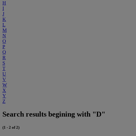
H
I
J
K
L
M
N
O
P
Q
R
S
T
U
V
W
X
Y
Z
Search results begining with "D"
(1 - 2 of 2)