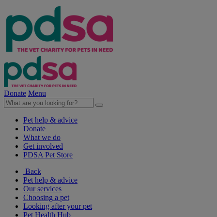
Donate
Menu
Pet help & advice
Donate
What we do
Get involved
PDSA Pet Store
Back
Pet help & advice
Our services
Choosing a pet
Looking after your pet
Pet Health Hub