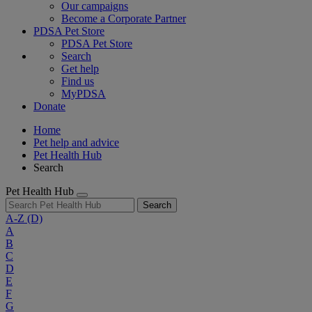
Our campaigns
Become a Corporate Partner
PDSA Pet Store
PDSA Pet Store
Search
Get help
Find us
MyPDSA
Donate
Home
Pet help and advice
Pet Health Hub
Search
Pet Health Hub
Search
A-Z
(D)
A
B
C
D
E
F
G