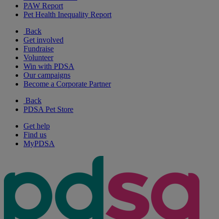
PAW Report
Pet Health Inequality Report
Back
Get involved
Fundraise
Volunteer
Win with PDSA
Our campaigns
Become a Corporate Partner
Back
PDSA Pet Store
Get help
Find us
MyPDSA