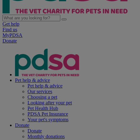
Get help
Find us
MyPDSA
Donate
Pet help & advice
Pet help & advice
Our services
Choosing a pet
Looking after your pet
Pet Health Hub
PDSA Pet Insurance
Your pet's symptoms
Donate
Donate
Monthly donations