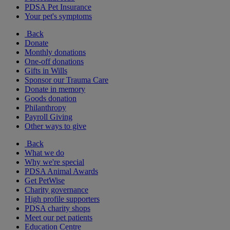
PDSA Pet Insurance
Your pet's symptoms
Back
Donate
Monthly donations
One-off donations
Gifts in Wills
Sponsor our Trauma Care
Donate in memory
Goods donation
Philanthropy
Payroll Giving
Other ways to give
Back
What we do
Why we're special
PDSA Animal Awards
Get PetWise
Charity governance
High profile supporters
PDSA charity shops
Meet our pet patients
Education Centre