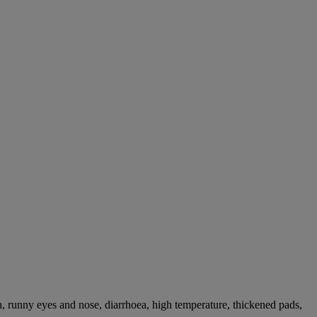
, runny eyes and nose, diarrhoea, high temperature, thickened pads,