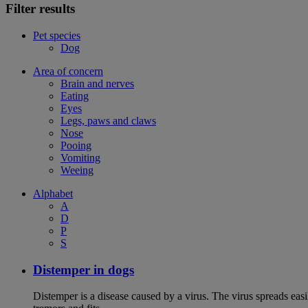
Filter results
Pet species
Dog
Area of concern
Brain and nerves
Eating
Eyes
Legs, paws and claws
Nose
Pooing
Vomiting
Weeing
Alphabet
A
D
P
S
Distemper in dogs
Distemper is a disease caused by a virus. The virus spreads ea