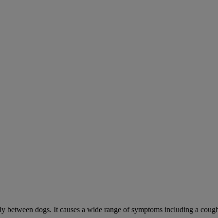
sily between dogs. It causes a wide range of symptoms including a cough