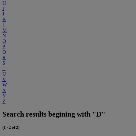
H
I
J
K
L
M
N
O
P
Q
R
S
T
U
V
W
X
Y
Z
Search results begining with "D"
(1 - 2 of 2)