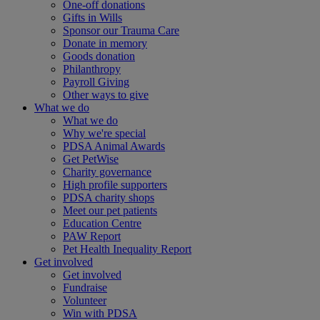
One-off donations
Gifts in Wills
Sponsor our Trauma Care
Donate in memory
Goods donation
Philanthropy
Payroll Giving
Other ways to give
What we do
What we do
Why we're special
PDSA Animal Awards
Get PetWise
Charity governance
High profile supporters
PDSA charity shops
Meet our pet patients
Education Centre
PAW Report
Pet Health Inequality Report
Get involved
Get involved
Fundraise
Volunteer
Win with PDSA