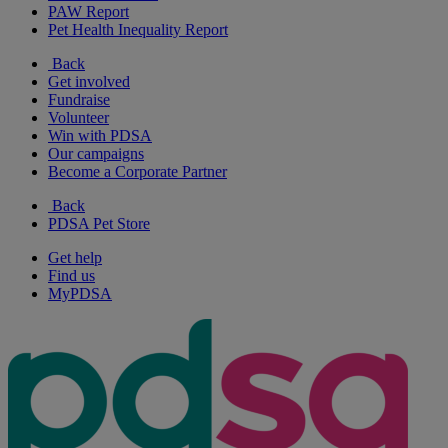
PAW Report
Pet Health Inequality Report
Back
Get involved
Fundraise
Volunteer
Win with PDSA
Our campaigns
Become a Corporate Partner
Back
PDSA Pet Store
Get help
Find us
MyPDSA