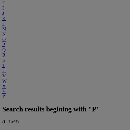
H
I
J
K
L
M
N
O
P
Q
R
S
T
U
V
W
X
Y
Z
Search results begining with "P"
(1 - 2 of 2)