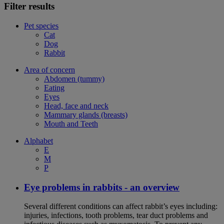
Filter results
Pet species
Cat
Dog
Rabbit
Area of concern
Abdomen (tummy)
Eating
Eyes
Head, face and neck
Mammary glands (breasts)
Mouth and Teeth
Alphabet
E
M
P
Eye problems in rabbits - an overview
Several different conditions can affect rabbit’s eyes including:
injuries, infections, tooth problems, tear duct problems and