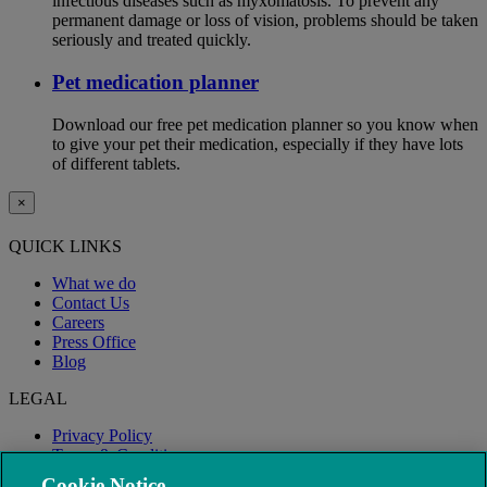
infectious diseases such as myxomatosis. To prevent any
permanent damage or loss of vision, problems should be taken
seriously and treated quickly.
Pet medication planner
Download our free pet medication planner so you know when
to give your pet their medication, especially if they have lots
of different tablets.
×
QUICK LINKS
What we do
Contact Us
Careers
Press Office
Blog
LEGAL
Privacy Policy
Terms & Conditions
Modern Slavery
Cookie Notice