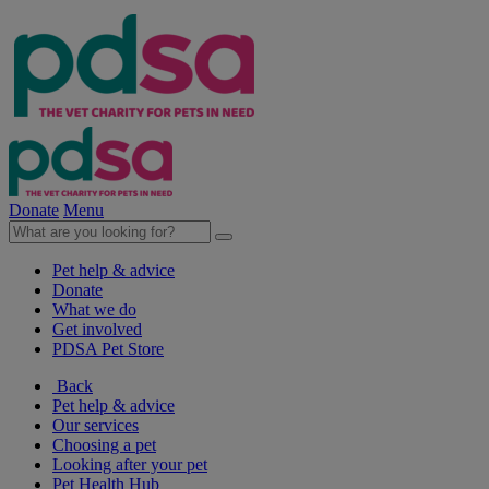
Donate
Menu
Pet help & advice
Donate
What we do
Get involved
PDSA Pet Store
Back
Pet help & advice
Our services
Choosing a pet
Looking after your pet
Pet Health Hub