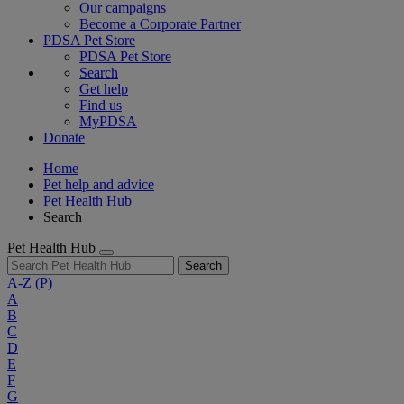
Our campaigns
Become a Corporate Partner
PDSA Pet Store
PDSA Pet Store
Search
Get help
Find us
MyPDSA
Donate
Home
Pet help and advice
Pet Health Hub
Search
Pet Health Hub
Search
A-Z
(P)
A
B
C
D
E
F
G