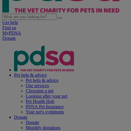
Get help
Find us
MyPDSA
Donate
Pet help & advice
Pet help & advice
Our services
Choosing a pet
Looking after your pet
Pet Health Hub
PDSA Pet Insurance
Your pet's symptoms
Donate
Donate
Monthly donations