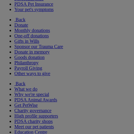
PDSA Pet Insurance
Your pet's symptoms
Back
Donate
Monthly donations
One-off donations
Gifts in Wills
Sponsor our Trauma Care
Donate in memory
Goods donation
Philanthropy
Payroll Giving
Other ways to give
Back
What we do
Why we're special
PDSA Animal Awards
Get PetWise
Charity governance
High profile supporters
PDSA charity shops
Meet our pet patients
Education Centre