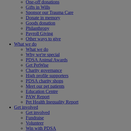
One-off donations
Gifts in Wills
Sponsor our Trauma Care
Donate in memory
Goods donation
Philanthropy
Payroll Giving
Other ways to give
What we do
What we do
Why we're special
PDSA Animal Awards
Get PetWise
Charity governance
High profile supporters
PDSA charity shops
Meet our pet patients
Education Centre
PAW Report
Pet Health Inequality Report
Get involved
Get involved
Fundraise
Volunteer
Win with PDSA