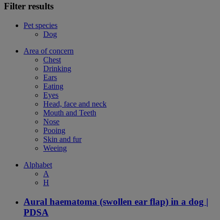
Filter results
Pet species
Dog
Area of concern
Chest
Drinking
Ears
Eating
Eyes
Head, face and neck
Mouth and Teeth
Nose
Pooing
Skin and fur
Weeing
Alphabet
A
H
Aural haematoma (swollen ear flap) in a dog |
PDSA