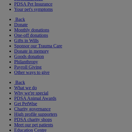
PDSA Pet Insurance
Your pet's symptoms
Back
Donate
Monthly donations
One-off donations
Gifts in Wills
Sponsor our Trauma Care
Donate in memory
Goods donation
Philanthropy
Payroll Giving
Other ways to give
Back
What we do
Why we're special
PDSA Animal Awards
Get PetWise
Charity governance
High profile supporters
PDSA charity shops
Meet our pet patients
Education Centre