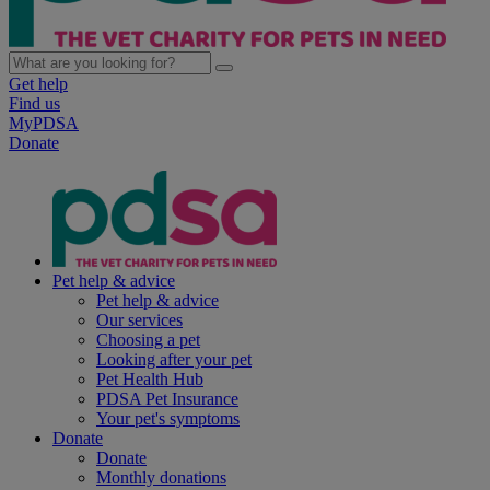
Get help
Find us
MyPDSA
Donate
Pet help & advice
Pet help & advice
Our services
Choosing a pet
Looking after your pet
Pet Health Hub
PDSA Pet Insurance
Your pet's symptoms
Donate
Donate
Monthly donations