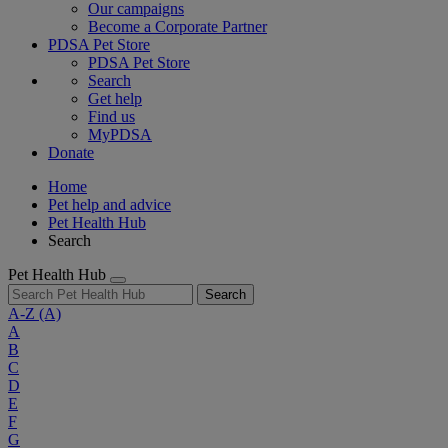
Our campaigns
Become a Corporate Partner
PDSA Pet Store
PDSA Pet Store
Search
Get help
Find us
MyPDSA
Donate
Home
Pet help and advice
Pet Health Hub
Search
Pet Health Hub
Search
A-Z
(A)
A
B
C
D
E
F
G