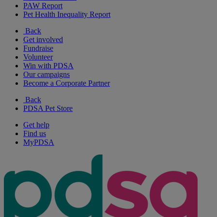
PAW Report
Pet Health Inequality Report
Back
Get involved
Fundraise
Volunteer
Win with PDSA
Our campaigns
Become a Corporate Partner
Back
PDSA Pet Store
Get help
Find us
MyPDSA