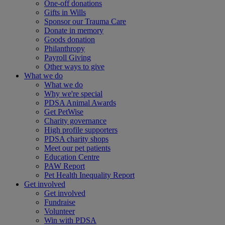
One-off donations
Gifts in Wills
Sponsor our Trauma Care
Donate in memory
Goods donation
Philanthropy
Payroll Giving
Other ways to give
What we do
What we do
Why we're special
PDSA Animal Awards
Get PetWise
Charity governance
High profile supporters
PDSA charity shops
Meet our pet patients
Education Centre
PAW Report
Pet Health Inequality Report
Get involved
Get involved
Fundraise
Volunteer
Win with PDSA