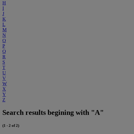
H
I
J
K
L
M
N
O
P
Q
R
S
T
U
V
W
X
Y
Z
Search results begining with "A"
(1 - 2 of 2)