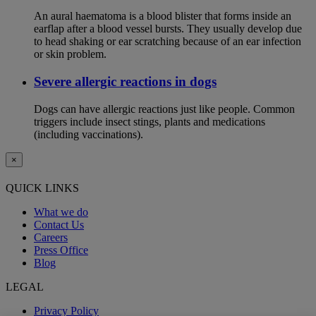
An aural haematoma is a blood blister that forms inside an
earflap after a blood vessel bursts. They usually develop due
to head shaking or ear scratching because of an ear infection
or skin problem.
Severe allergic reactions in dogs
Dogs can have allergic reactions just like people. Common
triggers include insect stings, plants and medications
(including vaccinations).
×
QUICK LINKS
What we do
Contact Us
Careers
Press Office
Blog
LEGAL
Privacy Policy