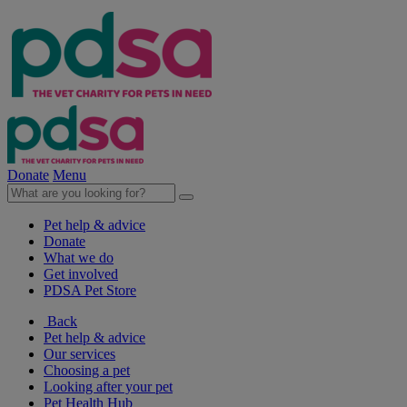
Donate
Menu
Pet help & advice
Donate
What we do
Get involved
PDSA Pet Store
Back
Pet help & advice
Our services
Choosing a pet
Looking after your pet
Pet Health Hub