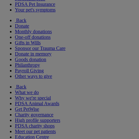
PDSA Pet Insurance
Your pet's symptoms
Back
Donate
Monthly donations
One-off donations
Gifts in Wills
Sponsor our Trauma Care
Donate in memory
Goods donation
Philanthropy
Payroll Giving
Other ways to give
Back
What we do
Why we're special
PDSA Animal Awards
Get PetWise
Charity governance
High profile supporters
PDSA charity shops
Meet our pet patients
Education Centre