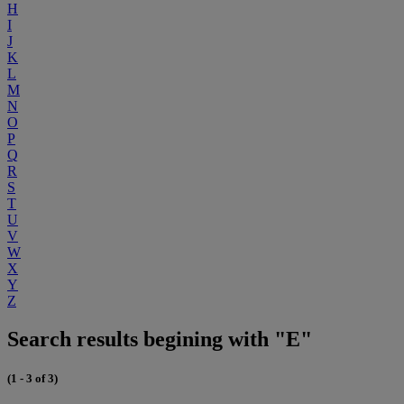
H
I
J
K
L
M
N
O
P
Q
R
S
T
U
V
W
X
Y
Z
Search results begining with "E"
(1 - 3 of 3)