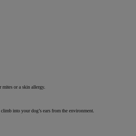
 mites or a skin allergy.
o climb into your dog’s ears from the environment.