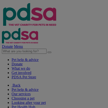
Donate
Menu
Pet help & advice
Donate
What we do
Get involved
PDSA Pet Store
Back
Pet help & advice
Our services
Choosing a pet
Looking after your pet
Pet Health Hub