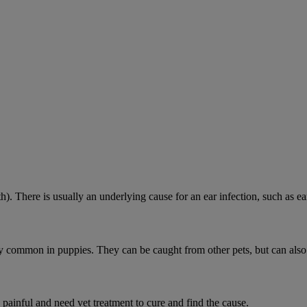
h). There is usually an underlying cause for an ear infection, such as ear
ially common in puppies. They can be caught from other pets, but can als
 painful and need vet treatment to cure and find the cause.