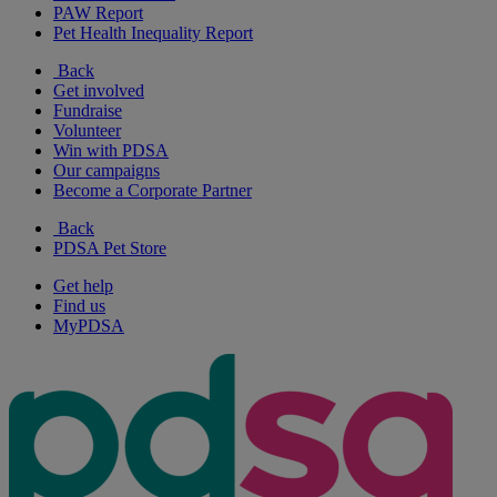
PAW Report
Pet Health Inequality Report
Back
Get involved
Fundraise
Volunteer
Win with PDSA
Our campaigns
Become a Corporate Partner
Back
PDSA Pet Store
Get help
Find us
MyPDSA