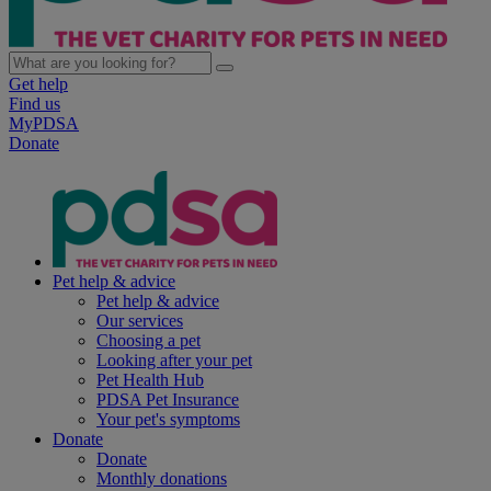
Get help
Find us
MyPDSA
Donate
Pet help & advice
Pet help & advice
Our services
Choosing a pet
Looking after your pet
Pet Health Hub
PDSA Pet Insurance
Your pet's symptoms
Donate
Donate
Monthly donations