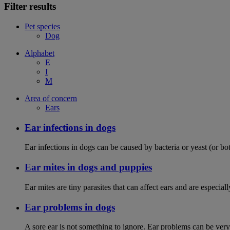
Filter results
Pet species
Dog
Alphabet
E
I
M
Area of concern
Ears
Ear infections in dogs
Ear infections in dogs can be caused by bacteria or yeast (or bot
Ear mites in dogs and puppies
Ear mites are tiny parasites that can affect ears and are espec
Ear problems in dogs
A sore ear is not something to ignore. Ear problems can be very