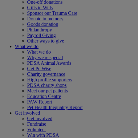
One-off donations
Gifts in Wills
Sponsor our Trauma Care
Donate in memory
Goods donation
Philanthropy
Payroll Giving
Other ways to give
What we do
What we do
Why we're special
PDSA Animal Awards
Get PetWise
Charity governance
High profile supporters
PDSA charity shops
Meet our pet patients
Education Centre
PAW Report
Pet Health Inequality Report
Get involved
Get involved
Fundraise
Volunteer
Win with PDSA