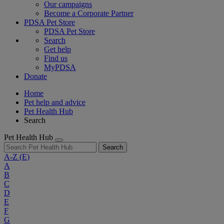
Our campaigns
Become a Corporate Partner
PDSA Pet Store
PDSA Pet Store
Search
Get help
Find us
MyPDSA
Donate
Home
Pet help and advice
Pet Health Hub
Search
Pet Health Hub
Search
A-Z
(E)
A
B
C
D
E
F
G