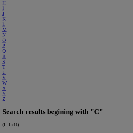
H
I
J
K
L
M
N
O
P
Q
R
S
T
U
V
W
X
Y
Z
Search results begining with "C"
(1 - 1 of 1)