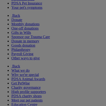
PDSA Pet Insurance
Your pet's symptoms
Back
Donate
Monthly donations
One-off donations
Gifts in Wills
Sponsor our Trauma Care
Donate in memory
Goods donation
Philanthropy
Payroll Giving
Other ways to give
Back
What we do
Why we're special
PDSA Animal Awards
Get PetWise
Charity governance
High profile supporters
PDSA charity shops
Meet our pet patients
Education Centre