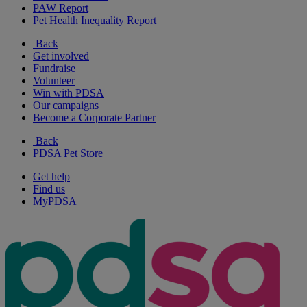
PAW Report
Pet Health Inequality Report
Back
Get involved
Fundraise
Volunteer
Win with PDSA
Our campaigns
Become a Corporate Partner
Back
PDSA Pet Store
Get help
Find us
MyPDSA