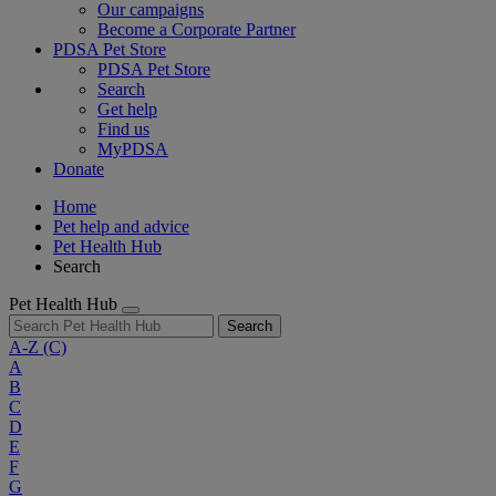
Our campaigns
Become a Corporate Partner
PDSA Pet Store
PDSA Pet Store
Search
Get help
Find us
MyPDSA
Donate
Home
Pet help and advice
Pet Health Hub
Search
Pet Health Hub
Search
A-Z
(C)
A
B
C
D
E
F
G