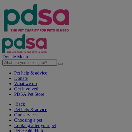
Donate
Menu
Pet help & advice
Donate
What we do
Get involved
PDSA Pet Store
Back
Pet help & advice
Our services
Choosing a pet
Looking after your pet
Pet Health Hub