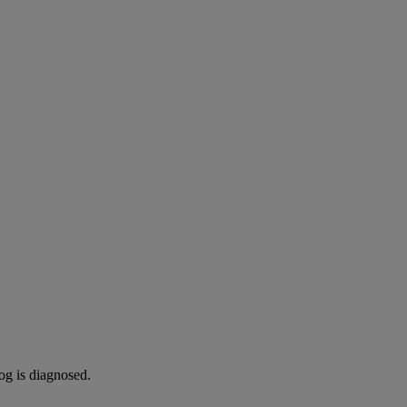
og is diagnosed.