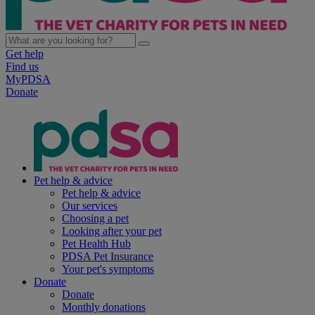
Get help
Find us
MyPDSA
Donate
Pet help & advice
Pet help & advice
Our services
Choosing a pet
Looking after your pet
Pet Health Hub
PDSA Pet Insurance
Your pet's symptoms
Donate
Donate
Monthly donations