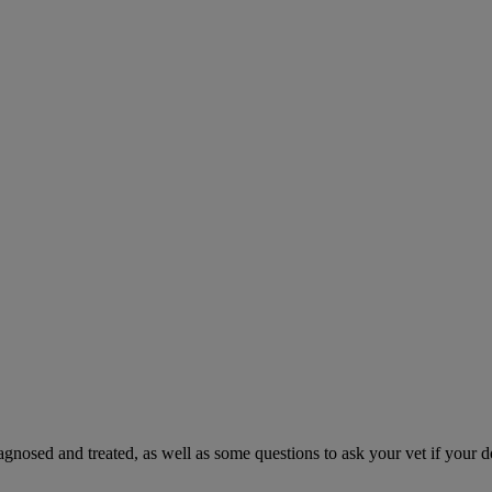
gnosed and treated, as well as some questions to ask your vet if your d