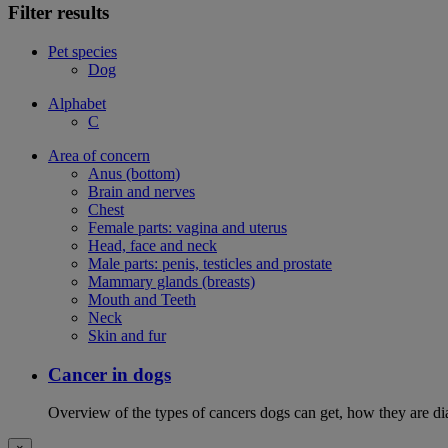
Filter results
Pet species
Dog
Alphabet
C
Area of concern
Anus (bottom)
Brain and nerves
Chest
Female parts: vagina and uterus
Head, face and neck
Male parts: penis, testicles and prostate
Mammary glands (breasts)
Mouth and Teeth
Neck
Skin and fur
Cancer in dogs
Overview of the types of cancers dogs can get, how they are dia