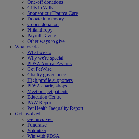
One-off donations
Gifts in Wills
Sponsor our Trauma Care
Donate in memory
Goods donation
Philanthropy
Payroll Giving
Other ways to give
What we do
What we do
Why we're special
PDSA Animal Awards
Get PetWise
Charity governance
High profile supporters
PDSA charity shops
Meet our pet patients
Education Centre
PAW Report
Pet Health Inequality Report
Get involved
Get involved
Fundraise
Volunteer
Win with PDSA