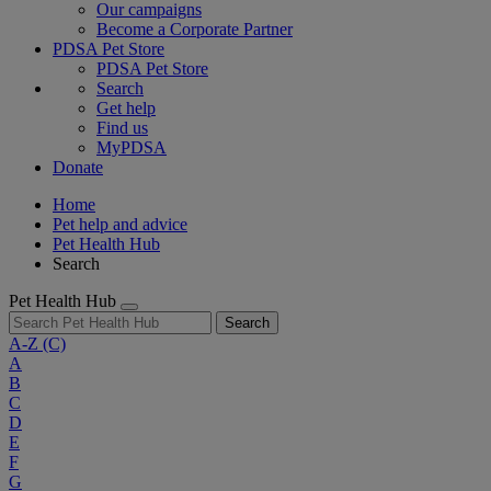
Our campaigns
Become a Corporate Partner
PDSA Pet Store
PDSA Pet Store
Search
Get help
Find us
MyPDSA
Donate
Home
Pet help and advice
Pet Health Hub
Search
Pet Health Hub
Search
A-Z
(C)
A
B
C
D
E
F
G