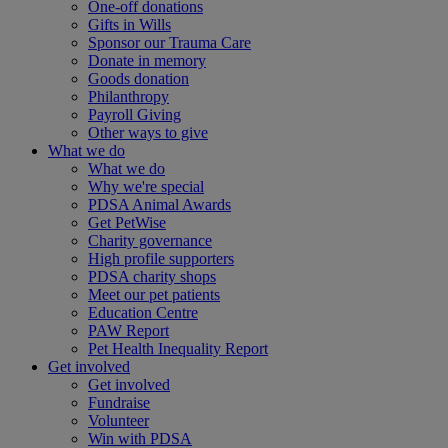
One-off donations
Gifts in Wills
Sponsor our Trauma Care
Donate in memory
Goods donation
Philanthropy
Payroll Giving
Other ways to give
What we do
What we do
Why we're special
PDSA Animal Awards
Get PetWise
Charity governance
High profile supporters
PDSA charity shops
Meet our pet patients
Education Centre
PAW Report
Pet Health Inequality Report
Get involved
Get involved
Fundraise
Volunteer
Win with PDSA