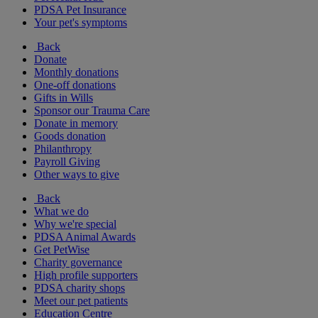
PDSA Pet Insurance
Your pet's symptoms
Back
Donate
Monthly donations
One-off donations
Gifts in Wills
Sponsor our Trauma Care
Donate in memory
Goods donation
Philanthropy
Payroll Giving
Other ways to give
Back
What we do
Why we're special
PDSA Animal Awards
Get PetWise
Charity governance
High profile supporters
PDSA charity shops
Meet our pet patients
Education Centre