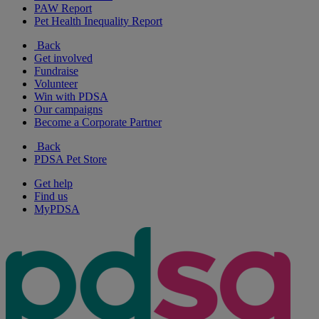
PAW Report
Pet Health Inequality Report
Back
Get involved
Fundraise
Volunteer
Win with PDSA
Our campaigns
Become a Corporate Partner
Back
PDSA Pet Store
Get help
Find us
MyPDSA