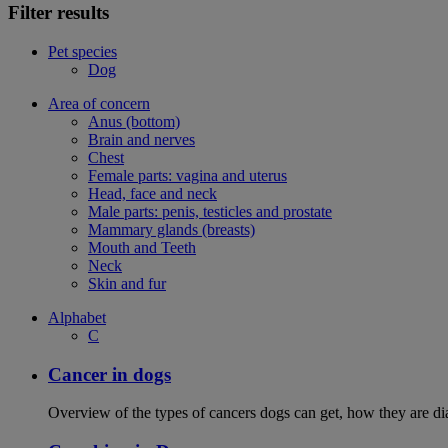
Filter results
Pet species
Dog
Area of concern
Anus (bottom)
Brain and nerves
Chest
Female parts: vagina and uterus
Head, face and neck
Male parts: penis, testicles and prostate
Mammary glands (breasts)
Mouth and Teeth
Neck
Skin and fur
Alphabet
C
Cancer in dogs
Overview of the types of cancers dogs can get, how they are dia