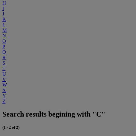
H
I
J
K
L
M
N
O
P
Q
R
S
T
U
V
W
X
Y
Z
Search results begining with "C"
(1 - 2 of 2)