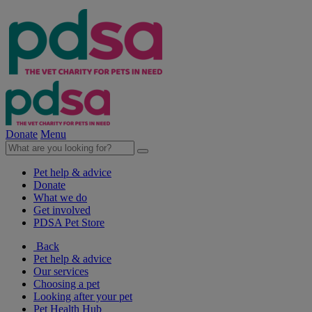
Donate
Menu
Pet help & advice
Donate
What we do
Get involved
PDSA Pet Store
Back
Pet help & advice
Our services
Choosing a pet
Looking after your pet
Pet Health Hub