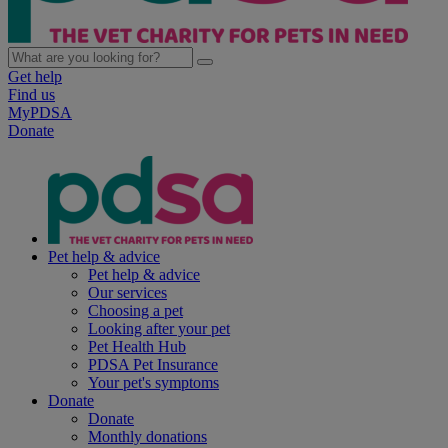
Get help
Find us
MyPDSA
Donate
Pet help & advice
Pet help & advice
Our services
Choosing a pet
Looking after your pet
Pet Health Hub
PDSA Pet Insurance
Your pet's symptoms
Donate
Donate
Monthly donations