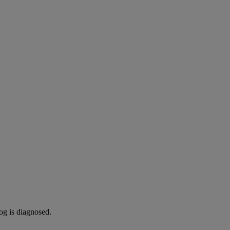
og is diagnosed.