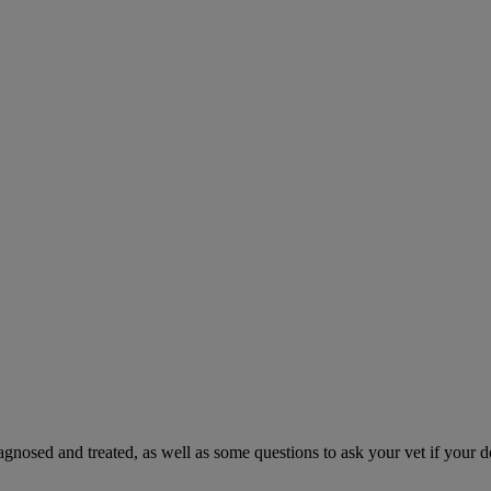
gnosed and treated, as well as some questions to ask your vet if your d