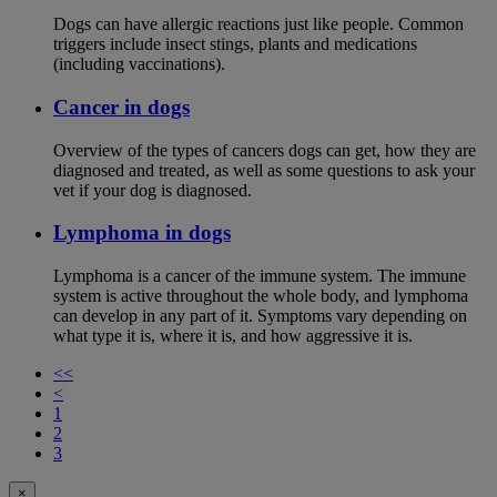
Dogs can have allergic reactions just like people. Common
triggers include insect stings, plants and medications
(including vaccinations).
Cancer in dogs
Overview of the types of cancers dogs can get, how they are
diagnosed and treated, as well as some questions to ask your
vet if your dog is diagnosed.
Lymphoma in dogs
Lymphoma is a cancer of the immune system. The immune
system is active throughout the whole body, and lymphoma
can develop in any part of it. Symptoms vary depending on
what type it is, where it is, and how aggressive it is.
<<
<
1
2
3
×