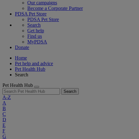
Our campaigns
Become a Corporate Partner
PDSA Pet Store
PDSA Pet Store
Search
Get help
Find us
MyPDSA
Donate
Home
Pet help and advice
Pet Health Hub
Search
Pet Health Hub
Search
A-Z
A
B
C
D
E
F
G