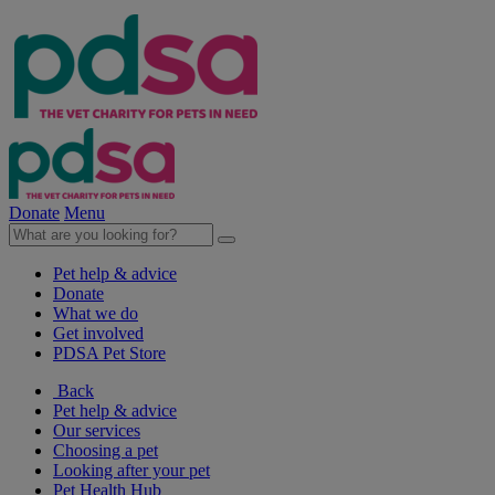
Donate
Menu
Pet help & advice
Donate
What we do
Get involved
PDSA Pet Store
Back
Pet help & advice
Our services
Choosing a pet
Looking after your pet
Pet Health Hub