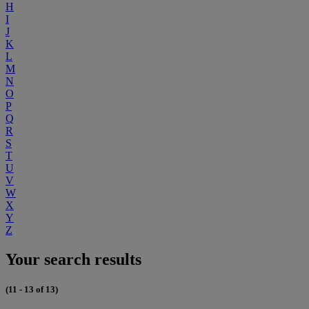
H
I
J
K
L
M
N
O
P
Q
R
S
T
U
V
W
X
Y
Z
Your search results
(11 - 13 of 13)