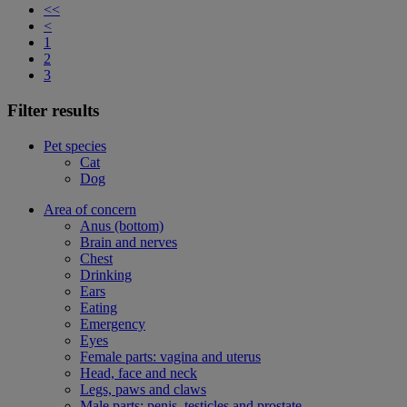
<<
<
1
2
3
Filter results
Pet species
Cat
Dog
Area of concern
Anus (bottom)
Brain and nerves
Chest
Drinking
Ears
Eating
Emergency
Eyes
Female parts: vagina and uterus
Head, face and neck
Legs, paws and claws
Male parts: penis, testicles and prostate