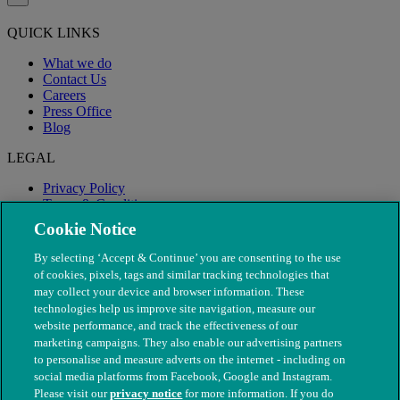
QUICK LINKS
What we do
Contact Us
Careers
Press Office
Blog
LEGAL
Privacy Policy
Terms & Conditions
Modern Slavery
Cookie Notice
By selecting ‘Accept & Continue’ you are consenting to the use
of cookies, pixels, tags and similar tracking technologies that
may collect your device and browser information. These
technologies help us improve site navigation, measure our
website performance, and track the effectiveness of our
marketing campaigns. They also enable our advertising partners
to personalise and measure adverts on the internet - including on
social media platforms from Facebook, Google and Instagram.
Please visit our
privacy notice
for more information. If you do