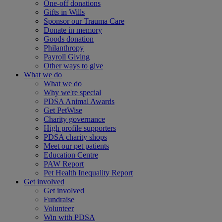
One-off donations
Gifts in Wills
Sponsor our Trauma Care
Donate in memory
Goods donation
Philanthropy
Payroll Giving
Other ways to give
What we do
What we do
Why we're special
PDSA Animal Awards
Get PetWise
Charity governance
High profile supporters
PDSA charity shops
Meet our pet patients
Education Centre
PAW Report
Pet Health Inequality Report
Get involved
Get involved
Fundraise
Volunteer
Win with PDSA