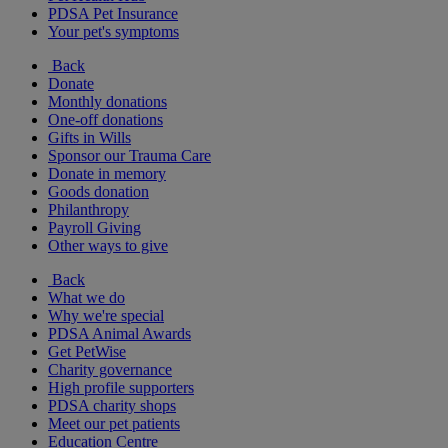
PDSA Pet Insurance
Your pet's symptoms
Back
Donate
Monthly donations
One-off donations
Gifts in Wills
Sponsor our Trauma Care
Donate in memory
Goods donation
Philanthropy
Payroll Giving
Other ways to give
Back
What we do
Why we're special
PDSA Animal Awards
Get PetWise
Charity governance
High profile supporters
PDSA charity shops
Meet our pet patients
Education Centre