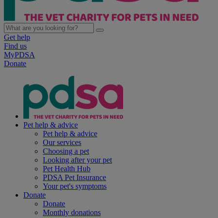
Get help
Find us
MyPDSA
Donate
Pet help & advice
Pet help & advice
Our services
Choosing a pet
Looking after your pet
Pet Health Hub
PDSA Pet Insurance
Your pet's symptoms
Donate
Donate
Monthly donations