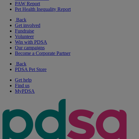
PAW Report
Pet Health Inequality Report
Back
Get involved
Fundraise
Volunteer
Win with PDSA
Our campaigns
Become a Corporate Partner
Back
PDSA Pet Store
Get help
Find us
MyPDSA