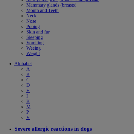
Mammary glands (breasts)
Mouth and Teeth
Neck
Nose
Pooing
Skin and fur
Sleeping
Vomiting
Weeing
Weight
Alphabet
A
B
C
D
H
I
K
M
P
V
Severe allergic reactions in dogs