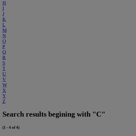
H
I
J
K
L
M
N
O
P
Q
R
S
T
U
V
W
X
Y
Z
Search results begining with "C"
(1 - 4 of 4)