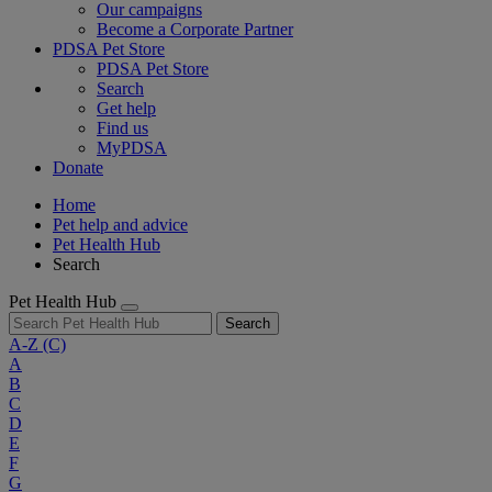
Our campaigns
Become a Corporate Partner
PDSA Pet Store
PDSA Pet Store
Search
Get help
Find us
MyPDSA
Donate
Home
Pet help and advice
Pet Health Hub
Search
Pet Health Hub
Search
A-Z
(C)
A
B
C
D
E
F
G