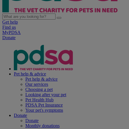
Get help
Find us
MyPDSA
Donate
Pet help & advice
Pet help & advice
Our services
Choosing a pet
Looking after your pet
Pet Health Hub
PDSA Pet Insurance
Your pet's symptoms
Donate
Donate
Monthly donations