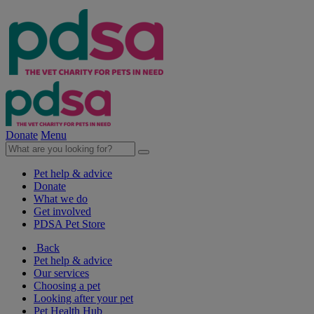
Donate
Menu
Pet help & advice
Donate
What we do
Get involved
PDSA Pet Store
Back
Pet help & advice
Our services
Choosing a pet
Looking after your pet
Pet Health Hub