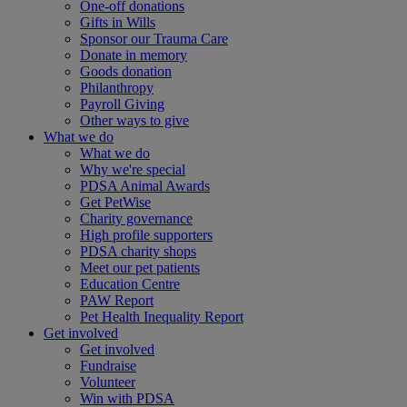
One-off donations
Gifts in Wills
Sponsor our Trauma Care
Donate in memory
Goods donation
Philanthropy
Payroll Giving
Other ways to give
What we do
What we do
Why we're special
PDSA Animal Awards
Get PetWise
Charity governance
High profile supporters
PDSA charity shops
Meet our pet patients
Education Centre
PAW Report
Pet Health Inequality Report
Get involved
Get involved
Fundraise
Volunteer
Win with PDSA