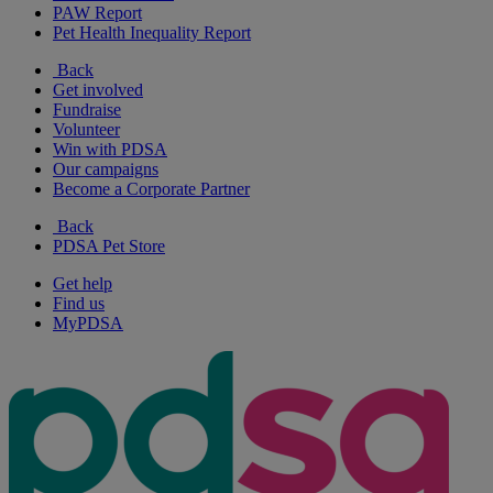
PAW Report
Pet Health Inequality Report
Back
Get involved
Fundraise
Volunteer
Win with PDSA
Our campaigns
Become a Corporate Partner
Back
PDSA Pet Store
Get help
Find us
MyPDSA