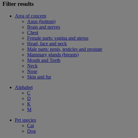
Filter results
Area of concern
Anus (bottom)
Brain and nerves
Chest
Female parts: vagina and uterus
Head, face and neck
Male parts: penis, testicles and prostate
Mammary glands (breasts)
Mouth and Teeth
Neck
Nose
Skin and fur
Alphabet
C
D
K
M
Pet species
Cat
Dog