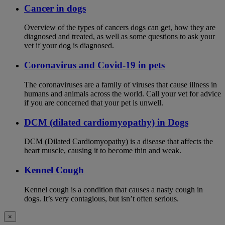
Cancer in dogs
Overview of the types of cancers dogs can get, how they are
diagnosed and treated, as well as some questions to ask your
vet if your dog is diagnosed.
Coronavirus and Covid-19 in pets
The coronaviruses are a family of viruses that cause illness in
humans and animals across the world. Call your vet for advice
if you are concerned that your pet is unwell.
DCM (dilated cardiomyopathy) in Dogs
DCM (Dilated Cardiomyopathy) is a disease that affects the
heart muscle, causing it to become thin and weak.
Kennel Cough
Kennel cough is a condition that causes a nasty cough in
dogs. It’s very contagious, but isn’t often serious.
×