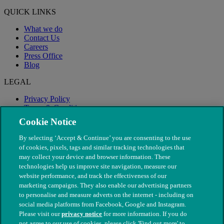
QUICK LINKS
What we do
Contact Us
Careers
Press Office
Blog
LEGAL
Privacy Policy
Terms & Conditions
Modern Slavery
Cookie Notice
By selecting ‘Accept & Continue’ you are consenting to the use
of cookies, pixels, tags and similar tracking technologies that
may collect your device and browser information. These
technologies help us improve site navigation, measure our
website performance, and track the effectiveness of our
marketing campaigns. They also enable our advertising partners
to personalise and measure adverts on the internet - including on
social media platforms from Facebook, Google and Instagram.
Please visit our
privacy notice
for more information. If you do
not agree to our use of cookies, please click 'Find out more' to