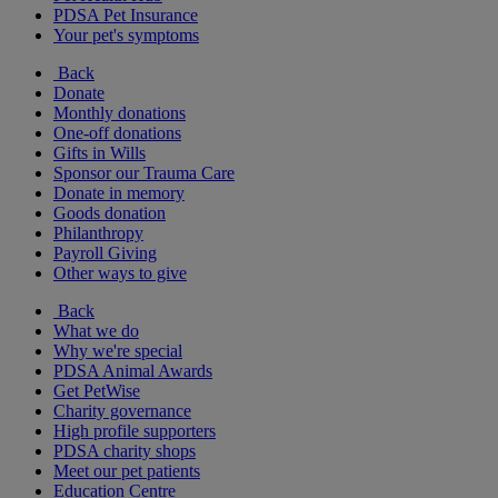
PDSA Pet Insurance
Your pet's symptoms
Back
Donate
Monthly donations
One-off donations
Gifts in Wills
Sponsor our Trauma Care
Donate in memory
Goods donation
Philanthropy
Payroll Giving
Other ways to give
Back
What we do
Why we're special
PDSA Animal Awards
Get PetWise
Charity governance
High profile supporters
PDSA charity shops
Meet our pet patients
Education Centre