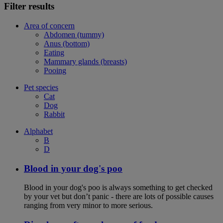
Filter results
Area of concern
Abdomen (tummy)
Anus (bottom)
Eating
Mammary glands (breasts)
Pooing
Pet species
Cat
Dog
Rabbit
Alphabet
B
D
Blood in your dog's poo
Blood in your dog's poo is always something to get checked
by your vet but don’t panic - there are lots of possible causes
ranging from very minor to more serious.