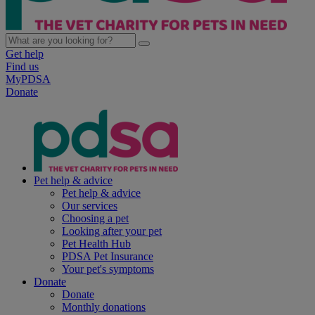
Get help
Find us
MyPDSA
Donate
Pet help & advice
Pet help & advice
Our services
Choosing a pet
Looking after your pet
Pet Health Hub
PDSA Pet Insurance
Your pet's symptoms
Donate
Donate
Monthly donations