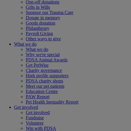
One-off donations
Gifts in Wills
Sponsor our Trauma Care
Donate in memory
Goods donation
Philanthropy
Payroll Giving
Other ways to give
What we do
What we do
Why we're special
PDSA Animal Awards
Get PetWise
Charity governance
High profile supporters
PDSA charity shops
Meet our pet patients
Education Centre
PAW Report
Pet Health Inequality Report
Get involved
Get involved
Fundraise
Volunteer
Win with PDSA