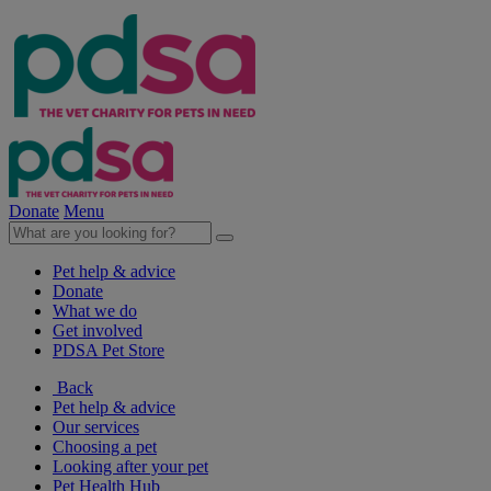
Donate
Menu
Pet help & advice
Donate
What we do
Get involved
PDSA Pet Store
Back
Pet help & advice
Our services
Choosing a pet
Looking after your pet
Pet Health Hub