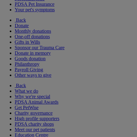
PDSA Pet Insurance
Your pet's symptoms
Back
Donate
Monthly donations
One-off donations
Gifts in Wills
Sponsor our Trauma Care
Donate in memory
Goods donation
Philanthropy
Payroll Giving
Other ways to give
Back
What we do
Why we're special
PDSA Animal Awards
Get PetWise
Charity governance
High profile supporters
PDSA charity shops
Meet our pet patients
Education Centre