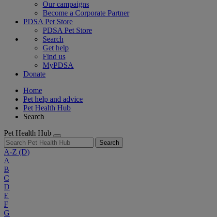
Our campaigns
Become a Corporate Partner
PDSA Pet Store
PDSA Pet Store
Search
Get help
Find us
MyPDSA
Donate
Home
Pet help and advice
Pet Health Hub
Search
Pet Health Hub
Search
A-Z
(D)
A
B
C
D
E
F
G