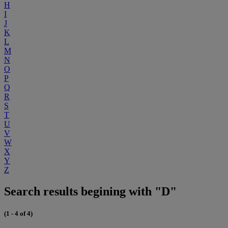
H
I
J
K
L
M
N
O
P
Q
R
S
T
U
V
W
X
Y
Z
Search results begining with "D"
(1 - 4 of 4)