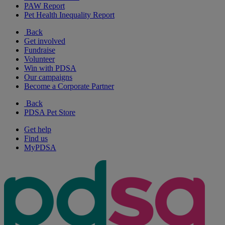
PAW Report
Pet Health Inequality Report
Back
Get involved
Fundraise
Volunteer
Win with PDSA
Our campaigns
Become a Corporate Partner
Back
PDSA Pet Store
Get help
Find us
MyPDSA