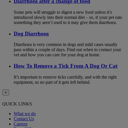
Diarrhoea after a change of food
Some pets will struggle to digest a new food unless it’s
introduced slowly into their normal diet – so, if your pet eats
something they aren’t used to it may give them diarrhoea.
Dog Diarrhoea
Diarrhoea is very common in dogs and mild cases usually
pass within a couple of days. Find out when to contact your
vet and how you can care for your dog at home.
How To Remove a Tick From A Dog Or Cat
It’s important to remove ticks carefully, and with the right
equipment, so no part of it gets left behind.
×
QUICK LINKS
What we do
Contact Us
Careers