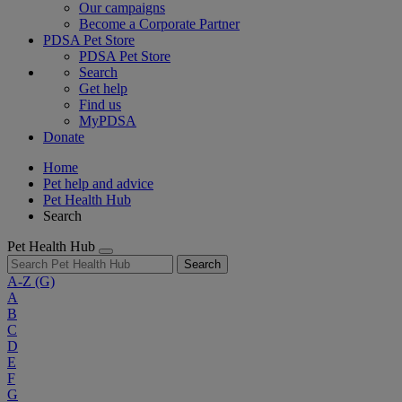
Our campaigns
Become a Corporate Partner
PDSA Pet Store
PDSA Pet Store
Search
Get help
Find us
MyPDSA
Donate
Home
Pet help and advice
Pet Health Hub
Search
Pet Health Hub
Search
A-Z
(G)
A
B
C
D
E
F
G