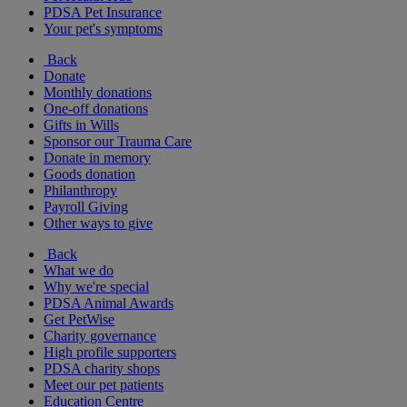
PDSA Pet Insurance
Your pet's symptoms
Back
Donate
Monthly donations
One-off donations
Gifts in Wills
Sponsor our Trauma Care
Donate in memory
Goods donation
Philanthropy
Payroll Giving
Other ways to give
Back
What we do
Why we're special
PDSA Animal Awards
Get PetWise
Charity governance
High profile supporters
PDSA charity shops
Meet our pet patients
Education Centre