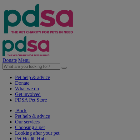
Donate
Menu
Pet help & advice
Donate
What we do
Get involved
PDSA Pet Store
Back
Pet help & advice
Our services
Choosing a pet
Looking after your pet
Pet Health Hub