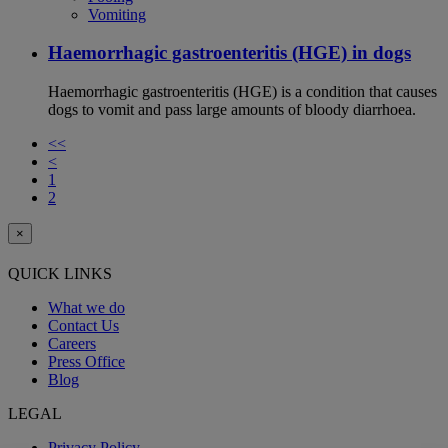
Vomiting
Haemorrhagic gastroenteritis (HGE) in dogs
Haemorrhagic gastroenteritis (HGE) is a condition that causes
dogs to vomit and pass large amounts of bloody diarrhoea.
<<
<
1
2
×
QUICK LINKS
What we do
Contact Us
Careers
Press Office
Blog
LEGAL
Privacy Policy