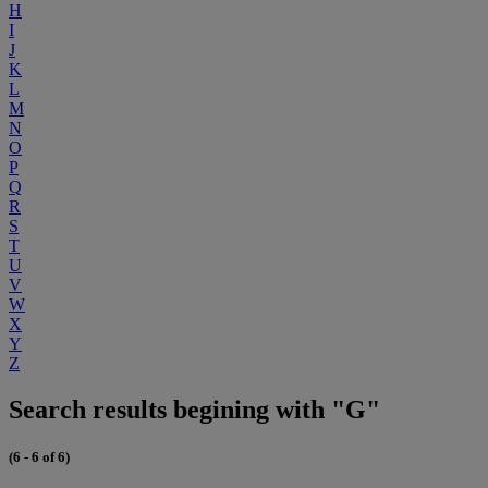
H
I
J
K
L
M
N
O
P
Q
R
S
T
U
V
W
X
Y
Z
Search results begining with "G"
(6 - 6 of 6)