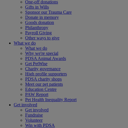
One-off donations
Gifts in Wills
Sponsor our Trauma Care
Donate in memory
Goods donation
Philanthropy
Payroll Giving
Other ways to give
What we do
What we do
Why we're special
PDSA Animal Awards
Get PetWise
Charity governance
High profile supporters
PDSA charity shops
Meet our pet patients
Education Centre
PAW Report
Pet Health Inequality Report
Get involved
Get involved
Fundraise
Volunteer
Win with PDSA