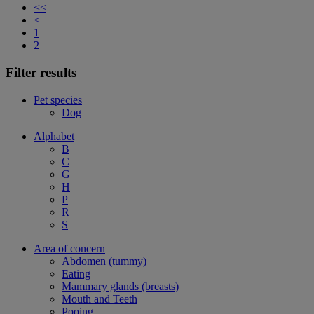
<<
<
1
2
Filter results
Pet species
Dog
Alphabet
B
C
G
H
P
R
S
Area of concern
Abdomen (tummy)
Eating
Mammary glands (breasts)
Mouth and Teeth
Pooing