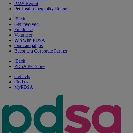
PAW Report
Pet Health Inequality Report
Back
Get involved
Fundraise
Volunteer
Win with PDSA
Our campaigns
Become a Corporate Partner
Back
PDSA Pet Store
Get help
Find us
MyPDSA