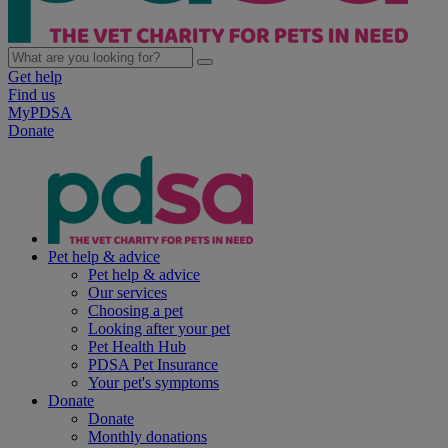
Get help
Find us
MyPDSA
Donate
Pet help & advice
Pet help & advice
Our services
Choosing a pet
Looking after your pet
Pet Health Hub
PDSA Pet Insurance
Your pet's symptoms
Donate
Donate
Monthly donations