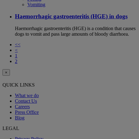
Vomiting
Haemorrhagic gastroenteritis (HGE) in dogs
Haemorrhagic gastroenteritis (HGE) is a condition that causes
dogs to vomit and pass large amounts of bloody diarrhoea.
<<
<
1
2
×
QUICK LINKS
What we do
Contact Us
Careers
Press Office
Blog
LEGAL
Privacy Policy