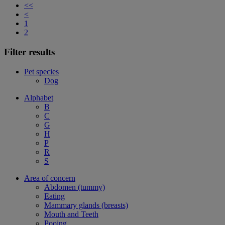
<<
<
1
2
Filter results
Pet species
Dog
Alphabet
B
C
G
H
P
R
S
Area of concern
Abdomen (tummy)
Eating
Mammary glands (breasts)
Mouth and Teeth
Pooing