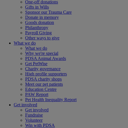
One-off donations
Gifts in Wills
Sponsor our Trauma Care
Donate in memory
Goods donation
Philanthropy
Payroll Giving
Other ways to give
What we do
What we do
Why we're special
PDSA Animal Awards
Get PetWise
Charity governance
High profile supporters
PDSA charity shops
Meet our pet patients
Education Centre
PAW Report
Pet Health Inequality Report
Get involved
Get involved
Fundraise
Volunteer
Win with PDSA