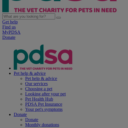
Get help
Find us
MyPDSA
Donate
Pet help & advice
Pet help & advice
Our services
Choosing a pet
Looking after your pet
Pet Health Hub
PDSA Pet Insurance
Your pet's symptoms
Donate
Donate
Monthly donations