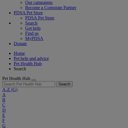
Our campaigns
Become a Corporate Partner
PDSA Pet Store
PDSA Pet Store
Search
Get help
Find us
MyPDSA
Donate
Home
Pet help and advice
Pet Health Hub
Search
Pet Health Hub
Search
A-Z
(G)
A
B
C
D
E
F
G