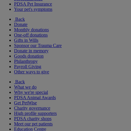
PDSA Pet Insurance
Your pet's symptoms
Back
Donate
Monthly donations
One-off donations
Gifts in Wills
Sponsor our Trauma Care
Donate in memory
Goods donation
Philanthropy
Payroll Giving
Other ways to give
Back
What we do
Why we're special
PDSA Animal Awards
Get PetWise
Charity governance
High profile supporters
PDSA charity shops
Meet our pet patients
Education Centre