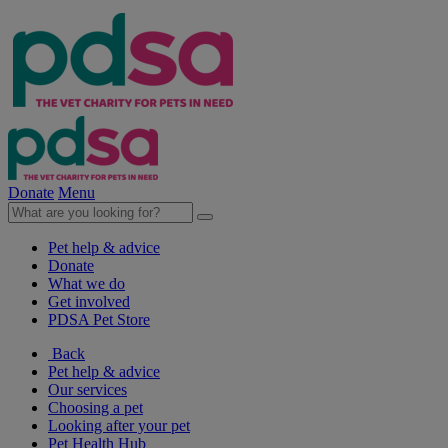
Donate
Menu
Pet help & advice
Donate
What we do
Get involved
PDSA Pet Store
Back
Pet help & advice
Our services
Choosing a pet
Looking after your pet
Pet Health Hub