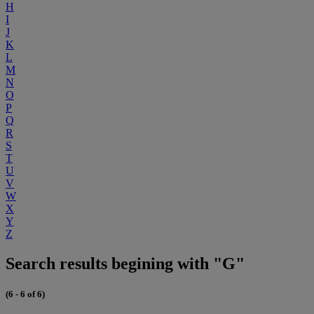
H
I
J
K
L
M
N
O
P
Q
R
S
T
U
V
W
X
Y
Z
Search results begining with "G"
(6 - 6 of 6)