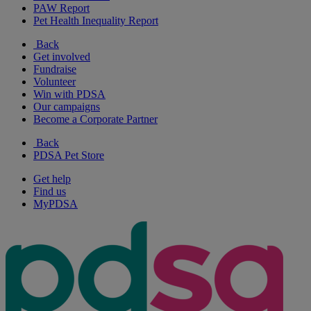
PAW Report
Pet Health Inequality Report
Back
Get involved
Fundraise
Volunteer
Win with PDSA
Our campaigns
Become a Corporate Partner
Back
PDSA Pet Store
Get help
Find us
MyPDSA