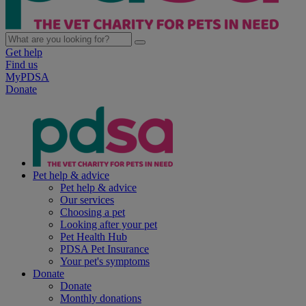
Get help
Find us
MyPDSA
Donate
Pet help & advice
Pet help & advice
Our services
Choosing a pet
Looking after your pet
Pet Health Hub
PDSA Pet Insurance
Your pet's symptoms
Donate
Donate
Monthly donations