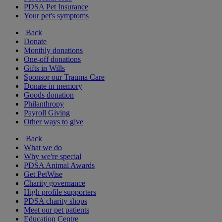
PDSA Pet Insurance
Your pet's symptoms
Back
Donate
Monthly donations
One-off donations
Gifts in Wills
Sponsor our Trauma Care
Donate in memory
Goods donation
Philanthropy
Payroll Giving
Other ways to give
Back
What we do
Why we're special
PDSA Animal Awards
Get PetWise
Charity governance
High profile supporters
PDSA charity shops
Meet our pet patients
Education Centre