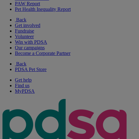
PAW Report
Pet Health Inequality Report
Back
Get involved
Fundraise
Volunteer
Win with PDSA
Our campaigns
Become a Corporate Partner
Back
PDSA Pet Store
Get help
Find us
MyPDSA