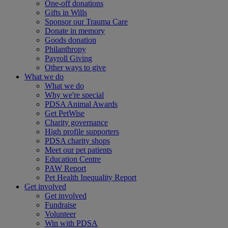
One-off donations
Gifts in Wills
Sponsor our Trauma Care
Donate in memory
Goods donation
Philanthropy
Payroll Giving
Other ways to give
What we do
What we do
Why we're special
PDSA Animal Awards
Get PetWise
Charity governance
High profile supporters
PDSA charity shops
Meet our pet patients
Education Centre
PAW Report
Pet Health Inequality Report
Get involved
Get involved
Fundraise
Volunteer
Win with PDSA