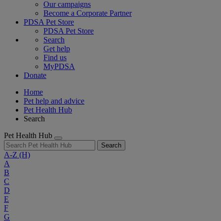
Our campaigns
Become a Corporate Partner
PDSA Pet Store
PDSA Pet Store
Search
Get help
Find us
MyPDSA
Donate
Home
Pet help and advice
Pet Health Hub
Search
Pet Health Hub
Search
A-Z
(H)
A
B
C
D
E
F
G