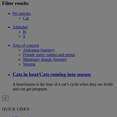
Filter results
Pet species
Cat
Alphabet
H
S
Area of concern
Abdomen (tummy)
Female parts: vagina and uterus
Mammary glands (breasts)
Weeing
Cats in heat/Cats coming into season
A heat/season is the time of a cat’s cycle when they are fertile
and can get pregnant.
×
QUICK LINKS