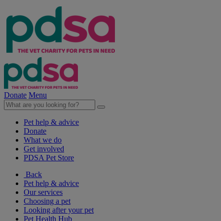
Donate
Menu
Pet help & advice
Donate
What we do
Get involved
PDSA Pet Store
Back
Pet help & advice
Our services
Choosing a pet
Looking after your pet
Pet Health Hub