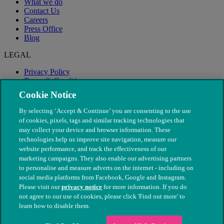
What we do
Contact Us
Careers
Press Office
Blog
LEGAL
Privacy Policy
Terms & Conditions
Modern Slavery
Cookie Notice
By selecting ‘Accept & Continue’ you are consenting to the use
of cookies, pixels, tags and similar tracking technologies that
may collect your device and browser information. These
technologies help us improve site navigation, measure our
website performance, and track the effectiveness of our
marketing campaigns. They also enable our advertising partners
to personalise and measure adverts on the internet - including on
social media platforms from Facebook, Google and Instagram.
Please visit our
privacy notice
for more information. If you do
not agree to our use of cookies, please click 'Find out more' to
© The People's Dispensary for Sick Animals. Registered charity
learn how to disable them.
nos. 208217 & SC037585