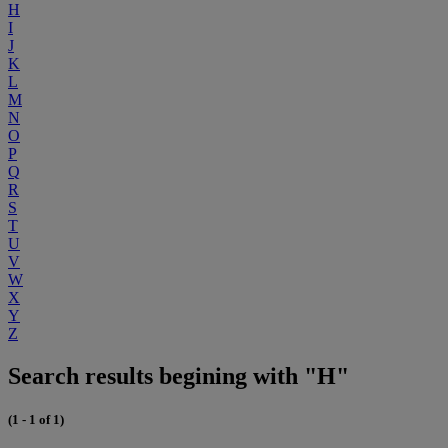
H
I
J
K
L
M
N
O
P
Q
R
S
T
U
V
W
X
Y
Z
Search results begining with "H"
(1 - 1 of 1)