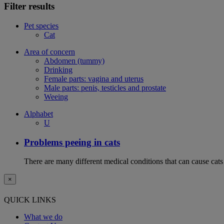
Filter results
Pet species
Cat
Area of concern
Abdomen (tummy)
Drinking
Female parts: vagina and uterus
Male parts: penis, testicles and prostate
Weeing
Alphabet
U
Problems peeing in cats
There are many different medical conditions that can cause cats
×
QUICK LINKS
What we do