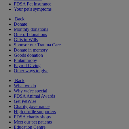
PDSA Pet Insurance
Your pet's symptoms
Back
Donate
Monthly donations
One-off donations
Gifts in Wills
Sponsor our Trauma Care
Donate in memory
Goods donation
Philanthropy
Payroll Giving
Other ways to give
Back
What we do
Why we're special
PDSA Animal Awards
Get PetWise
Charity governance
High profile supporters
PDSA charity shops
Meet our pet patients
Education Centre