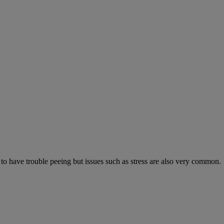
 to have trouble peeing but issues such as stress are also very common.