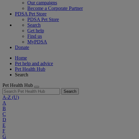
Our campaigns
Become a Corporate Partner
PDSA Pet Store
PDSA Pet Store
Search
Get help
Find us
MyPDSA
Donate
Home
Pet help and advice
Pet Health Hub
Search
Pet Health Hub
Search
A-Z
(U)
A
B
C
D
E
F
G