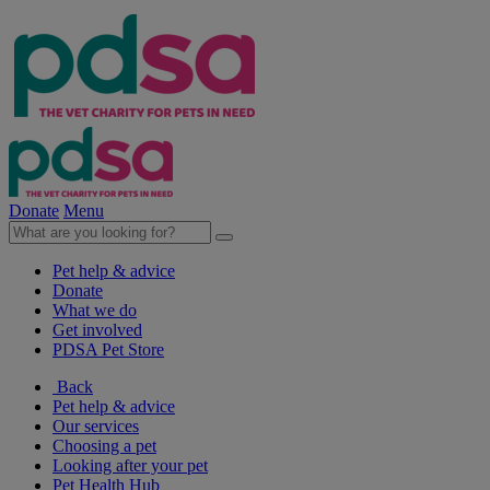
Donate
Menu
Pet help & advice
Donate
What we do
Get involved
PDSA Pet Store
Back
Pet help & advice
Our services
Choosing a pet
Looking after your pet
Pet Health Hub