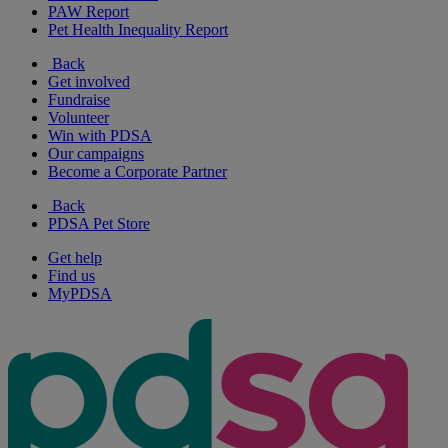
PAW Report
Pet Health Inequality Report
Back
Get involved
Fundraise
Volunteer
Win with PDSA
Our campaigns
Become a Corporate Partner
Back
PDSA Pet Store
Get help
Find us
MyPDSA