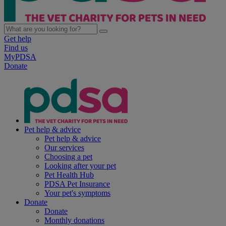
Get help
Find us
MyPDSA
Donate
Pet help & advice
Pet help & advice
Our services
Choosing a pet
Looking after your pet
Pet Health Hub
PDSA Pet Insurance
Your pet's symptoms
Donate
Donate
Monthly donations