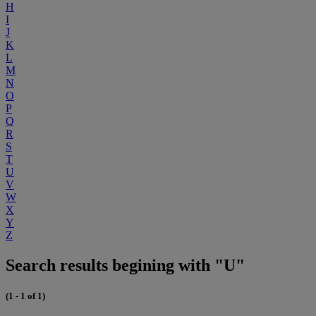
H
I
J
K
L
M
N
O
P
Q
R
S
T
U
V
W
X
Y
Z
Search results begining with "U"
(1 - 1 of 1)