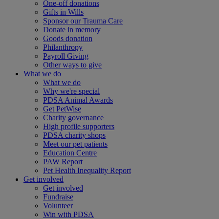
One-off donations
Gifts in Wills
Sponsor our Trauma Care
Donate in memory
Goods donation
Philanthropy
Payroll Giving
Other ways to give
What we do
What we do
Why we're special
PDSA Animal Awards
Get PetWise
Charity governance
High profile supporters
PDSA charity shops
Meet our pet patients
Education Centre
PAW Report
Pet Health Inequality Report
Get involved
Get involved
Fundraise
Volunteer
Win with PDSA