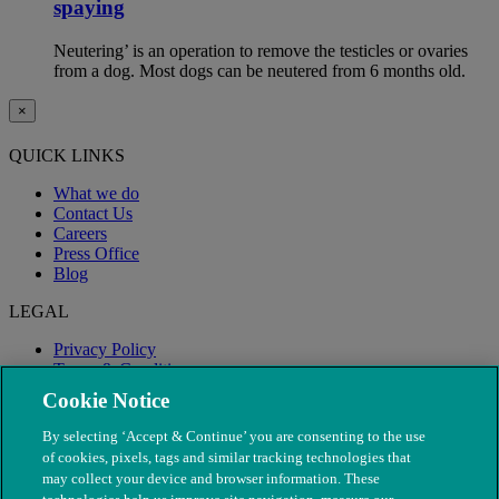
spaying
Neutering’ is an operation to remove the testicles or ovaries
from a dog. Most dogs can be neutered from 6 months old.
×
QUICK LINKS
What we do
Contact Us
Careers
Press Office
Blog
LEGAL
Privacy Policy
Terms & Conditions
Modern Slavery
Cookie Notice
By selecting ‘Accept & Continue’ you are consenting to the use
of cookies, pixels, tags and similar tracking technologies that
may collect your device and browser information. These