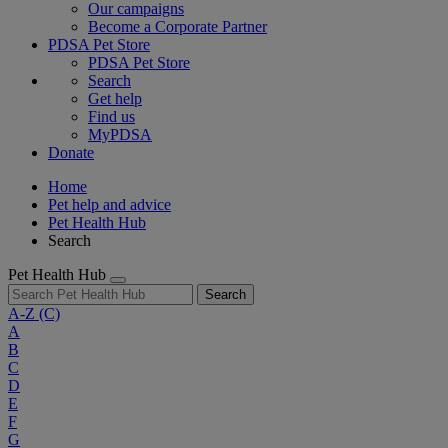
Our campaigns
Become a Corporate Partner
PDSA Pet Store
PDSA Pet Store
Search
Get help
Find us
MyPDSA
Donate
Home
Pet help and advice
Pet Health Hub
Search
Pet Health Hub
Search
A-Z
(C)
A
B
C
D
E
F
G