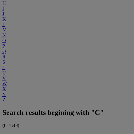
H
I
J
K
L
M
N
O
P
Q
R
S
T
U
V
W
X
Y
Z
Search results begining with "C"
(1 - 4 of 4)