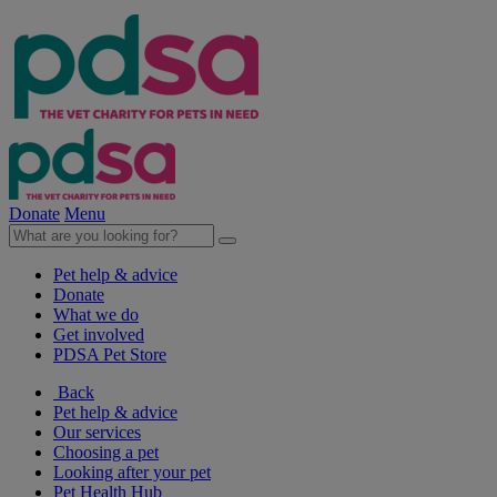
Donate
Menu
Pet help & advice
Donate
What we do
Get involved
PDSA Pet Store
Back
Pet help & advice
Our services
Choosing a pet
Looking after your pet
Pet Health Hub