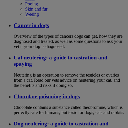
Pooing
Skin and fur
Weeing
Cancer in dogs
Overview of the types of cancers dogs can get, how they are
diagnosed and treated, as well as some questions to ask your
vet if your dog is diagnosed.
Cat neutering: a guide to castration and
spaying
Neutering is an operation to remove the testicles or ovaries
from a cat. Read our vets advice on neutering your cat, and
the benefits and risks if doing so.
Chocolate poisoning in dogs
Chocolate contains a substance called theobromine, which is
perfectly safe for humans, but toxic for dogs, cats and rabbits.
Dog neutering: a guide to castration and