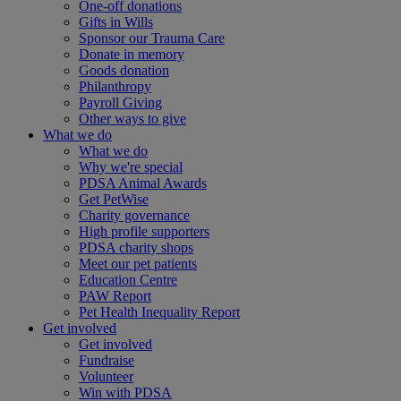
One-off donations
Gifts in Wills
Sponsor our Trauma Care
Donate in memory
Goods donation
Philanthropy
Payroll Giving
Other ways to give
What we do
What we do
Why we're special
PDSA Animal Awards
Get PetWise
Charity governance
High profile supporters
PDSA charity shops
Meet our pet patients
Education Centre
PAW Report
Pet Health Inequality Report
Get involved
Get involved
Fundraise
Volunteer
Win with PDSA