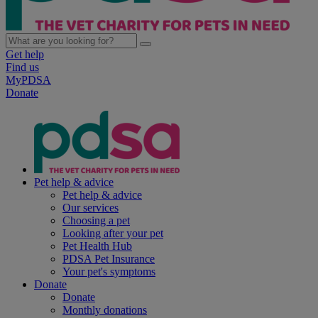
Get help
Find us
MyPDSA
Donate
Pet help & advice
Pet help & advice
Our services
Choosing a pet
Looking after your pet
Pet Health Hub
PDSA Pet Insurance
Your pet's symptoms
Donate
Donate
Monthly donations