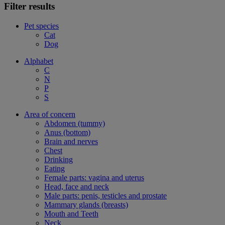
Filter results
Pet species
Cat
Dog
Alphabet
C
N
P
S
Area of concern
Abdomen (tummy)
Anus (bottom)
Brain and nerves
Chest
Drinking
Eating
Female parts: vagina and uterus
Head, face and neck
Male parts: penis, testicles and prostate
Mammary glands (breasts)
Mouth and Teeth
Neck