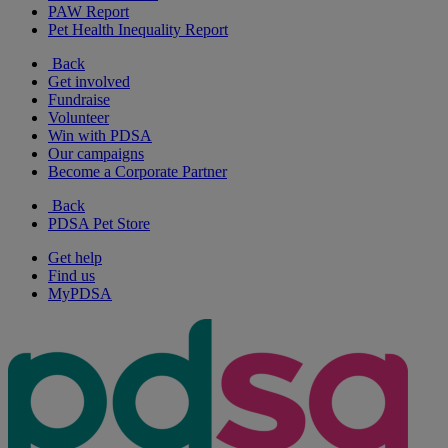
PAW Report
Pet Health Inequality Report
Back
Get involved
Fundraise
Volunteer
Win with PDSA
Our campaigns
Become a Corporate Partner
Back
PDSA Pet Store
Get help
Find us
MyPDSA