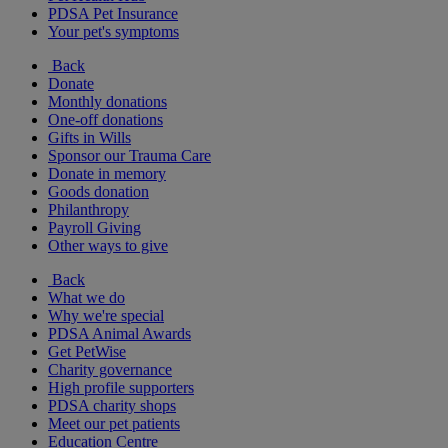
PDSA Pet Insurance
Your pet's symptoms
Back
Donate
Monthly donations
One-off donations
Gifts in Wills
Sponsor our Trauma Care
Donate in memory
Goods donation
Philanthropy
Payroll Giving
Other ways to give
Back
What we do
Why we're special
PDSA Animal Awards
Get PetWise
Charity governance
High profile supporters
PDSA charity shops
Meet our pet patients
Education Centre