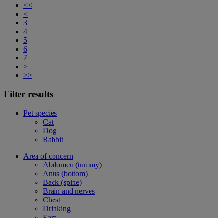
<<
<
3
4
5
6
7
>
>>
Filter results
Pet species
Cat
Dog
Rabbit
Area of concern
Abdomen (tummy)
Anus (bottom)
Back (spine)
Brain and nerves
Chest
Drinking
Ears