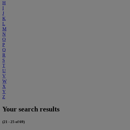
H
I
J
K
L
M
N
O
P
Q
R
S
T
U
V
W
X
Y
Z
Your search results
(21 - 25 of 69)