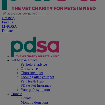
Get help
Find us
MyPDSA
Donate
Pet help & advice
Pet help & advice
Our services
Choosing a pet
Looking after your pet
Pet Health Hub
PDSA Pet Insurance
Your pet's symptoms
Donate
Donate
Monthly donations