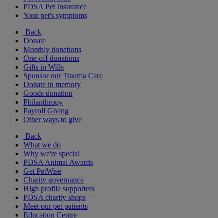
PDSA Pet Insurance
Your pet's symptoms
Back
Donate
Monthly donations
One-off donations
Gifts in Wills
Sponsor our Trauma Care
Donate in memory
Goods donation
Philanthropy
Payroll Giving
Other ways to give
Back
What we do
Why we're special
PDSA Animal Awards
Get PetWise
Charity governance
High profile supporters
PDSA charity shops
Meet our pet patients
Education Centre