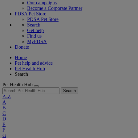
Our campaigns
Become a Corporate Partner
PDSA Pet Store
PDSA Pet Store
Search
Get help
Find us
MyPDSA
Donate
Home
Pet help and advice
Pet Health Hub
Search
Pet Health Hub
Search
A-Z
A
B
C
D
E
F
G