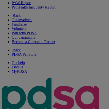
PAW Report
Pet Health Inequality Report
Back
Get involved
Fundraise
Volunteer
Win with PDSA
Our campaigns
Become a Corporate Partner
Back
PDSA Pet Store
Get help
Find us
MyPDSA