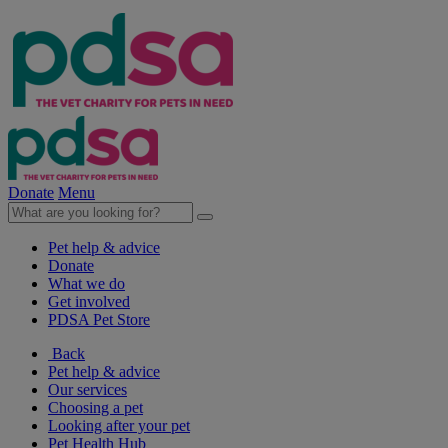
Donate
Menu
Pet help & advice
Donate
What we do
Get involved
PDSA Pet Store
Back
Pet help & advice
Our services
Choosing a pet
Looking after your pet
Pet Health Hub