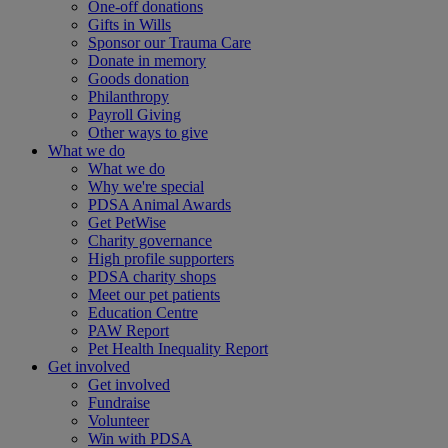
One-off donations
Gifts in Wills
Sponsor our Trauma Care
Donate in memory
Goods donation
Philanthropy
Payroll Giving
Other ways to give
What we do
What we do
Why we're special
PDSA Animal Awards
Get PetWise
Charity governance
High profile supporters
PDSA charity shops
Meet our pet patients
Education Centre
PAW Report
Pet Health Inequality Report
Get involved
Get involved
Fundraise
Volunteer
Win with PDSA