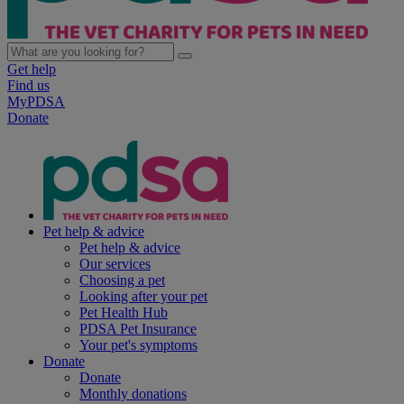
Get help
Find us
MyPDSA
Donate
Pet help & advice
Pet help & advice
Our services
Choosing a pet
Looking after your pet
Pet Health Hub
PDSA Pet Insurance
Your pet's symptoms
Donate
Donate
Monthly donations