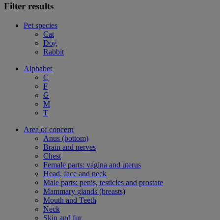
Filter results
Pet species
Cat
Dog
Rabbit
Alphabet
C
F
G
M
T
Area of concern
Anus (bottom)
Brain and nerves
Chest
Female parts: vagina and uterus
Head, face and neck
Male parts: penis, testicles and prostate
Mammary glands (breasts)
Mouth and Teeth
Neck
Skin and fur