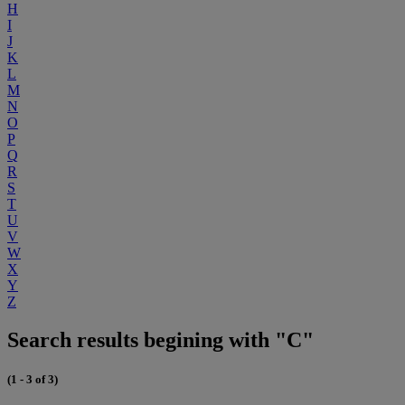
H
I
J
K
L
M
N
O
P
Q
R
S
T
U
V
W
X
Y
Z
Search results begining with "C"
(1 - 3 of 3)