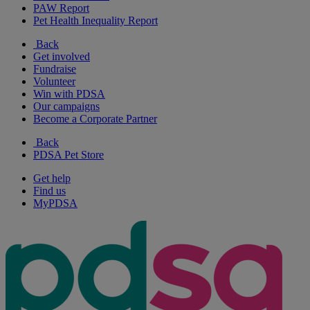
PAW Report
Pet Health Inequality Report
Back
Get involved
Fundraise
Volunteer
Win with PDSA
Our campaigns
Become a Corporate Partner
Back
PDSA Pet Store
Get help
Find us
MyPDSA