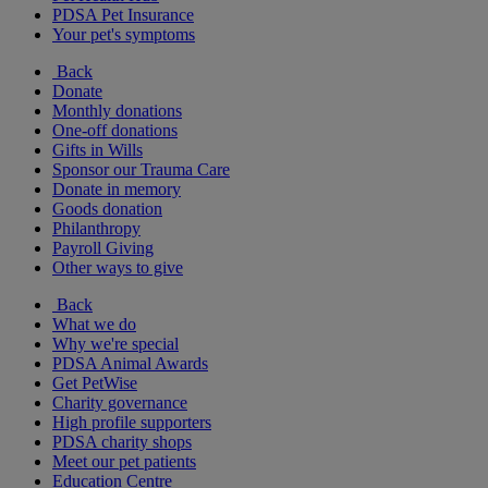
PDSA Pet Insurance
Your pet's symptoms
Back
Donate
Monthly donations
One-off donations
Gifts in Wills
Sponsor our Trauma Care
Donate in memory
Goods donation
Philanthropy
Payroll Giving
Other ways to give
Back
What we do
Why we're special
PDSA Animal Awards
Get PetWise
Charity governance
High profile supporters
PDSA charity shops
Meet our pet patients
Education Centre