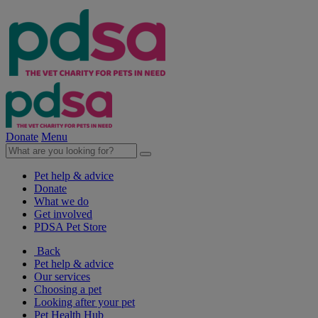
Donate
Menu
Pet help & advice
Donate
What we do
Get involved
PDSA Pet Store
Back
Pet help & advice
Our services
Choosing a pet
Looking after your pet
Pet Health Hub