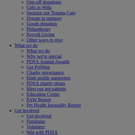
One-off donations
Gifts in Wills
Sponsor our Trauma Care
Donate in memory
Goods donation
Philanthropy
Payroll Giving
Other ways to give
What we do
What we do
Why we're special
PDSA Animal Awards
Get PetWise
Charity governance
High profile supporters
PDSA charity shops
Meet our pet patients
Education Centre
PAW Report
Pet Health Inequality Report
Get involved
Get involved
Fundraise
Volunteer
Win with PDSA