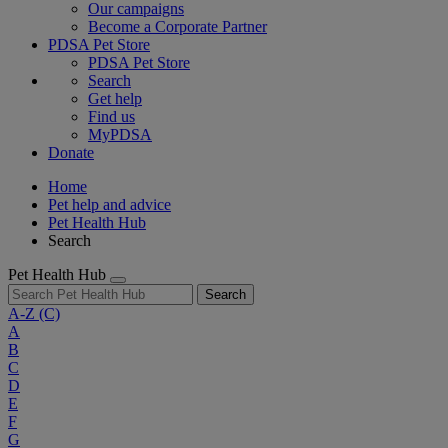
Our campaigns
Become a Corporate Partner
PDSA Pet Store
PDSA Pet Store
Search
Get help
Find us
MyPDSA
Donate
Home
Pet help and advice
Pet Health Hub
Search
Pet Health Hub
Search
A-Z
(C)
A
B
C
D
E
F
G