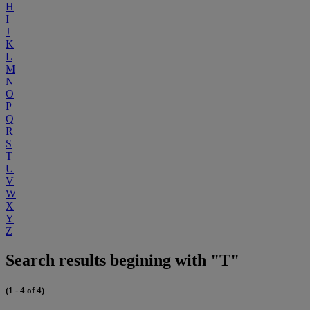
H
I
J
K
L
M
N
O
P
Q
R
S
T
U
V
W
X
Y
Z
Search results begining with "T"
(1 - 4 of 4)