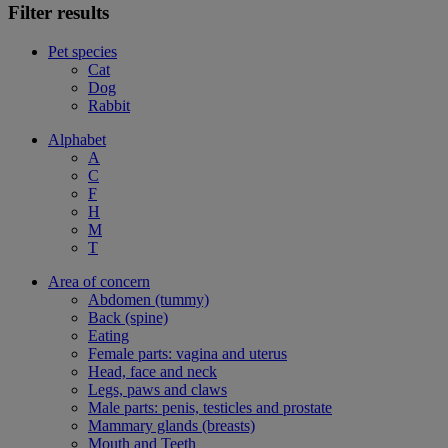
Filter results
Pet species
Cat
Dog
Rabbit
Alphabet
A
C
F
H
M
T
Area of concern
Abdomen (tummy)
Back (spine)
Eating
Female parts: vagina and uterus
Head, face and neck
Legs, paws and claws
Male parts: penis, testicles and prostate
Mammary glands (breasts)
Mouth and Teeth