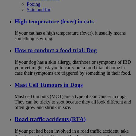
Pooing
Skin and fur
High temperature (fever) in cats
If your cat has a high temperature (fever), it usually means
something is wrong.
How to conduct a food trial: Dog
If your dog has a skin allergy, diarrhoea or symptoms of IBD
your vet might ask you to carry out a food trial at home in
case their symptoms are triggered by something in their food.
Mast Cell Tumours in Dogs
Mast cell tumours (MCT) are a type of skin cancer in dogs.
They can be tricky to spot because they all look different and
often grow and shrink in size.
Road traffic accidents (RTA)
If your pet had been involved in a road traffic accident, take