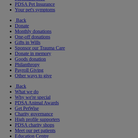
PDSA Pet Insurance
Your pet's symptoms
Back
Donate
Monthly donations
One-off donations
Gifts in Wills
Sponsor our Trauma Care
Donate in memory
Goods donation
Philanthropy
Payroll Giving
Other ways to give
Back
What we do
Why we're special
PDSA Animal Awards
Get PetWise
Charity governance
High profile supporters
PDSA charity shops
Meet our pet patients
Education Centre