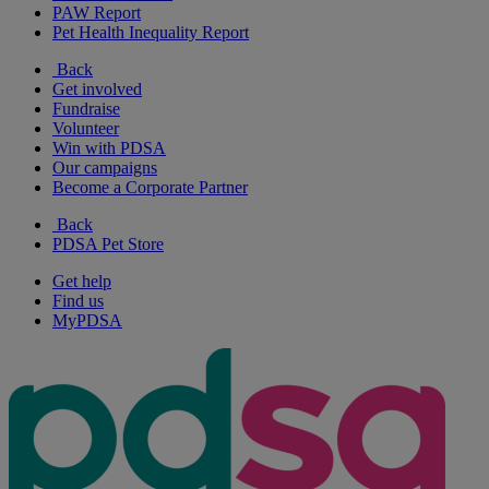
PAW Report
Pet Health Inequality Report
Back
Get involved
Fundraise
Volunteer
Win with PDSA
Our campaigns
Become a Corporate Partner
Back
PDSA Pet Store
Get help
Find us
MyPDSA