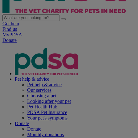
Get help
Find us
MyPDSA
Donate
Pet help & advice
Pet help & advice
Our services
Choosing a pet
Looking after your pet
Pet Health Hub
PDSA Pet Insurance
Your pet's symptoms
Donate
Donate
Monthly donations