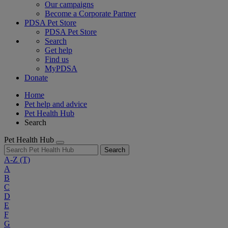
Our campaigns
Become a Corporate Partner
PDSA Pet Store
PDSA Pet Store
Search
Get help
Find us
MyPDSA
Donate
Home
Pet help and advice
Pet Health Hub
Search
Pet Health Hub
Search
A-Z
(T)
A
B
C
D
E
F
G