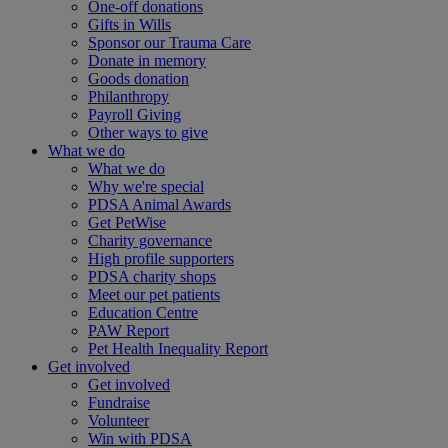
One-off donations
Gifts in Wills
Sponsor our Trauma Care
Donate in memory
Goods donation
Philanthropy
Payroll Giving
Other ways to give
What we do
What we do
Why we're special
PDSA Animal Awards
Get PetWise
Charity governance
High profile supporters
PDSA charity shops
Meet our pet patients
Education Centre
PAW Report
Pet Health Inequality Report
Get involved
Get involved
Fundraise
Volunteer
Win with PDSA