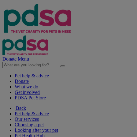
Donate
Menu
Pet help & advice
Donate
What we do
Get involved
PDSA Pet Store
Back
Pet help & advice
Our services
Choosing a pet
Looking after your pet
Pet Health Hub