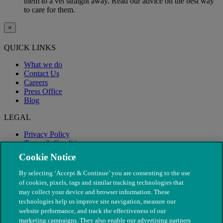
them to a vet straight away. Read our advice on the best way
to care for them.
×
QUICK LINKS
What we do
Contact Us
Careers
Press Office
Blog
LEGAL
Privacy Policy
Terms & Conditions
Modern Slavery
Cookie Notice
By selecting ‘Accept & Continue’ you are consenting to the use
of cookies, pixels, tags and similar tracking technologies that
may collect your device and browser information. These
technologies help us improve site navigation, measure our
website performance, and track the effectiveness of our
marketing campaigns. They also enable our advertising partners