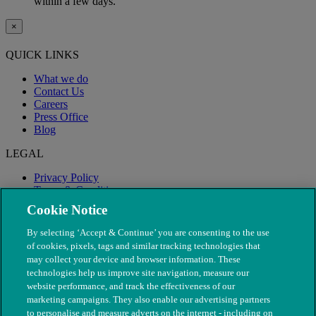
within a few days.
×
QUICK LINKS
What we do
Contact Us
Careers
Press Office
Blog
LEGAL
Privacy Policy
Terms & Conditions
Modern Slavery
Cookie Notice
By selecting ‘Accept & Continue’ you are consenting to the use
of cookies, pixels, tags and similar tracking technologies that
may collect your device and browser information. These
technologies help us improve site navigation, measure our
website performance, and track the effectiveness of our
marketing campaigns. They also enable our advertising partners
to personalise and measure adverts on the internet - including on