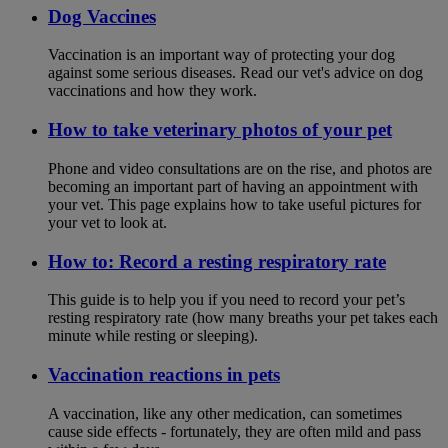
Dog Vaccines
Vaccination is an important way of protecting your dog
against some serious diseases. Read our vet's advice on dog
vaccinations and how they work.
How to take veterinary photos of your pet
Phone and video consultations are on the rise, and photos are
becoming an important part of having an appointment with
your vet. This page explains how to take useful pictures for
your vet to look at.
How to: Record a resting respiratory rate
This guide is to help you if you need to record your pet’s
resting respiratory rate (how many breaths your pet takes each
minute while resting or sleeping).
Vaccination reactions in pets
A vaccination, like any other medication, can sometimes
cause side effects - fortunately, they are often mild and pass