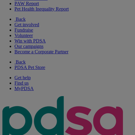
PAW Report
Pet Health Inequality Report
Back
Get involved
Fundraise
Volunteer
Win with PDSA
Our campaigns
Become a Corporate Partner
Back
PDSA Pet Store
Get help
Find us
MyPDSA