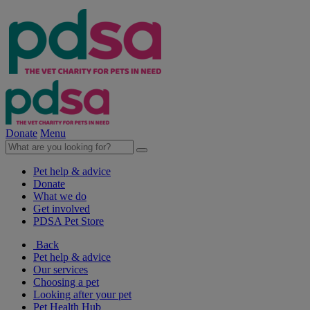
Donate
Menu
Pet help & advice
Donate
What we do
Get involved
PDSA Pet Store
Back
Pet help & advice
Our services
Choosing a pet
Looking after your pet
Pet Health Hub