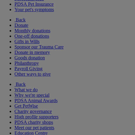
PDSA Pet Insurance
Your pet's symptoms
Back
Donate
Monthly donations
One-off donations
Gifts in Wills
Sponsor our Trauma Care
Donate in memory
Goods donation
Philanthropy
Payroll Giving
Other ways to give
Back
What we do
Why we're special
PDSA Animal Awards
Get PetWise
Charity governance
High profile supporters
PDSA charity shops
Meet our pet patients
Education Centre