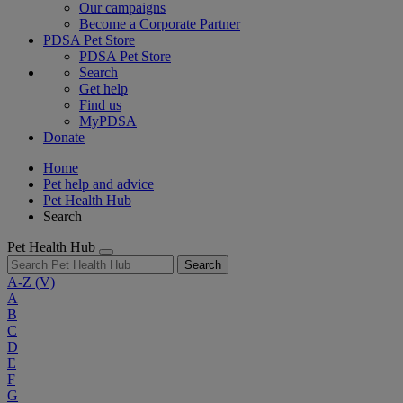
Our campaigns
Become a Corporate Partner
PDSA Pet Store
PDSA Pet Store
Search
Get help
Find us
MyPDSA
Donate
Home
Pet help and advice
Pet Health Hub
Search
Pet Health Hub
Search
A-Z
(V)
A
B
C
D
E
F
G