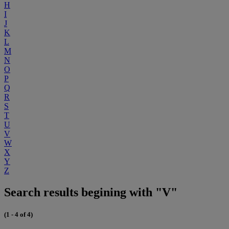
H
I
J
K
L
M
N
O
P
Q
R
S
T
U
V
W
X
Y
Z
Search results begining with "V"
(1 - 4 of 4)