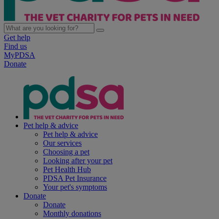
Get help
Find us
MyPDSA
Donate
Pet help & advice
Pet help & advice
Our services
Choosing a pet
Looking after your pet
Pet Health Hub
PDSA Pet Insurance
Your pet's symptoms
Donate
Donate
Monthly donations