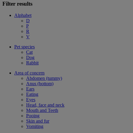
Filter results
Alphabet
D
P
R
V
Pet species
Cat
Dog
Rabbit
Area of concern
Abdomen (tummy)
Anus (bottom)
Ears
Eating
Eyes
Head, face and neck
Mouth and Teeth
Pooing
Skin and fur
Vomiting