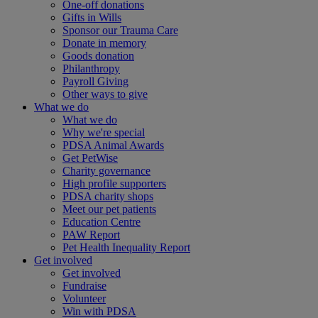
One-off donations
Gifts in Wills
Sponsor our Trauma Care
Donate in memory
Goods donation
Philanthropy
Payroll Giving
Other ways to give
What we do
What we do
Why we're special
PDSA Animal Awards
Get PetWise
Charity governance
High profile supporters
PDSA charity shops
Meet our pet patients
Education Centre
PAW Report
Pet Health Inequality Report
Get involved
Get involved
Fundraise
Volunteer
Win with PDSA