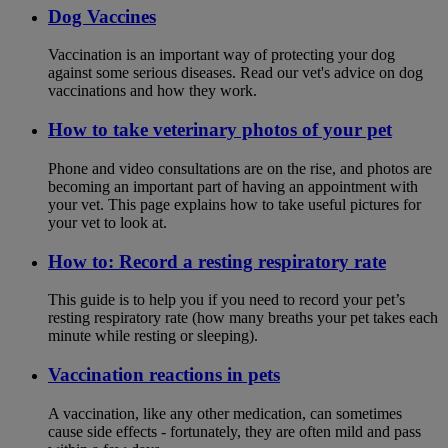
Dog Vaccines
Vaccination is an important way of protecting your dog
against some serious diseases. Read our vet's advice on dog
vaccinations and how they work.
How to take veterinary photos of your pet
Phone and video consultations are on the rise, and photos are
becoming an important part of having an appointment with
your vet. This page explains how to take useful pictures for
your vet to look at.
How to: Record a resting respiratory rate
This guide is to help you if you need to record your pet’s
resting respiratory rate (how many breaths your pet takes each
minute while resting or sleeping).
Vaccination reactions in pets
A vaccination, like any other medication, can sometimes
cause side effects - fortunately, they are often mild and pass