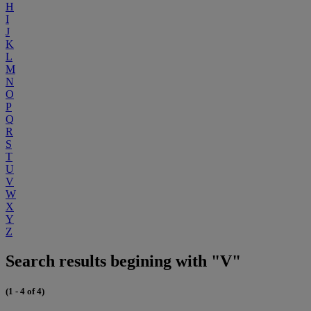
H
I
J
K
L
M
N
O
P
Q
R
S
T
U
V
W
X
Y
Z
Search results begining with "V"
(1 - 4 of 4)