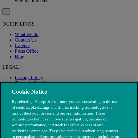
within a few days.
×
QUICK LINKS
What we do
Contact Us
Careers
Press Office
Blog
LEGAL
Privacy Policy
Terms & Conditions
Modern Slavery
Cookie Notice
By selecting ‘Accept & Continue’ you are consenting to the use
of cookies, pixels, tags and similar tracking technologies that
may collect your device and browser information. These
technologies help us improve site navigation, measure our
website performance, and track the effectiveness of our
marketing campaigns. They also enable our advertising partners
to personalise and measure adverts on the internet - including on