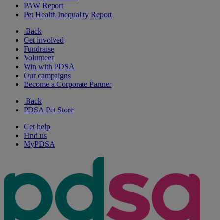
PAW Report
Pet Health Inequality Report
Back
Get involved
Fundraise
Volunteer
Win with PDSA
Our campaigns
Become a Corporate Partner
Back
PDSA Pet Store
Get help
Find us
MyPDSA