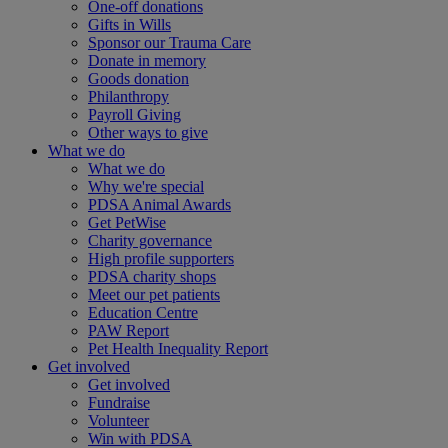
One-off donations
Gifts in Wills
Sponsor our Trauma Care
Donate in memory
Goods donation
Philanthropy
Payroll Giving
Other ways to give
What we do
What we do
Why we're special
PDSA Animal Awards
Get PetWise
Charity governance
High profile supporters
PDSA charity shops
Meet our pet patients
Education Centre
PAW Report
Pet Health Inequality Report
Get involved
Get involved
Fundraise
Volunteer
Win with PDSA