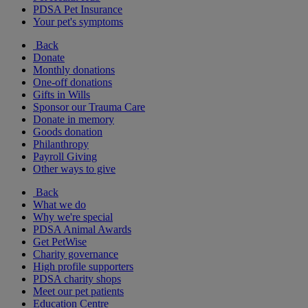
PDSA Pet Insurance
Your pet's symptoms
Back
Donate
Monthly donations
One-off donations
Gifts in Wills
Sponsor our Trauma Care
Donate in memory
Goods donation
Philanthropy
Payroll Giving
Other ways to give
Back
What we do
Why we're special
PDSA Animal Awards
Get PetWise
Charity governance
High profile supporters
PDSA charity shops
Meet our pet patients
Education Centre