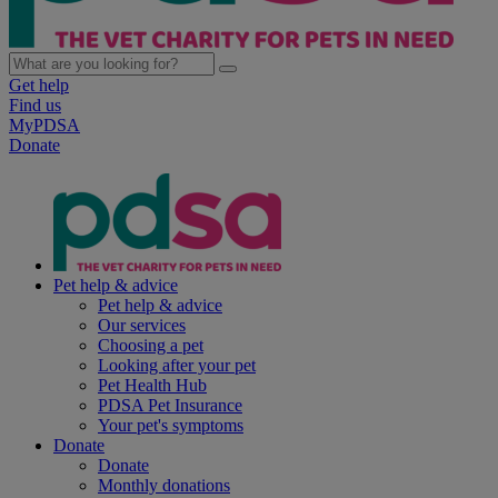
Get help
Find us
MyPDSA
Donate
Pet help & advice
Pet help & advice
Our services
Choosing a pet
Looking after your pet
Pet Health Hub
PDSA Pet Insurance
Your pet's symptoms
Donate
Donate
Monthly donations