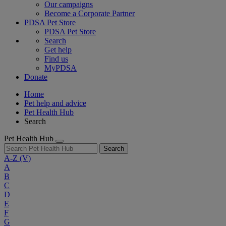
Our campaigns
Become a Corporate Partner
PDSA Pet Store
PDSA Pet Store
Search
Get help
Find us
MyPDSA
Donate
Home
Pet help and advice
Pet Health Hub
Search
Pet Health Hub
Search
A-Z
(V)
A
B
C
D
E
F
G