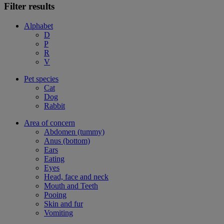
Filter results
Alphabet
D
P
R
V
Pet species
Cat
Dog
Rabbit
Area of concern
Abdomen (tummy)
Anus (bottom)
Ears
Eating
Eyes
Head, face and neck
Mouth and Teeth
Pooing
Skin and fur
Vomiting