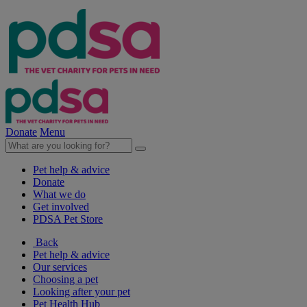
Donate
Menu
Pet help & advice
Donate
What we do
Get involved
PDSA Pet Store
Back
Pet help & advice
Our services
Choosing a pet
Looking after your pet
Pet Health Hub