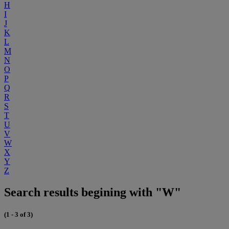
H
I
J
K
L
M
N
O
P
Q
R
S
T
U
V
W
X
Y
Z
Search results begining with "W"
(1 - 3 of 3)