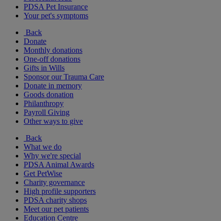
PDSA Pet Insurance
Your pet's symptoms
Back
Donate
Monthly donations
One-off donations
Gifts in Wills
Sponsor our Trauma Care
Donate in memory
Goods donation
Philanthropy
Payroll Giving
Other ways to give
Back
What we do
Why we're special
PDSA Animal Awards
Get PetWise
Charity governance
High profile supporters
PDSA charity shops
Meet our pet patients
Education Centre