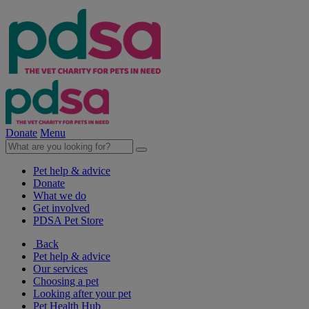
Donate
Menu
Pet help & advice
Donate
What we do
Get involved
PDSA Pet Store
Back
Pet help & advice
Our services
Choosing a pet
Looking after your pet
Pet Health Hub