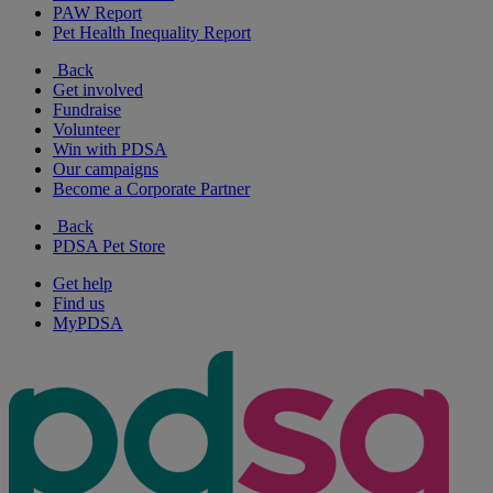
PAW Report
Pet Health Inequality Report
Back
Get involved
Fundraise
Volunteer
Win with PDSA
Our campaigns
Become a Corporate Partner
Back
PDSA Pet Store
Get help
Find us
MyPDSA