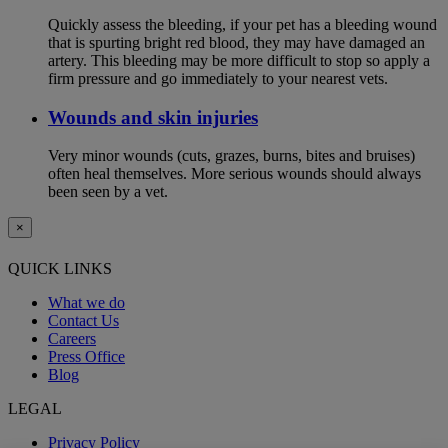
Quickly assess the bleeding, if your pet has a bleeding wound
that is spurting bright red blood, they may have damaged an
artery. This bleeding may be more difficult to stop so apply a
firm pressure and go immediately to your nearest vets.
Wounds and skin injuries
Very minor wounds (cuts, grazes, burns, bites and bruises)
often heal themselves. More serious wounds should always
been seen by a vet.
×
QUICK LINKS
What we do
Contact Us
Careers
Press Office
Blog
LEGAL
Privacy Policy