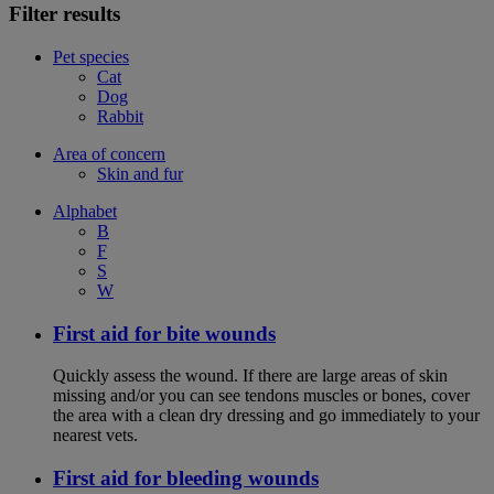
Filter results
Pet species
Cat
Dog
Rabbit
Area of concern
Skin and fur
Alphabet
B
F
S
W
First aid for bite wounds
Quickly assess the wound. If there are large areas of skin
missing and/or you can see tendons muscles or bones, cover
the area with a clean dry dressing and go immediately to your
nearest vets.
First aid for bleeding wounds