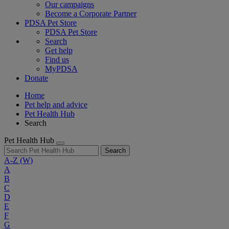
Our campaigns
Become a Corporate Partner
PDSA Pet Store
PDSA Pet Store
Search
Get help
Find us
MyPDSA
Donate
Home
Pet help and advice
Pet Health Hub
Search
Pet Health Hub
Search
A-Z
(W)
A
B
C
D
E
F
G