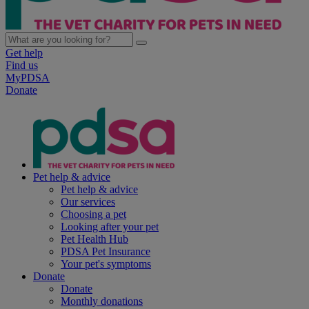
Get help
Find us
MyPDSA
Donate
Pet help & advice
Pet help & advice
Our services
Choosing a pet
Looking after your pet
Pet Health Hub
PDSA Pet Insurance
Your pet's symptoms
Donate
Donate
Monthly donations