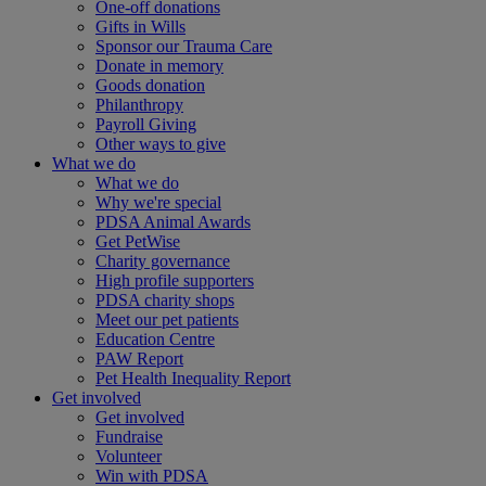
One-off donations
Gifts in Wills
Sponsor our Trauma Care
Donate in memory
Goods donation
Philanthropy
Payroll Giving
Other ways to give
What we do
What we do
Why we're special
PDSA Animal Awards
Get PetWise
Charity governance
High profile supporters
PDSA charity shops
Meet our pet patients
Education Centre
PAW Report
Pet Health Inequality Report
Get involved
Get involved
Fundraise
Volunteer
Win with PDSA