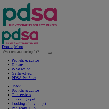
Donate
Menu
Pet help & advice
Donate
What we do
Get involved
PDSA Pet Store
Back
Pet help & advice
Our services
Choosing a pet
Looking after your pet
Pet Health Hub