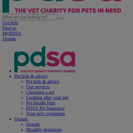
Get help
Find us
MyPDSA
Donate
Pet help & advice
Pet help & advice
Our services
Choosing a pet
Looking after your pet
Pet Health Hub
PDSA Pet Insurance
Your pet's symptoms
Donate
Donate
Monthly donations