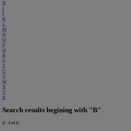
H
I
J
K
L
M
N
O
P
Q
R
S
T
U
V
W
X
Y
Z
Search results begining with "B"
(1 - 1 of 1)