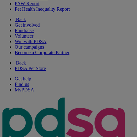
PAW Report
Pet Health Inequality Report
Back
Get involved
Fundraise
Volunteer
Win with PDSA
Our campaigns
Become a Corporate Partner
Back
PDSA Pet Store
Get help
Find us
MyPDSA