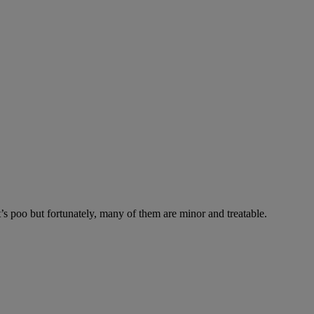
’s poo but fortunately, many of them are minor and treatable.