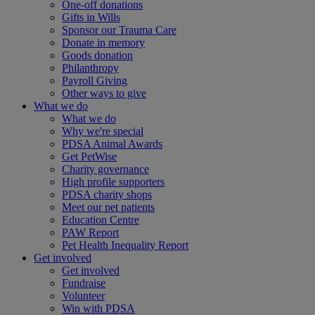
One-off donations
Gifts in Wills
Sponsor our Trauma Care
Donate in memory
Goods donation
Philanthropy
Payroll Giving
Other ways to give
What we do
What we do
Why we're special
PDSA Animal Awards
Get PetWise
Charity governance
High profile supporters
PDSA charity shops
Meet our pet patients
Education Centre
PAW Report
Pet Health Inequality Report
Get involved
Get involved
Fundraise
Volunteer
Win with PDSA