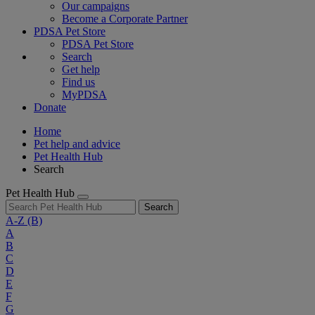
Our campaigns
Become a Corporate Partner
PDSA Pet Store
PDSA Pet Store
Search
Get help
Find us
MyPDSA
Donate
Home
Pet help and advice
Pet Health Hub
Search
Pet Health Hub
Search
A-Z
(B)
A
B
C
D
E
F
G