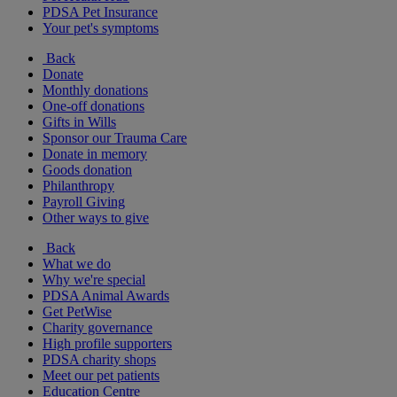
PDSA Pet Insurance
Your pet's symptoms
Back
Donate
Monthly donations
One-off donations
Gifts in Wills
Sponsor our Trauma Care
Donate in memory
Goods donation
Philanthropy
Payroll Giving
Other ways to give
Back
What we do
Why we're special
PDSA Animal Awards
Get PetWise
Charity governance
High profile supporters
PDSA charity shops
Meet our pet patients
Education Centre