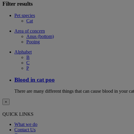
Filter results
Pet species
Cat
Area of concern
Anus (bottom)
Pooing
Alphabet
B
C
P
Blood in cat poo
There are many different things that can cause blood in your cat
×
QUICK LINKS
What we do
Contact Us