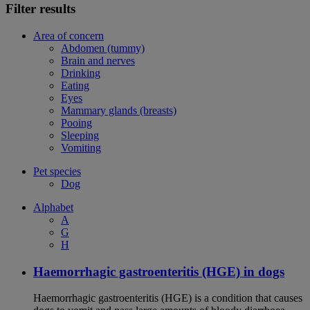
Filter results
Area of concern
Abdomen (tummy)
Brain and nerves
Drinking
Eating
Eyes
Mammary glands (breasts)
Pooing
Sleeping
Vomiting
Pet species
Dog
Alphabet
A
G
H
Haemorrhagic gastroenteritis (HGE) in dogs
Haemorrhagic gastroenteritis (HGE) is a condition that causes