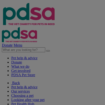
Donate
Menu
Pet help & advice
Donate
What we do
Get involved
PDSA Pet Store
Back
Pet help & advice
Our services
Choosing a pet
Looking after your pet
Pet Health Hub