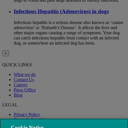
dogs to vomit and pass large amounts of bloody diarrhoea.
Infectious Hepatitis (Adenovirus) in dogs
Infectious hepatitis is a serious disease also known as ‘canine
adenovirus’ or ‘Rubarth’s Disease’. It affects the liver and
other major organs causing a range of symptoms. Your dog
can catch infectious hepatitis from contact with an infected
dog, or somewhere an infected dog has been.
×
QUICK LINKS
What we do
Contact Us
Careers
Press Office
Blog
LEGAL
Privacy Policy
Terms & Conditions
Modern Slavery
Cookie Notice