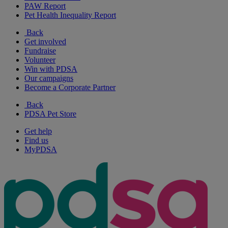
PAW Report
Pet Health Inequality Report
Back
Get involved
Fundraise
Volunteer
Win with PDSA
Our campaigns
Become a Corporate Partner
Back
PDSA Pet Store
Get help
Find us
MyPDSA