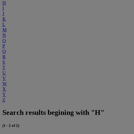
H
I
J
K
L
M
N
O
P
Q
R
S
T
U
V
W
X
Y
Z
Search results begining with "H"
(1 - 2 of 2)