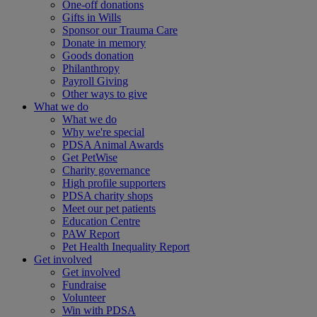
One-off donations
Gifts in Wills
Sponsor our Trauma Care
Donate in memory
Goods donation
Philanthropy
Payroll Giving
Other ways to give
What we do
What we do
Why we're special
PDSA Animal Awards
Get PetWise
Charity governance
High profile supporters
PDSA charity shops
Meet our pet patients
Education Centre
PAW Report
Pet Health Inequality Report
Get involved
Get involved
Fundraise
Volunteer
Win with PDSA