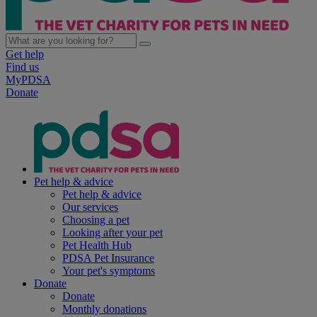
Get help
Find us
MyPDSA
Donate
Pet help & advice
Pet help & advice
Our services
Choosing a pet
Looking after your pet
Pet Health Hub
PDSA Pet Insurance
Your pet's symptoms
Donate
Donate
Monthly donations