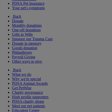
PDSA Pet Insurance
Your pet's symptoms
Back
Donate
Monthly donations
One-off donations
Gifts in Wills
Sponsor our Trauma Care
Donate in memory
Goods donation
Philanthropy
Payroll Giving
Other ways to give
Back
What we do
Why we're special
PDSA Animal Awards
Get PetWise
Charity governance
High profile supporters
PDSA charity shops
Meet our pet patients
Education Centre