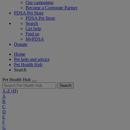
Our campaigns
Become a Corporate Partner
PDSA Pet Store
PDSA Pet Store
Search
Get help
Find us
MyPDSA
Donate
Home
Pet help and advice
Pet Health Hub
Search
Pet Health Hub
Search
A-Z
(H)
A
B
C
D
E
F
G