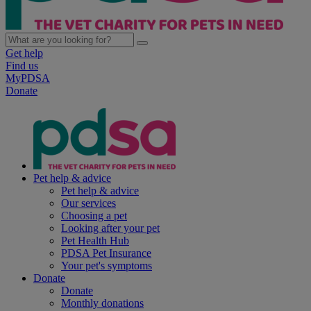
Get help
Find us
MyPDSA
Donate
Pet help & advice
Pet help & advice
Our services
Choosing a pet
Looking after your pet
Pet Health Hub
PDSA Pet Insurance
Your pet's symptoms
Donate
Donate
Monthly donations