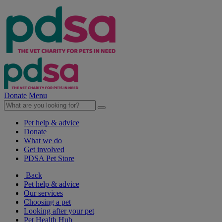
Donate
Menu
Pet help & advice
Donate
What we do
Get involved
PDSA Pet Store
Back
Pet help & advice
Our services
Choosing a pet
Looking after your pet
Pet Health Hub