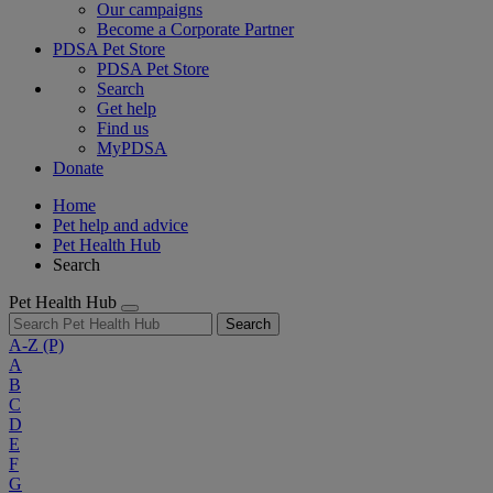
Our campaigns
Become a Corporate Partner
PDSA Pet Store
PDSA Pet Store
Search
Get help
Find us
MyPDSA
Donate
Home
Pet help and advice
Pet Health Hub
Search
Pet Health Hub
Search
A-Z
(P)
A
B
C
D
E
F
G