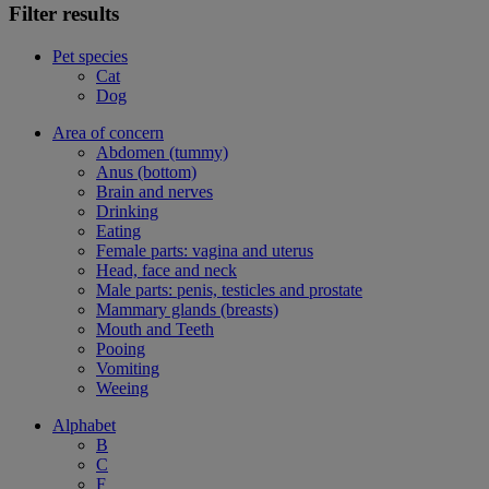
Filter results
Pet species
Cat
Dog
Area of concern
Abdomen (tummy)
Anus (bottom)
Brain and nerves
Drinking
Eating
Female parts: vagina and uterus
Head, face and neck
Male parts: penis, testicles and prostate
Mammary glands (breasts)
Mouth and Teeth
Pooing
Vomiting
Weeing
Alphabet
B
C
F