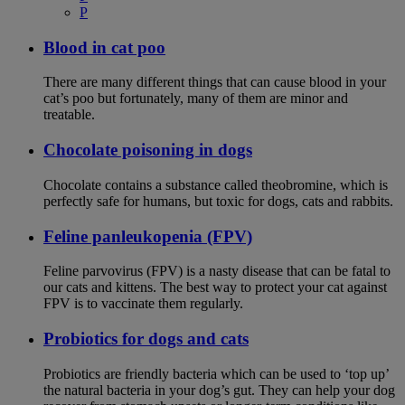
P
Blood in cat poo
There are many different things that can cause blood in your
cat’s poo but fortunately, many of them are minor and
treatable.
Chocolate poisoning in dogs
Chocolate contains a substance called theobromine, which is
perfectly safe for humans, but toxic for dogs, cats and rabbits.
Feline panleukopenia (FPV)
Feline parvovirus (FPV) is a nasty disease that can be fatal to
our cats and kittens. The best way to protect your cat against
FPV is to vaccinate them regularly.
Probiotics for dogs and cats
Probiotics are friendly bacteria which can be used to ‘top up’
the natural bacteria in your dog’s gut. They can help your dog