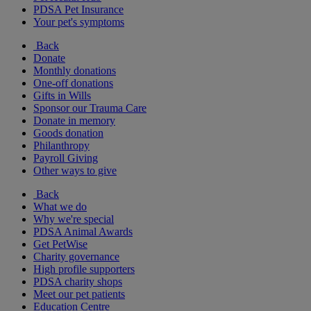
PDSA Pet Insurance
Your pet's symptoms
Back
Donate
Monthly donations
One-off donations
Gifts in Wills
Sponsor our Trauma Care
Donate in memory
Goods donation
Philanthropy
Payroll Giving
Other ways to give
Back
What we do
Why we're special
PDSA Animal Awards
Get PetWise
Charity governance
High profile supporters
PDSA charity shops
Meet our pet patients
Education Centre