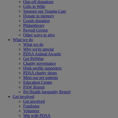
One-off donations
Gifts in Wills
Sponsor our Trauma Care
Donate in memory
Goods donation
Philanthropy
Payroll Giving
Other ways to give
What we do
What we do
Why we're special
PDSA Animal Awards
Get PetWise
Charity governance
High profile supporters
PDSA charity shops
Meet our pet patients
Education Centre
PAW Report
Pet Health Inequality Report
Get involved
Get involved
Fundraise
Volunteer
Win with PDSA