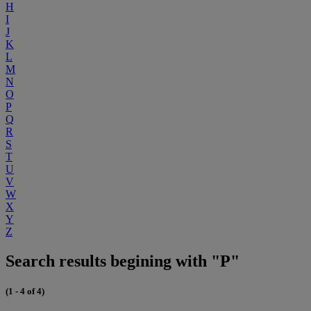
H
I
J
K
L
M
N
O
P
Q
R
S
T
U
V
W
X
Y
Z
Search results begining with "P"
(1 - 4 of 4)