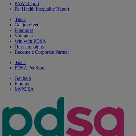
PAW Report
Pet Health Inequality Report
Back
Get involved
Fundraise
Volunteer
Win with PDSA
Our campaigns
Become a Corporate Partner
Back
PDSA Pet Store
Get help
Find us
MyPDSA