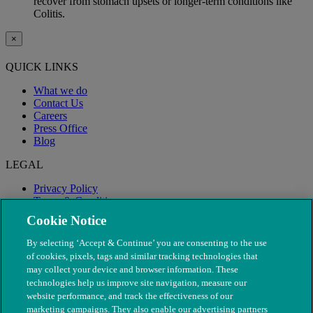
recover from stomach upsets or longer-term conditions like
Colitis.
×
QUICK LINKS
What we do
Contact Us
Careers
Press Office
Blog
LEGAL
Privacy Policy
Terms & Conditions
Modern Slavery
Cookie Notice
By selecting ‘Accept & Continue’ you are consenting to the use
of cookies, pixels, tags and similar tracking technologies that
may collect your device and browser information. These
technologies help us improve site navigation, measure our
website performance, and track the effectiveness of our
marketing campaigns. They also enable our advertising partners