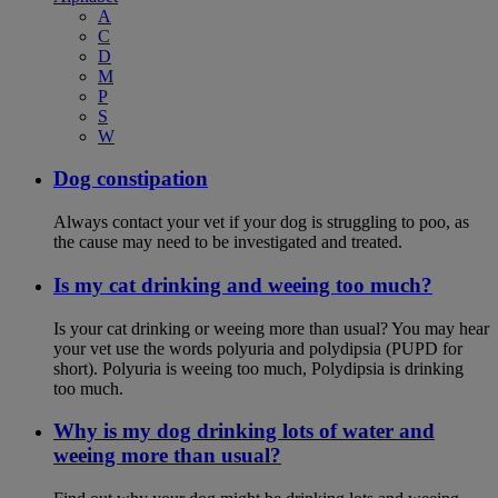
A
C
D
M
P
S
W
Dog constipation
Always contact your vet if your dog is struggling to poo, as
the cause may need to be investigated and treated.
Is my cat drinking and weeing too much?
Is your cat drinking or weeing more than usual? You may hear
your vet use the words polyuria and polydipsia (PUPD for
short). Polyuria is weeing too much, Polydipsia is drinking
too much.
Why is my dog drinking lots of water and
weeing more than usual?