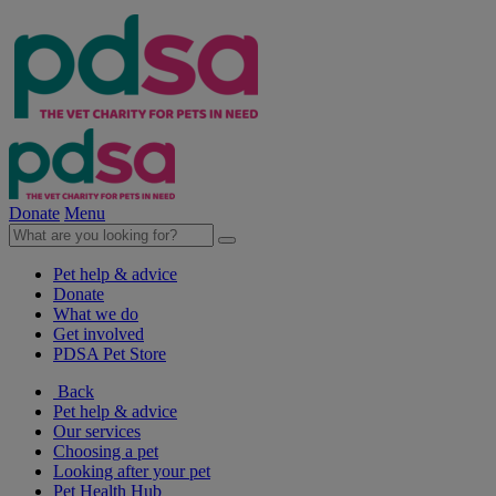
Donate
Menu
Pet help & advice
Donate
What we do
Get involved
PDSA Pet Store
Back
Pet help & advice
Our services
Choosing a pet
Looking after your pet
Pet Health Hub