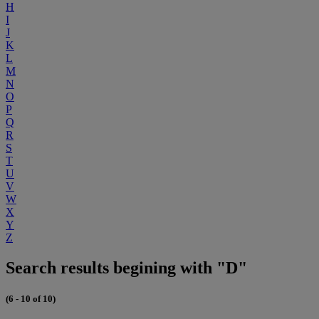
H
I
J
K
L
M
N
O
P
Q
R
S
T
U
V
W
X
Y
Z
Search results begining with "D"
(6 - 10 of 10)