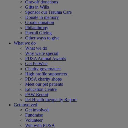
One-off donations
Gifts in Wills
Sponsor our Trauma Care
Donate in memory
Goods donation
Philanthropy
Payroll Giving
Other ways to give
What we do
What we do
Why we're special
PDSA Animal Awards
Get PetWise
Charity governance
High profile supporters
PDSA charity shops
Meet our pet patients
Education Centre
PAW Report
Pet Health Inequality Report
Get involved
Get involved
Fundraise
Volunteer
Win with PDSA