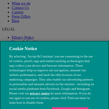
What we do
Contact Us
Careers
Press Office
Blog
LEGAL
Privacy Policy
Terms & Conditions
Modern Slavery
Cookie Notice
By selecting ‘Accept & Continue’ you are consenting to the use
of cookies, pixels, tags and similar tracking technologies that
may collect your device and browser information. These
technologies help us improve site navigation, measure our
website performance, and track the effectiveness of our
marketing campaigns. They also enable our advertising partners
to personalise and measure adverts on the internet - including on
social media platforms from Facebook, Google and Instagram.
Please visit our
privacy notice
for more information. If you do
not agree to our use of cookies, please click 'Find out more' to
© The People's Dispensary for Sick Animals. Registered charity
learn how to disable them.
nos. 208217 & SC037585