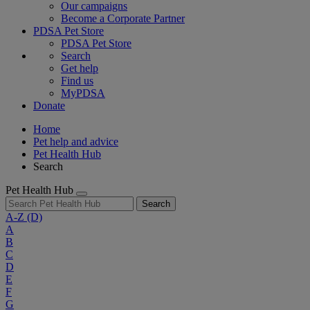
Our campaigns
Become a Corporate Partner
PDSA Pet Store
PDSA Pet Store
Search
Get help
Find us
MyPDSA
Donate
Home
Pet help and advice
Pet Health Hub
Search
Pet Health Hub
Search
A-Z
(D)
A
B
C
D
E
F
G