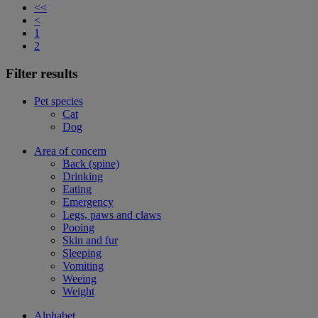
<<
<
1
2
Filter results
Pet species
Cat
Dog
Area of concern
Back (spine)
Drinking
Eating
Emergency
Legs, paws and claws
Pooing
Skin and fur
Sleeping
Vomiting
Weeing
Weight
Alphabet