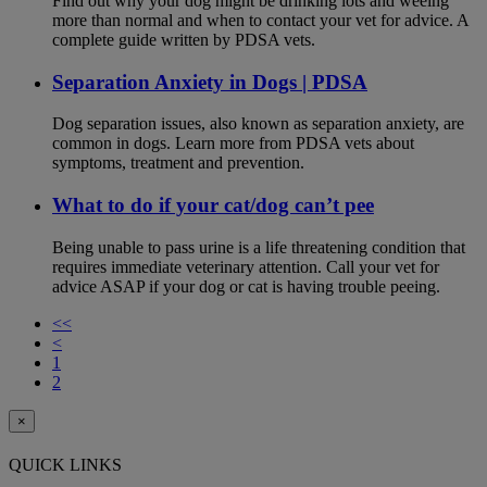
Find out why your dog might be drinking lots and weeing
more than normal and when to contact your vet for advice. A
complete guide written by PDSA vets.
Separation Anxiety in Dogs | PDSA
Dog separation issues, also known as separation anxiety, are
common in dogs. Learn more from PDSA vets about
symptoms, treatment and prevention.
What to do if your cat/dog can’t pee
Being unable to pass urine is a life threatening condition that
requires immediate veterinary attention. Call your vet for
advice ASAP if your dog or cat is having trouble peeing.
<<
<
1
2
×
QUICK LINKS