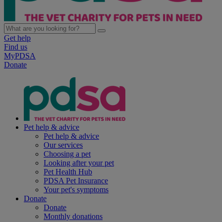
Get help
Find us
MyPDSA
Donate
Pet help & advice
Pet help & advice
Our services
Choosing a pet
Looking after your pet
Pet Health Hub
PDSA Pet Insurance
Your pet's symptoms
Donate
Donate
Monthly donations