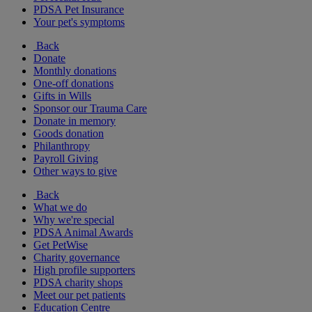
PDSA Pet Insurance
Your pet's symptoms
Back
Donate
Monthly donations
One-off donations
Gifts in Wills
Sponsor our Trauma Care
Donate in memory
Goods donation
Philanthropy
Payroll Giving
Other ways to give
Back
What we do
Why we're special
PDSA Animal Awards
Get PetWise
Charity governance
High profile supporters
PDSA charity shops
Meet our pet patients
Education Centre