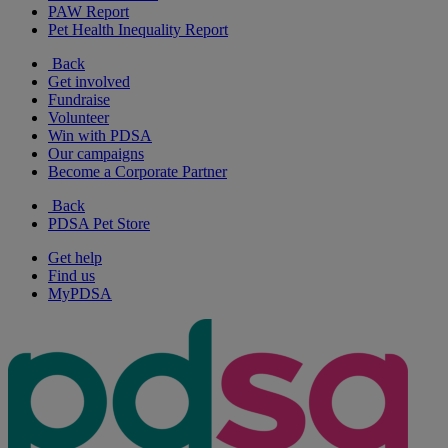
PAW Report
Pet Health Inequality Report
Back
Get involved
Fundraise
Volunteer
Win with PDSA
Our campaigns
Become a Corporate Partner
Back
PDSA Pet Store
Get help
Find us
MyPDSA