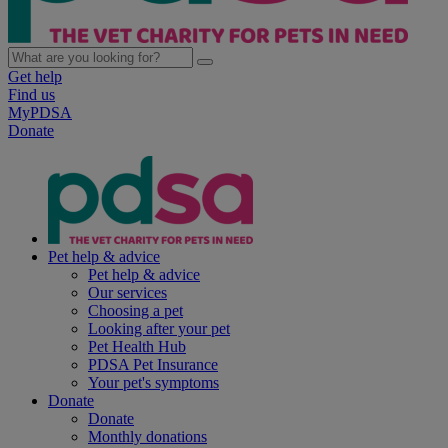
Get help
Find us
MyPDSA
Donate
Pet help & advice
Pet help & advice
Our services
Choosing a pet
Looking after your pet
Pet Health Hub
PDSA Pet Insurance
Your pet's symptoms
Donate
Donate
Monthly donations