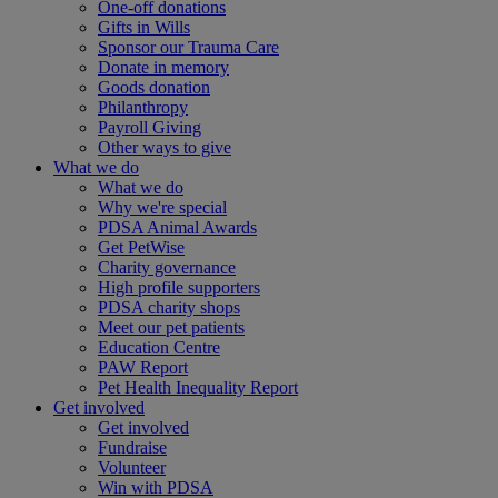
One-off donations
Gifts in Wills
Sponsor our Trauma Care
Donate in memory
Goods donation
Philanthropy
Payroll Giving
Other ways to give
What we do
What we do
Why we're special
PDSA Animal Awards
Get PetWise
Charity governance
High profile supporters
PDSA charity shops
Meet our pet patients
Education Centre
PAW Report
Pet Health Inequality Report
Get involved
Get involved
Fundraise
Volunteer
Win with PDSA