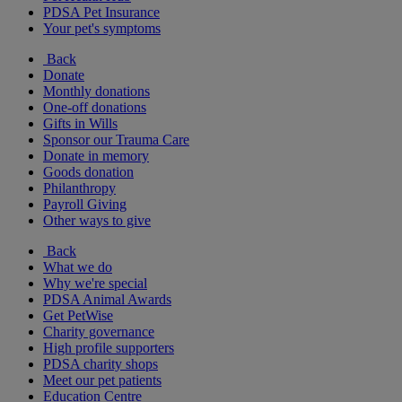
PDSA Pet Insurance
Your pet's symptoms
Back
Donate
Monthly donations
One-off donations
Gifts in Wills
Sponsor our Trauma Care
Donate in memory
Goods donation
Philanthropy
Payroll Giving
Other ways to give
Back
What we do
Why we're special
PDSA Animal Awards
Get PetWise
Charity governance
High profile supporters
PDSA charity shops
Meet our pet patients
Education Centre