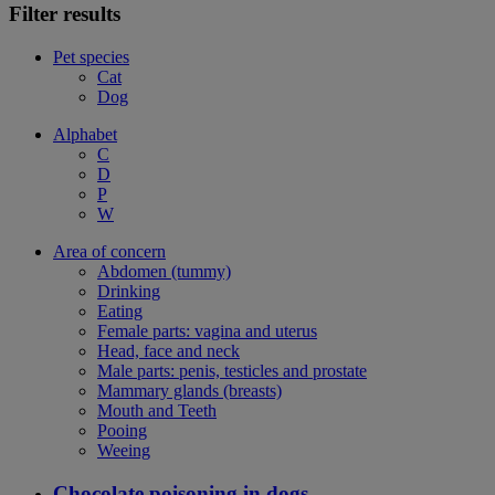
Filter results
Pet species
Cat
Dog
Alphabet
C
D
P
W
Area of concern
Abdomen (tummy)
Drinking
Eating
Female parts: vagina and uterus
Head, face and neck
Male parts: penis, testicles and prostate
Mammary glands (breasts)
Mouth and Teeth
Pooing
Weeing
Chocolate poisoning in dogs