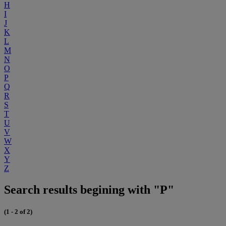
H
I
J
K
L
M
N
O
P
Q
R
S
T
U
V
W
X
Y
Z
Search results begining with "P"
(1 - 2 of 2)