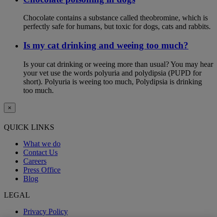
Chocolate contains a substance called theobromine, which is
perfectly safe for humans, but toxic for dogs, cats and rabbits.
Is my cat drinking and weeing too much?
Is your cat drinking or weeing more than usual? You may hear
your vet use the words polyuria and polydipsia (PUPD for
short). Polyuria is weeing too much, Polydipsia is drinking
too much.
×
QUICK LINKS
What we do
Contact Us
Careers
Press Office
Blog
LEGAL
Privacy Policy