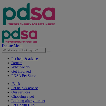
Donate
Menu
Pet help & advice
Donate
What we do
Get involved
PDSA Pet Store
Back
Pet help & advice
Our services
Choosing a pet
Looking after your pet
Pet Health Hub