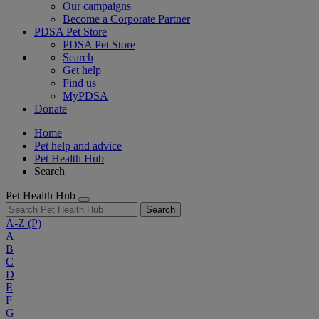
Our campaigns
Become a Corporate Partner
PDSA Pet Store
PDSA Pet Store
Search
Get help
Find us
MyPDSA
Donate
Home
Pet help and advice
Pet Health Hub
Search
Pet Health Hub
Search
A-Z
(P)
A
B
C
D
E
F
G