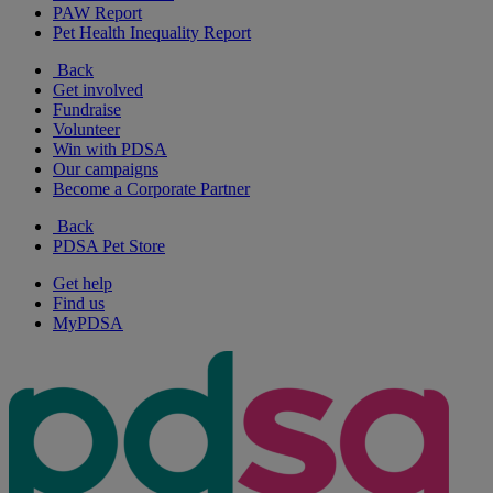
PAW Report
Pet Health Inequality Report
Back
Get involved
Fundraise
Volunteer
Win with PDSA
Our campaigns
Become a Corporate Partner
Back
PDSA Pet Store
Get help
Find us
MyPDSA