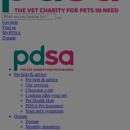
Get help
Find us
MyPDSA
Donate
Pet help & advice
Pet help & advice
Our services
Choosing a pet
Looking after your pet
Pet Health Hub
PDSA Pet Insurance
Your pet's symptoms
Donate
Donate
Monthly donations