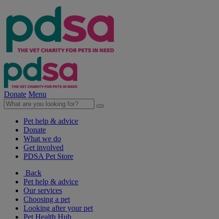
Donate
Menu
Pet help & advice
Donate
What we do
Get involved
PDSA Pet Store
Back
Pet help & advice
Our services
Choosing a pet
Looking after your pet
Pet Health Hub