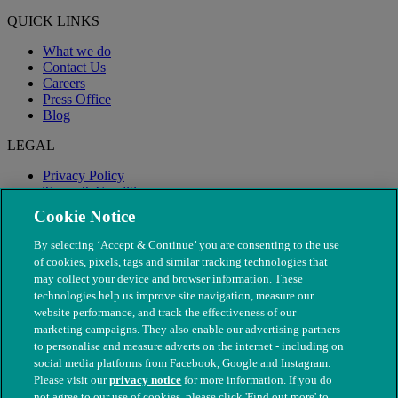
QUICK LINKS
What we do
Contact Us
Careers
Press Office
Blog
LEGAL
Privacy Policy
Terms & Conditions
Modern Slavery
Cookie Notice
By selecting ‘Accept & Continue’ you are consenting to the use
of cookies, pixels, tags and similar tracking technologies that
may collect your device and browser information. These
technologies help us improve site navigation, measure our
website performance, and track the effectiveness of our
marketing campaigns. They also enable our advertising partners
to personalise and measure adverts on the internet - including on
social media platforms from Facebook, Google and Instagram.
Please visit our
privacy notice
for more information. If you do
not agree to our use of cookies, please click 'Find out more' to