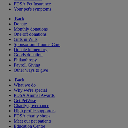
PDSA Pet Insurance
Your pet's symptoms
Back
Donate
Monthly donations
One-off donations
Gifts in Wills
Sponsor our Trauma Care
Donate in memory
Goods donation
Philanthropy
Payroll Giving
Other ways to give
Back
What we do
Why we're special
PDSA Animal Awards
Get PetWise
Charity governance
High profile supporters
PDSA charity shops
Meet our pet patients
Education Centre