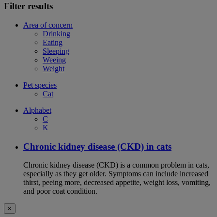
Filter results
Area of concern
Drinking
Eating
Sleeping
Weeing
Weight
Pet species
Cat
Alphabet
C
K
Chronic kidney disease (CKD) in cats
Chronic kidney disease (CKD) is a common problem in cats,
especially as they get older. Symptoms can include increased
thirst, peeing more, decreased appetite, weight loss, vomiting,
and poor coat condition.
×