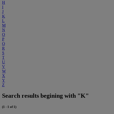
H
I
J
K
L
M
N
O
P
Q
R
S
T
U
V
W
X
Y
Z
Search results begining with "K"
(1 - 1 of 1)