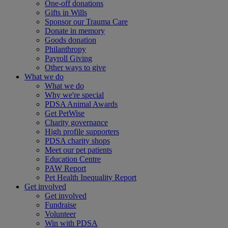
One-off donations
Gifts in Wills
Sponsor our Trauma Care
Donate in memory
Goods donation
Philanthropy
Payroll Giving
Other ways to give
What we do
What we do
Why we're special
PDSA Animal Awards
Get PetWise
Charity governance
High profile supporters
PDSA charity shops
Meet our pet patients
Education Centre
PAW Report
Pet Health Inequality Report
Get involved
Get involved
Fundraise
Volunteer
Win with PDSA