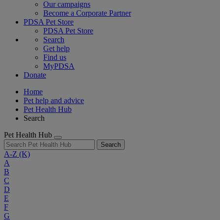
Our campaigns
Become a Corporate Partner
PDSA Pet Store
PDSA Pet Store
Search
Get help
Find us
MyPDSA
Donate
Home
Pet help and advice
Pet Health Hub
Search
Pet Health Hub
Search
A-Z
(K)
A
B
C
D
E
F
G