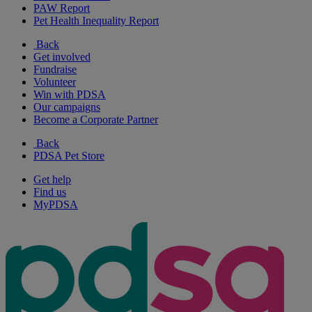
PAW Report
Pet Health Inequality Report
Back
Get involved
Fundraise
Volunteer
Win with PDSA
Our campaigns
Become a Corporate Partner
Back
PDSA Pet Store
Get help
Find us
MyPDSA