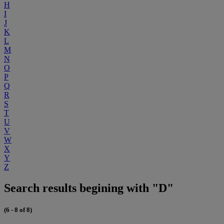
H
I
J
K
L
M
N
O
P
Q
R
S
T
U
V
W
X
Y
Z
Search results begining with "D"
(6 - 8 of 8)