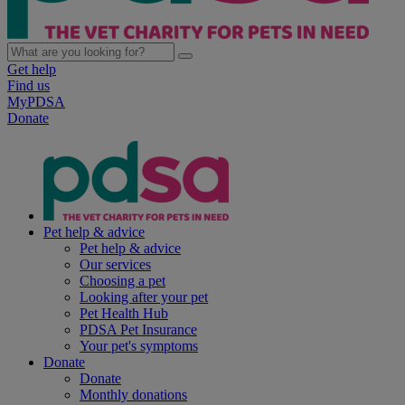
Get help
Find us
MyPDSA
Donate
Pet help & advice
Pet help & advice
Our services
Choosing a pet
Looking after your pet
Pet Health Hub
PDSA Pet Insurance
Your pet's symptoms
Donate
Donate
Monthly donations