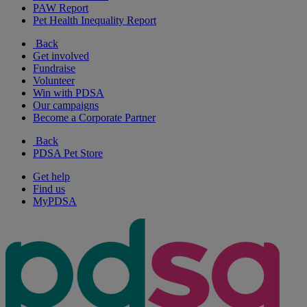
PAW Report
Pet Health Inequality Report
Back
Get involved
Fundraise
Volunteer
Win with PDSA
Our campaigns
Become a Corporate Partner
Back
PDSA Pet Store
Get help
Find us
MyPDSA