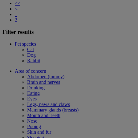
<<
<
1
2
Filter results
Pet species
Cat
Dog
Rabbit
Area of concern
Abdomen (tummy)
Brain and nerves
Drinking
Eating
Eyes
Legs, paws and claws
Mammary glands (breasts)
Mouth and Teeth
Nose
Pooing
Skin and fur
Sleeping