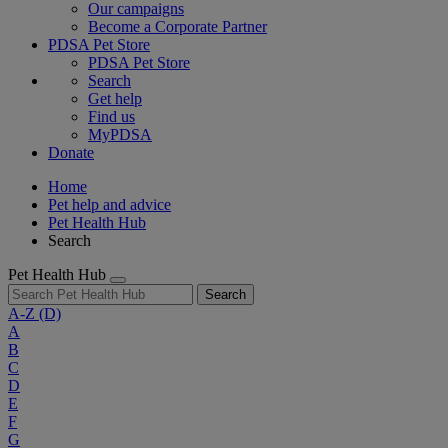
Our campaigns
Become a Corporate Partner
PDSA Pet Store
PDSA Pet Store
Search
Get help
Find us
MyPDSA
Donate
Home
Pet help and advice
Pet Health Hub
Search
Pet Health Hub
Search
A-Z
(D)
A
B
C
D
E
F
G