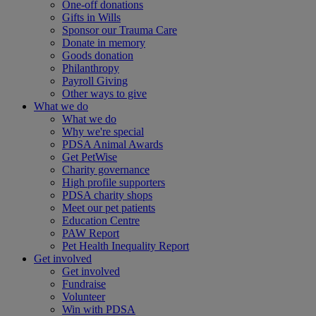
One-off donations
Gifts in Wills
Sponsor our Trauma Care
Donate in memory
Goods donation
Philanthropy
Payroll Giving
Other ways to give
What we do
What we do
Why we're special
PDSA Animal Awards
Get PetWise
Charity governance
High profile supporters
PDSA charity shops
Meet our pet patients
Education Centre
PAW Report
Pet Health Inequality Report
Get involved
Get involved
Fundraise
Volunteer
Win with PDSA