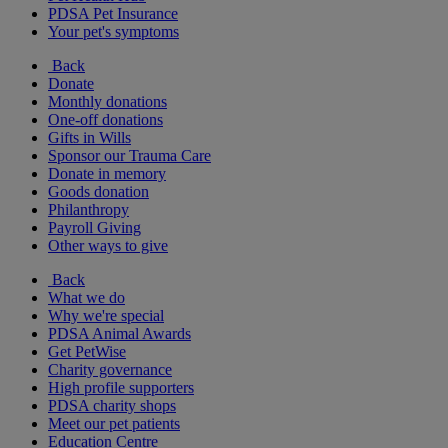
PDSA Pet Insurance
Your pet's symptoms
Back
Donate
Monthly donations
One-off donations
Gifts in Wills
Sponsor our Trauma Care
Donate in memory
Goods donation
Philanthropy
Payroll Giving
Other ways to give
Back
What we do
Why we're special
PDSA Animal Awards
Get PetWise
Charity governance
High profile supporters
PDSA charity shops
Meet our pet patients
Education Centre