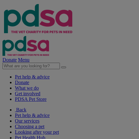
Donate
Menu
Pet help & advice
Donate
What we do
Get involved
PDSA Pet Store
Back
Pet help & advice
Our services
Choosing a pet
Looking after your pet
Pet Health Hub