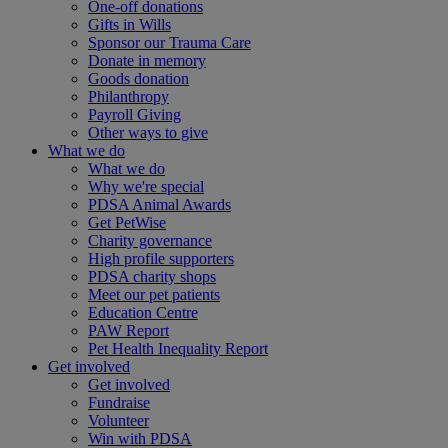
One-off donations
Gifts in Wills
Sponsor our Trauma Care
Donate in memory
Goods donation
Philanthropy
Payroll Giving
Other ways to give
What we do
What we do
Why we're special
PDSA Animal Awards
Get PetWise
Charity governance
High profile supporters
PDSA charity shops
Meet our pet patients
Education Centre
PAW Report
Pet Health Inequality Report
Get involved
Get involved
Fundraise
Volunteer
Win with PDSA