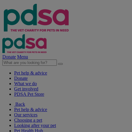
Donate
Menu
Pet help & advice
Donate
What we do
Get involved
PDSA Pet Store
Back
Pet help & advice
Our services
Choosing a pet
Looking after your pet
Pet Health Hub