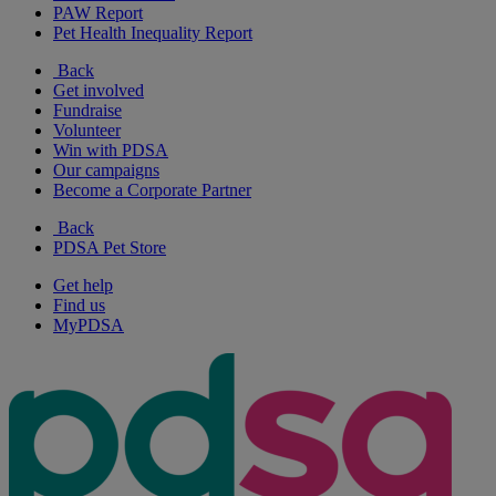
PAW Report
Pet Health Inequality Report
Back
Get involved
Fundraise
Volunteer
Win with PDSA
Our campaigns
Become a Corporate Partner
Back
PDSA Pet Store
Get help
Find us
MyPDSA