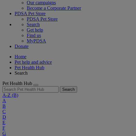
Our campaigns
Become a Corporate Partner
PDSA Pet Store
PDSA Pet Store
Search
Get help
Find us
MyPDSA
Donate
Home
Pet help and advice
Pet Health Hub
Search
Pet Health Hub
Search
A-Z
(B)
A
B
C
D
E
F
G