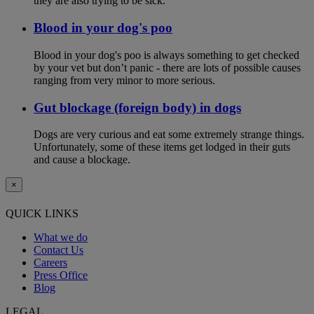
they are also trying to be sick.
Blood in your dog's poo
Blood in your dog's poo is always something to get checked
by your vet but don’t panic - there are lots of possible causes
ranging from very minor to more serious.
Gut blockage (foreign body) in dogs
Dogs are very curious and eat some extremely strange things.
Unfortunately, some of these items get lodged in their guts
and cause a blockage.
×
QUICK LINKS
What we do
Contact Us
Careers
Press Office
Blog
LEGAL