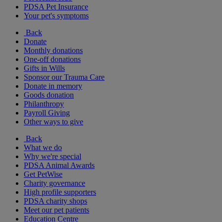
PDSA Pet Insurance
Your pet's symptoms
Back
Donate
Monthly donations
One-off donations
Gifts in Wills
Sponsor our Trauma Care
Donate in memory
Goods donation
Philanthropy
Payroll Giving
Other ways to give
Back
What we do
Why we're special
PDSA Animal Awards
Get PetWise
Charity governance
High profile supporters
PDSA charity shops
Meet our pet patients
Education Centre