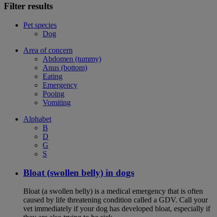
Filter results
Pet species
Dog
Area of concern
Abdomen (tummy)
Anus (bottom)
Eating
Emergency
Pooing
Vomiting
Alphabet
B
D
G
S
Bloat (swollen belly) in dogs
Bloat (a swollen belly) is a medical emergency that is often
caused by life threatening condition called a GDV. Call your
vet immediately if your dog has developed bloat, especially if