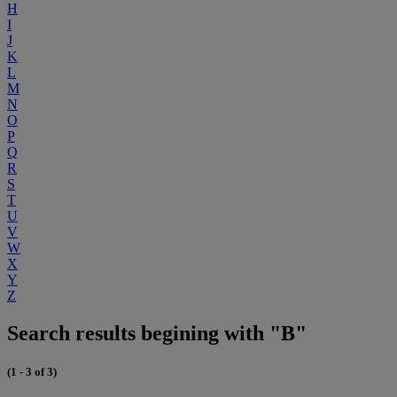
H
I
J
K
L
M
N
O
P
Q
R
S
T
U
V
W
X
Y
Z
Search results begining with "B"
(1 - 3 of 3)