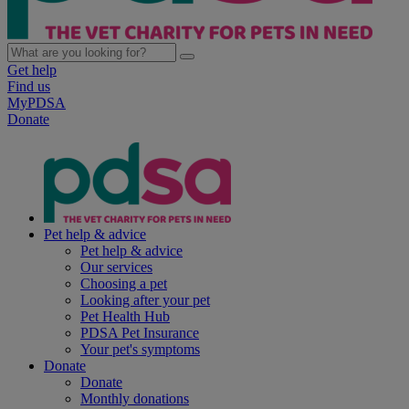
Get help
Find us
MyPDSA
Donate
Pet help & advice
Pet help & advice
Our services
Choosing a pet
Looking after your pet
Pet Health Hub
PDSA Pet Insurance
Your pet's symptoms
Donate
Donate
Monthly donations