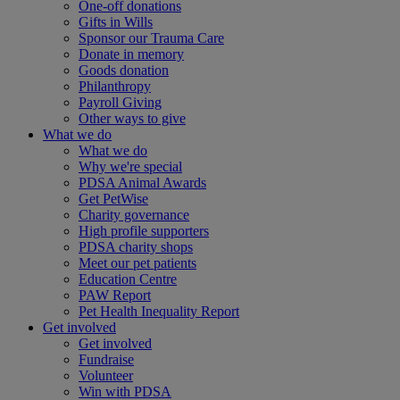
One-off donations
Gifts in Wills
Sponsor our Trauma Care
Donate in memory
Goods donation
Philanthropy
Payroll Giving
Other ways to give
What we do
What we do
Why we're special
PDSA Animal Awards
Get PetWise
Charity governance
High profile supporters
PDSA charity shops
Meet our pet patients
Education Centre
PAW Report
Pet Health Inequality Report
Get involved
Get involved
Fundraise
Volunteer
Win with PDSA