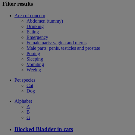
Filter results
Area of concern
Abdomen (tummy)
Drinking
Eating
Emergency
Female parts: vagina and uterus
Male parts: penis, testicles and prostate
Pooing
Sleeping
Vomiting
Weeing
Pet species
Cat
Dog
Alphabet
A
B
G
Blocked Bladder in cats