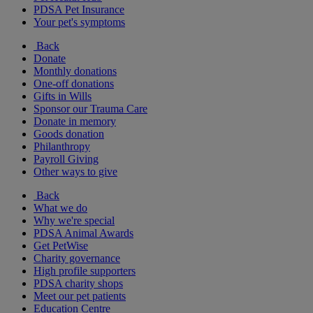
PDSA Pet Insurance
Your pet's symptoms
Back
Donate
Monthly donations
One-off donations
Gifts in Wills
Sponsor our Trauma Care
Donate in memory
Goods donation
Philanthropy
Payroll Giving
Other ways to give
Back
What we do
Why we're special
PDSA Animal Awards
Get PetWise
Charity governance
High profile supporters
PDSA charity shops
Meet our pet patients
Education Centre