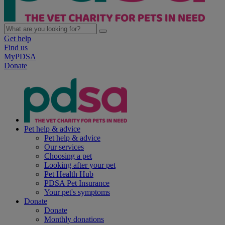
Get help
Find us
MyPDSA
Donate
Pet help & advice
Pet help & advice
Our services
Choosing a pet
Looking after your pet
Pet Health Hub
PDSA Pet Insurance
Your pet's symptoms
Donate
Donate
Monthly donations