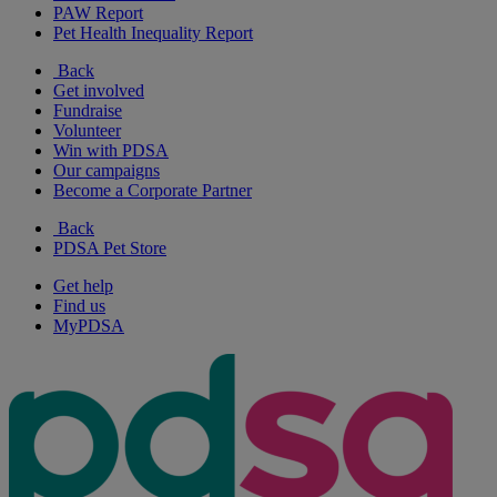
PAW Report
Pet Health Inequality Report
Back
Get involved
Fundraise
Volunteer
Win with PDSA
Our campaigns
Become a Corporate Partner
Back
PDSA Pet Store
Get help
Find us
MyPDSA