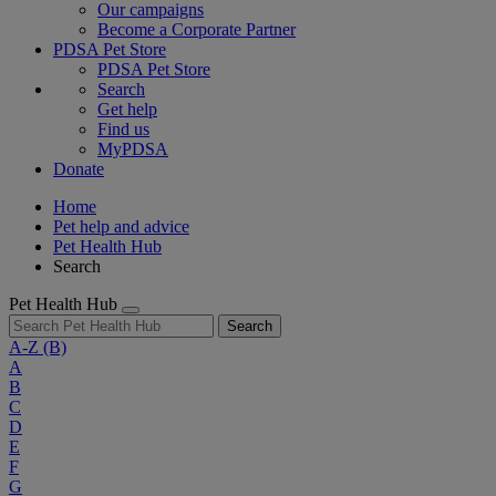
Our campaigns
Become a Corporate Partner
PDSA Pet Store
PDSA Pet Store
Search
Get help
Find us
MyPDSA
Donate
Home
Pet help and advice
Pet Health Hub
Search
Pet Health Hub
Search
A-Z
(B)
A
B
C
D
E
F
G