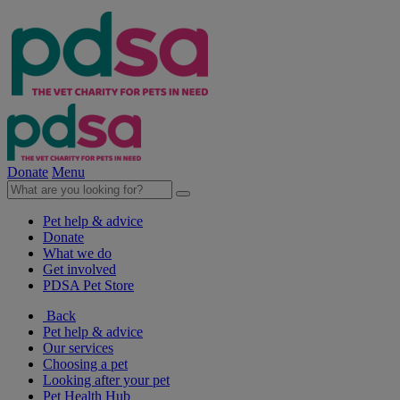
Donate
Menu
Pet help & advice
Donate
What we do
Get involved
PDSA Pet Store
Back
Pet help & advice
Our services
Choosing a pet
Looking after your pet
Pet Health Hub