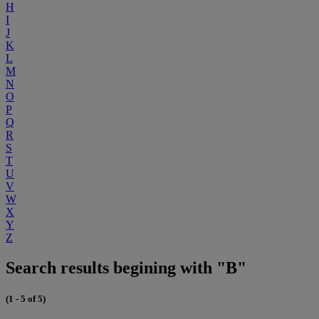
H
I
J
K
L
M
N
O
P
Q
R
S
T
U
V
W
X
Y
Z
Search results begining with "B"
(1 - 5 of 5)