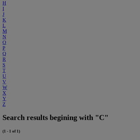
H
I
J
K
L
M
N
O
P
Q
R
S
T
U
V
W
X
Y
Z
Search results begining with "C"
(1 - 1 of 1)