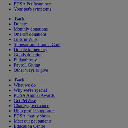
PDSA Pet Insurance
Your pet's symptoms
Back
Donate
Monthly donations
One-off donations
Gifts in Wills
Sponsor our Trauma Care
Donate in memory
Goods donation
Philanthropy
Payroll Giving
Other ways to give
Back
What we do
Why we're special
PDSA Animal Awards
Get PetWise
Charity governance
High profile supporters
PDSA charity shops
Meet our pet patients
Education Centre