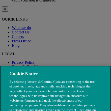
vet if your dog is diagnosed.
×
QUICK LINKS
What we do
Contact Us
Careers
Press Office
Blog
LEGAL
Privacy Policy
Terms & Conditions
Modern Slavery
Cookie Notice
By selecting ‘Accept & Continue’ you are consenting to the use
of cookies, pixels, tags and similar tracking technologies that
may collect your device and browser information. These
technologies help us improve site navigation, measure our
website performance, and track the effectiveness of our
marketing campaigns. They also enable our advertising partners
to personalise and measure adverts on the internet - including on