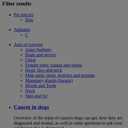
Filter results
Pet species
Dog
Alphabet
C
Area of concern
Anus (bottom)
Brain and nerves
Chest
Female parts: vagina and uterus
Head, face and neck
Male parts: penis, testicles and prostate
Mammary glands (breasts)
Mouth and Teeth
Neck
Skin and fur
Cancer in dogs
Overview of the types of cancers dogs can get, how they are
diagnosed and treated, as well as some questions to ask your