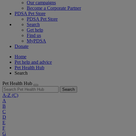
Our campaigns
Become a Corporate Partner
PDSA Pet Store
PDSA Pet Store
Search
Get help
Find us
MyPDSA
Donate
Home
Pet help and advice
Pet Health Hub
Search
Pet Health Hub
Search
A-Z
(C)
A
B
C
D
E
F
G