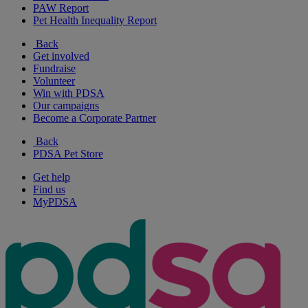
PAW Report
Pet Health Inequality Report
Back
Get involved
Fundraise
Volunteer
Win with PDSA
Our campaigns
Become a Corporate Partner
Back
PDSA Pet Store
Get help
Find us
MyPDSA