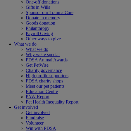
One-off donations
Gifts in Wills
Sponsor our Trauma Care
Donate in memory
Goods donation
Philanthropy
Payroll Giving
Other ways to give
What we do
What we do
Why we're special
PDSA Animal Awards
Get PetWise
Charity governance
High profile supporters
PDSA charity shops
Meet our pet patients
Education Centre
PAW Report
Pet Health Inequality Report
Get involved
Get involved
Fundraise
Volunteer
Win with PDSA