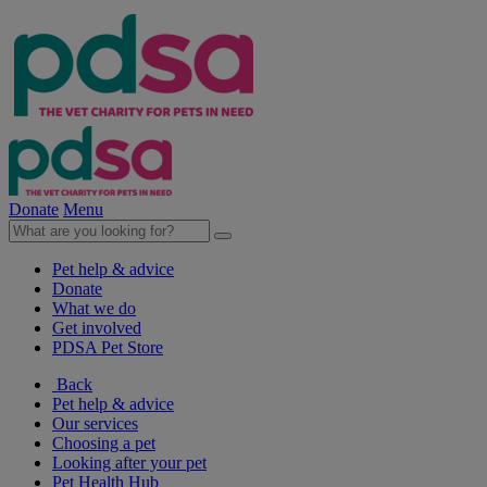
Donate
Menu
Pet help & advice
Donate
What we do
Get involved
PDSA Pet Store
Back
Pet help & advice
Our services
Choosing a pet
Looking after your pet
Pet Health Hub