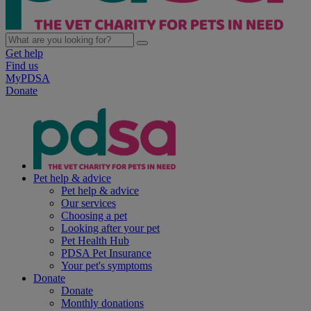
Get help
Find us
MyPDSA
Donate
Pet help & advice
Pet help & advice
Our services
Choosing a pet
Looking after your pet
Pet Health Hub
PDSA Pet Insurance
Your pet's symptoms
Donate
Donate
Monthly donations