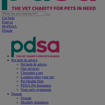
Get help
Find us
MyPDSA
Donate
Pet help & advice
Pet help & advice
Our services
Choosing a pet
Looking after your pet
Pet Health Hub
PDSA Pet Insurance
Your pet's symptoms
Donate
Donate
Monthly donations