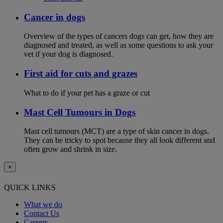
Cancer in dogs
Overview of the types of cancers dogs can get, how they are
diagnosed and treated, as well as some questions to ask your
vet if your dog is diagnosed.
First aid for cuts and grazes
What to do if your pet has a graze or cut
Mast Cell Tumours in Dogs
Mast cell tumours (MCT) are a type of skin cancer in dogs.
They can be tricky to spot because they all look different and
often grow and shrink in size.
×
QUICK LINKS
What we do
Contact Us
Careers