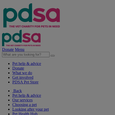
Donate
Menu
Pet help & advice
Donate
What we do
Get involved
PDSA Pet Store
Back
Pet help & advice
Our services
Choosing a pet
Looking after your pet
Pet Health Hub