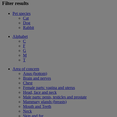
Filter results
Pet species
Cat
Dog
Rabbit
Alphabet
C
F
G
M
T
Area of concern
Anus (bottom)
Brain and nerves
Chest
Female parts: vagina and uterus
Head, face and neck
Male parts: penis, testicles and prostate
Mammary glands (breasts)
Mouth and Teeth
Neck
Skin and fur