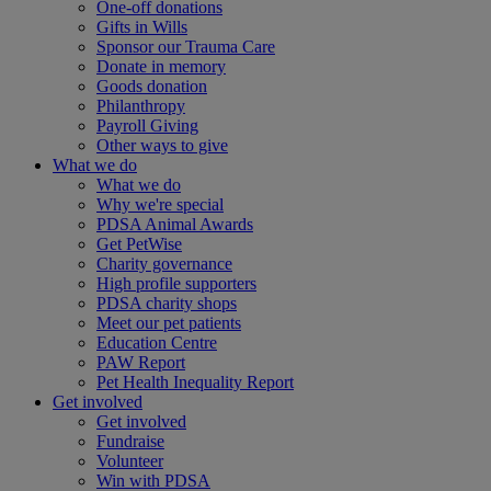
One-off donations
Gifts in Wills
Sponsor our Trauma Care
Donate in memory
Goods donation
Philanthropy
Payroll Giving
Other ways to give
What we do
What we do
Why we're special
PDSA Animal Awards
Get PetWise
Charity governance
High profile supporters
PDSA charity shops
Meet our pet patients
Education Centre
PAW Report
Pet Health Inequality Report
Get involved
Get involved
Fundraise
Volunteer
Win with PDSA