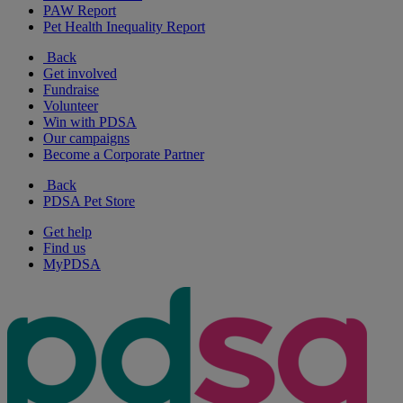
PAW Report
Pet Health Inequality Report
Back
Get involved
Fundraise
Volunteer
Win with PDSA
Our campaigns
Become a Corporate Partner
Back
PDSA Pet Store
Get help
Find us
MyPDSA