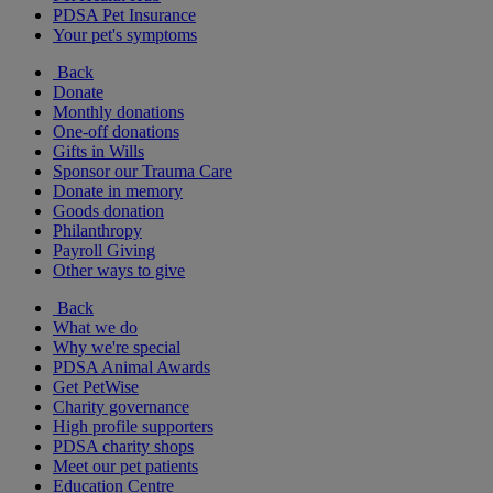
PDSA Pet Insurance
Your pet's symptoms
Back
Donate
Monthly donations
One-off donations
Gifts in Wills
Sponsor our Trauma Care
Donate in memory
Goods donation
Philanthropy
Payroll Giving
Other ways to give
Back
What we do
Why we're special
PDSA Animal Awards
Get PetWise
Charity governance
High profile supporters
PDSA charity shops
Meet our pet patients
Education Centre