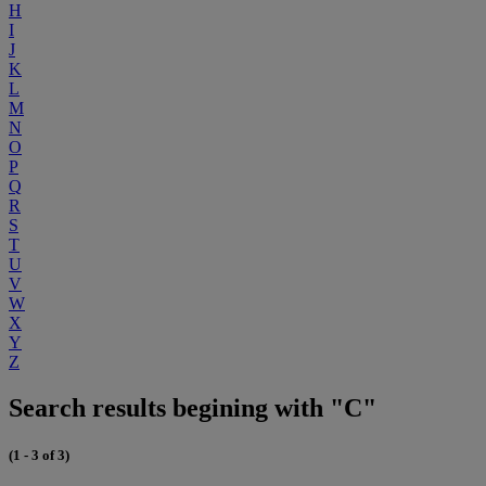
H
I
J
K
L
M
N
O
P
Q
R
S
T
U
V
W
X
Y
Z
Search results begining with "C"
(1 - 3 of 3)