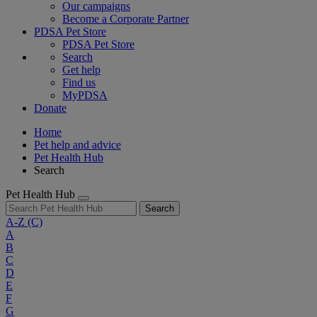
Our campaigns
Become a Corporate Partner
PDSA Pet Store
PDSA Pet Store
Search
Get help
Find us
MyPDSA
Donate
Home
Pet help and advice
Pet Health Hub
Search
Pet Health Hub
Search
A-Z
(C)
A
B
C
D
E
F
G