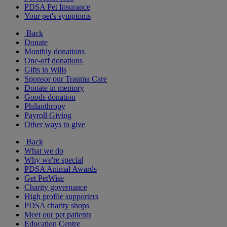
PDSA Pet Insurance
Your pet's symptoms
Back
Donate
Monthly donations
One-off donations
Gifts in Wills
Sponsor our Trauma Care
Donate in memory
Goods donation
Philanthropy
Payroll Giving
Other ways to give
Back
What we do
Why we're special
PDSA Animal Awards
Get PetWise
Charity governance
High profile supporters
PDSA charity shops
Meet our pet patients
Education Centre