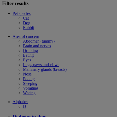
Filter results
Pet species
Cat
Dog
Rabbit
Area of concern
Abdomen (tummy)
Brain and nerves
Drinking
Eating
Eyes
Legs, paws and claws
Mammary glands (breasts)
Nose
Pooing
Sleeping
Vomiting
Weeing
Alphabet
D
Diabetes in dogs