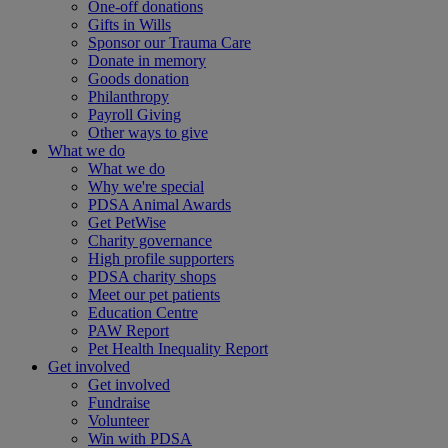
One-off donations
Gifts in Wills
Sponsor our Trauma Care
Donate in memory
Goods donation
Philanthropy
Payroll Giving
Other ways to give
What we do
What we do
Why we're special
PDSA Animal Awards
Get PetWise
Charity governance
High profile supporters
PDSA charity shops
Meet our pet patients
Education Centre
PAW Report
Pet Health Inequality Report
Get involved
Get involved
Fundraise
Volunteer
Win with PDSA