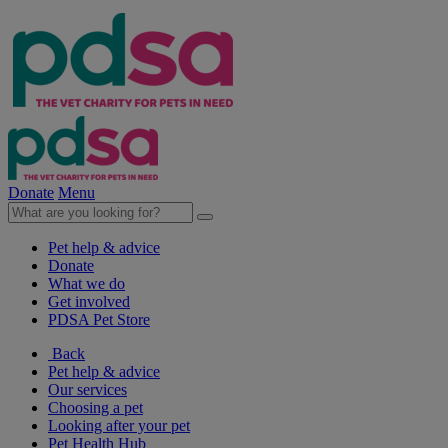
Donate
Menu
Pet help & advice
Donate
What we do
Get involved
PDSA Pet Store
Back
Pet help & advice
Our services
Choosing a pet
Looking after your pet
Pet Health Hub