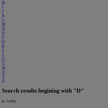
H
I
J
K
L
M
N
O
P
Q
R
S
T
U
V
W
X
Y
Z
Search results begining with "D"
(1 - 5 of 5)