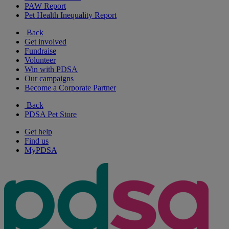
PAW Report
Pet Health Inequality Report
Back
Get involved
Fundraise
Volunteer
Win with PDSA
Our campaigns
Become a Corporate Partner
Back
PDSA Pet Store
Get help
Find us
MyPDSA