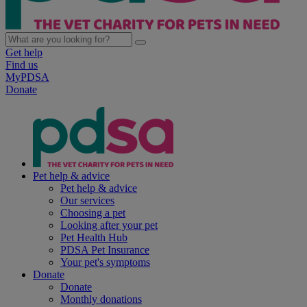
Get help
Find us
MyPDSA
Donate
Pet help & advice
Pet help & advice
Our services
Choosing a pet
Looking after your pet
Pet Health Hub
PDSA Pet Insurance
Your pet's symptoms
Donate
Donate
Monthly donations