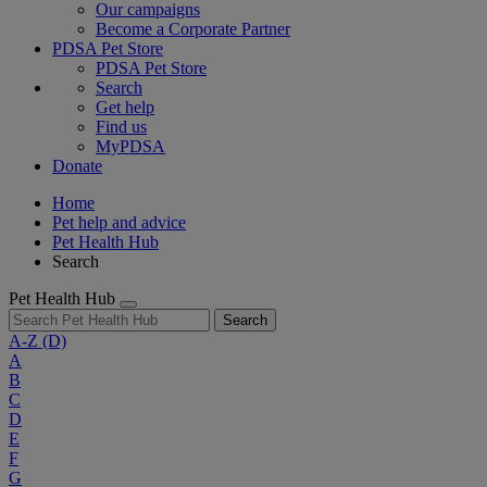
Our campaigns
Become a Corporate Partner
PDSA Pet Store
PDSA Pet Store
Search
Get help
Find us
MyPDSA
Donate
Home
Pet help and advice
Pet Health Hub
Search
Pet Health Hub
Search
A-Z
(D)
A
B
C
D
E
F
G