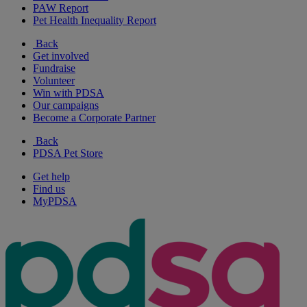
PAW Report
Pet Health Inequality Report
Back
Get involved
Fundraise
Volunteer
Win with PDSA
Our campaigns
Become a Corporate Partner
Back
PDSA Pet Store
Get help
Find us
MyPDSA