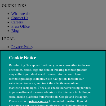
QUICK LINKS
What we do
Contact Us
Careers
Press Office
Blog
LEGAL
Privacy Policy
Terms & Conditions
Modern Slavery
Cookie Notice
By selecting ‘Accept & Continue’ you are consenting to the use
of cookies, pixels, tags and similar tracking technologies that
may collect your device and browser information. These
technologies help us improve site navigation, measure our
website performance, and track the effectiveness of our
marketing campaigns. They also enable our advertising partners
to personalise and measure adverts on the internet - including on
social media platforms from Facebook, Google and Instagram.
Please visit our
privacy notice
for more information. If you do
not agree to our use of cookies, please click 'Find out more' to