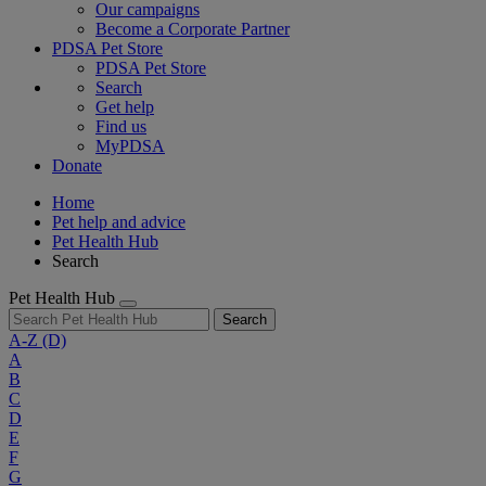
Our campaigns
Become a Corporate Partner
PDSA Pet Store
PDSA Pet Store
Search
Get help
Find us
MyPDSA
Donate
Home
Pet help and advice
Pet Health Hub
Search
Pet Health Hub
Search
A-Z
(D)
A
B
C
D
E
F
G