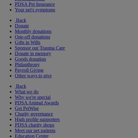
PDSA Pet Insurance
Your pet's symptoms
Back
Donate
Monthly donations
One-off donations
Gifts in Wills
Sponsor our Trauma Care
Donate in memory
Goods donation
Philanthropy
Payroll Giving
Other ways to give
Back
What we do
Why we're special
PDSA Animal Awards
Get PetWise
Charity governance
High profile supporters
PDSA charity shops
Meet our pet patients
Education Centre