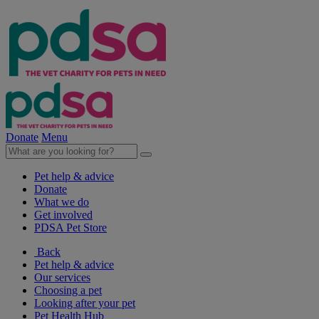
Donate
Menu
Pet help & advice
Donate
What we do
Get involved
PDSA Pet Store
Back
Pet help & advice
Our services
Choosing a pet
Looking after your pet
Pet Health Hub