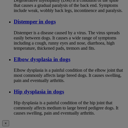
Degenerative myelopathy (DM) is a condition of the spine
that causes a gradual paralysis of the back end. Symptoms
include weak, wobbly back legs, incontinence and paralysis.
Distemper in dogs
Distemper is a disease caused by a virus. The virus spreads
easily between dogs. It causes a wide range of symptoms
including a cough, runny eyes and nose, diarrhoea, high
temperature, thickened pads, tremors and fits.
Elbow dysplasia in dogs
Elbow dysplasia is a painful condition of the elbow joint that
most commonly affects large breed dogs. It causes swelling,
pain and eventually arthritis.
Hip dysplasia in dogs
Hip dysplasia is a painful condition of the hip joint that
commonly affects medium to large breed pedigree dogs. It
causes swelling, pain and eventually arthritis.
×