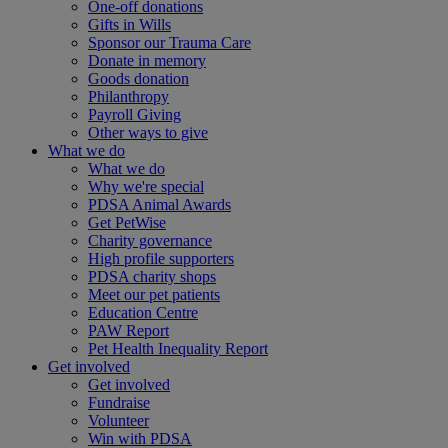
One-off donations
Gifts in Wills
Sponsor our Trauma Care
Donate in memory
Goods donation
Philanthropy
Payroll Giving
Other ways to give
What we do
What we do
Why we're special
PDSA Animal Awards
Get PetWise
Charity governance
High profile supporters
PDSA charity shops
Meet our pet patients
Education Centre
PAW Report
Pet Health Inequality Report
Get involved
Get involved
Fundraise
Volunteer
Win with PDSA