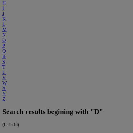
H
I
J
K
L
M
N
O
P
Q
R
S
T
U
V
W
X
Y
Z
Search results begining with "D"
(1 - 4 of 4)