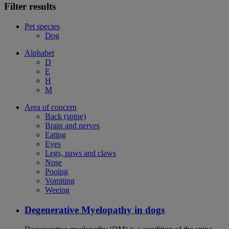
Filter results
Pet species
Dog
Alphabet
D
E
H
M
Area of concern
Back (spine)
Brain and nerves
Eating
Eyes
Legs, paws and claws
Nose
Pooing
Vomiting
Weeing
Degenerative Myelopathy in dogs