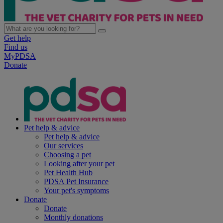
Get help
Find us
MyPDSA
Donate
Pet help & advice
Pet help & advice
Our services
Choosing a pet
Looking after your pet
Pet Health Hub
PDSA Pet Insurance
Your pet's symptoms
Donate
Donate
Monthly donations