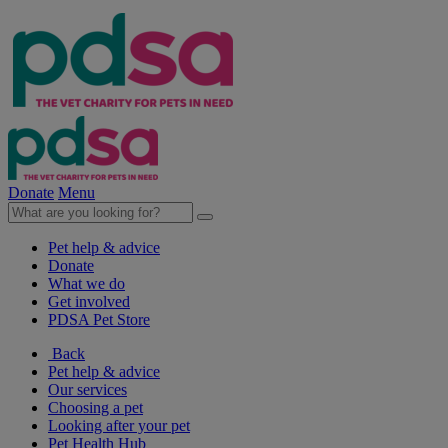
Donate
Menu
Pet help & advice
Donate
What we do
Get involved
PDSA Pet Store
Back
Pet help & advice
Our services
Choosing a pet
Looking after your pet
Pet Health Hub