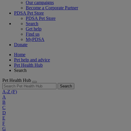
Our campaigns
Become a Corporate Partner
PDSA Pet Store
PDSA Pet Store
Search
Get help
Find us
MyPDSA
Donate
Home
Pet help and advice
Pet Health Hub
Search
Pet Health Hub
Search
A-Z
(F)
A
B
C
D
E
F
G