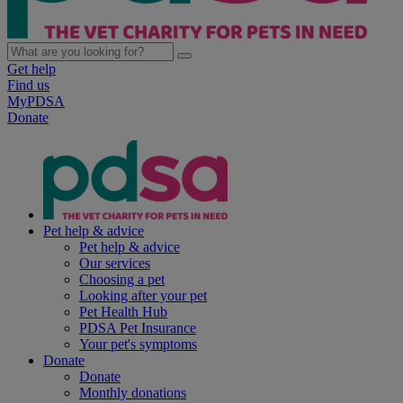
Get help
Find us
MyPDSA
Donate
Pet help & advice
Pet help & advice
Our services
Choosing a pet
Looking after your pet
Pet Health Hub
PDSA Pet Insurance
Your pet's symptoms
Donate
Donate
Monthly donations