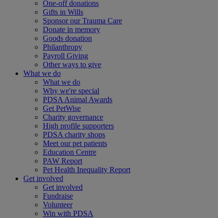
One-off donations
Gifts in Wills
Sponsor our Trauma Care
Donate in memory
Goods donation
Philanthropy
Payroll Giving
Other ways to give
What we do
What we do
Why we're special
PDSA Animal Awards
Get PetWise
Charity governance
High profile supporters
PDSA charity shops
Meet our pet patients
Education Centre
PAW Report
Pet Health Inequality Report
Get involved
Get involved
Fundraise
Volunteer
Win with PDSA