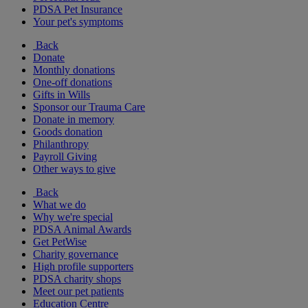
PDSA Pet Insurance
Your pet's symptoms
Back
Donate
Monthly donations
One-off donations
Gifts in Wills
Sponsor our Trauma Care
Donate in memory
Goods donation
Philanthropy
Payroll Giving
Other ways to give
Back
What we do
Why we're special
PDSA Animal Awards
Get PetWise
Charity governance
High profile supporters
PDSA charity shops
Meet our pet patients
Education Centre