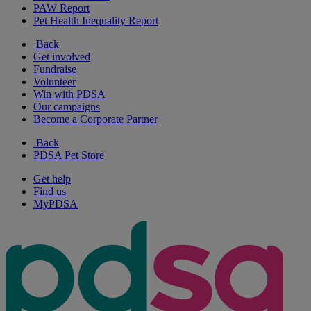
PAW Report
Pet Health Inequality Report
Back
Get involved
Fundraise
Volunteer
Win with PDSA
Our campaigns
Become a Corporate Partner
Back
PDSA Pet Store
Get help
Find us
MyPDSA