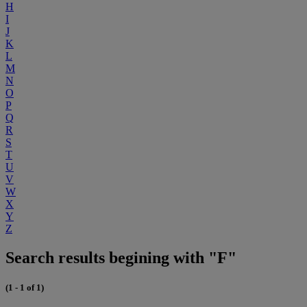
H
I
J
K
L
M
N
O
P
Q
R
S
T
U
V
W
X
Y
Z
Search results begining with "F"
(1 - 1 of 1)