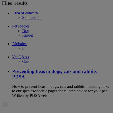
Filter results
Area of concern
Skin and fur
Pet species
Dog
Rabbit
Alphabet
F
Vet Q&As
Cats
Preventing fleas in dogs, cats and rabbits -
PDSA
How to prevent fleas in dogs, cats and rabbits including links
to our species-specific pages for tailored advice for your pet.
Written by PDSA vets.
×