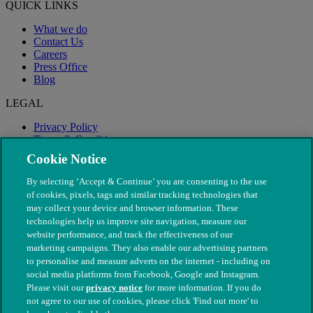
QUICK LINKS
What we do
Contact Us
Careers
Press Office
Blog
LEGAL
Privacy Policy
Terms & Conditions
Modern Slavery
Cookie Notice
By selecting ‘Accept & Continue’ you are consenting to the use
of cookies, pixels, tags and similar tracking technologies that
may collect your device and browser information. These
technologies help us improve site navigation, measure our
website performance, and track the effectiveness of our
marketing campaigns. They also enable our advertising partners
to personalise and measure adverts on the internet - including on
social media platforms from Facebook, Google and Instagram.
Please visit our
privacy notice
for more information. If you do
not agree to our use of cookies, please click 'Find out more' to
© The People's Dispensary for Sick Animals. Registered charity